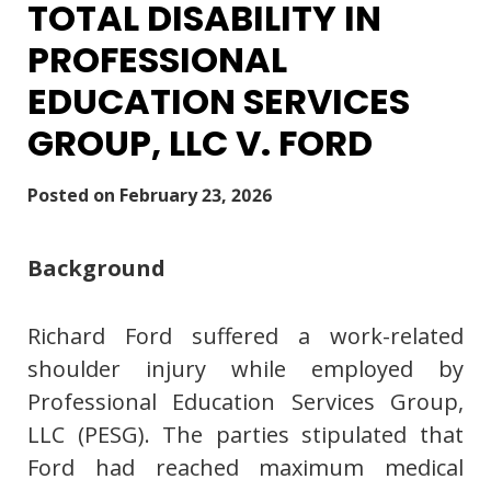
TOTAL DISABILITY IN
PROFESSIONAL
EDUCATION SERVICES
GROUP, LLC V. FORD
Posted on
February 23, 2026
Background
Richard Ford suffered a work-related
shoulder injury while employed by
Professional Education Services Group,
LLC (PESG). The parties stipulated that
Ford had reached maximum medical