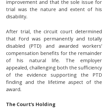
improvement and that the sole issue for
trial was the nature and extent of his
disability.
After trial, the circuit court determined
that Ford was permanently and totally
disabled (PTD) and awarded workers’
compensation benefits for the remainder
of his natural life. The employer
appealed, challenging both the sufficiency
of the evidence supporting the PTD
finding and the lifetime aspect of the
award.
The Court’s Holding