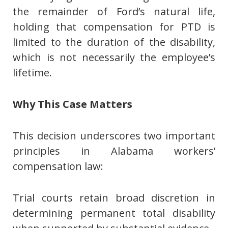
the remainder of Ford’s natural life,
holding that compensation for PTD is
limited to the duration of the disability,
which is not necessarily the employee’s
lifetime.
Why This Case Matters
This decision underscores two important
principles in Alabama workers’
compensation law:
Trial courts retain broad discretion in
determining permanent total disability