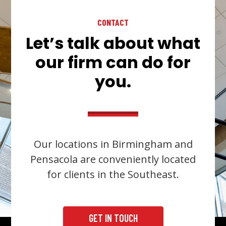
CONTACT
Let’s talk about what
our firm can do for
you.
Our locations in Birmingham and
Pensacola are conveniently located
for clients in the Southeast.
GET IN TOUCH