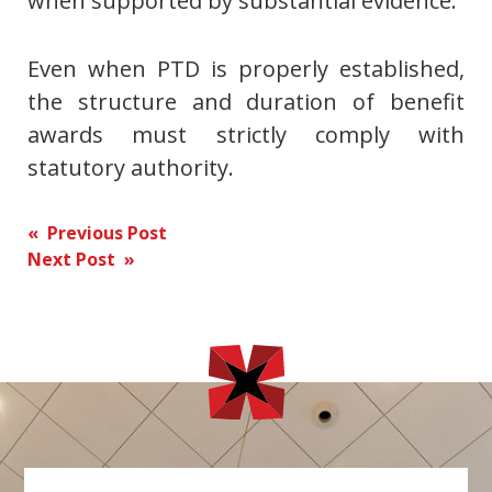
when supported by substantial evidence.
Even when PTD is properly established,
the structure and duration of benefit
awards must strictly comply with
statutory authority.
Post
« Previous Post
Next Post »
navigation