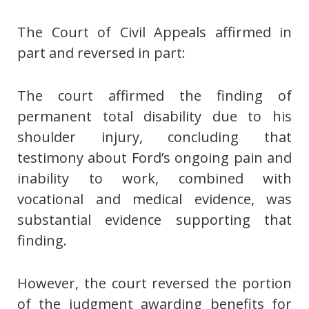
The Court of Civil Appeals affirmed in
part and reversed in part:
The court affirmed the finding of
permanent total disability due to his
shoulder injury, concluding that
testimony about Ford’s ongoing pain and
inability to work, combined with
vocational and medical evidence, was
substantial evidence supporting that
finding.
However, the court reversed the portion
of the judgment awarding benefits for