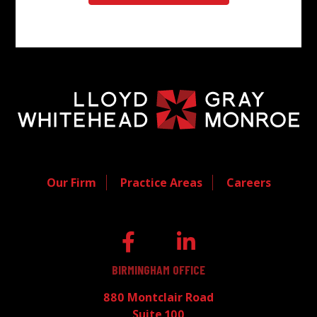
Our Firm
Practice Areas
Careers
BIRMINGHAM OFFICE
880 Montclair Road
Suite 100