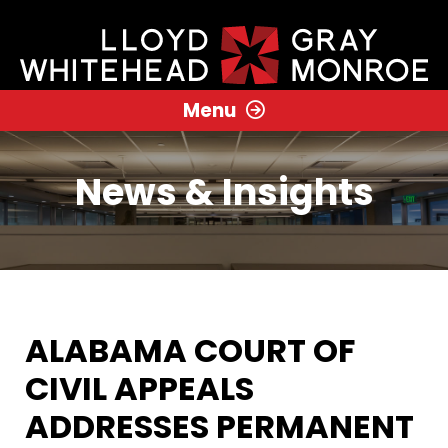
Menu
News & Insights
ALABAMA COURT OF
CIVIL APPEALS
ADDRESSES PERMANENT