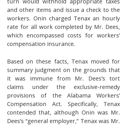
turn would withhold appropriate taxes
and other items and issue a check to the
workers. Onin charged Tenax an hourly
rate for all work completed by Mr. Dees,
which encompassed costs for workers’
compensation insurance.
Based on these facts, Tenax moved for
summary judgment on the grounds that
it was immune from Mr. Dees’s tort
claims under the exclusive-remedy
provisions of the Alabama Workers’
Compensation Act. Specifically, Tenax
contended that, although Onin was Mr.
Dees’s “general employer,” Tenax was Mr.