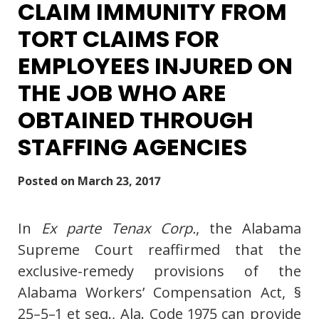
CLAIM IMMUNITY FROM
TORT CLAIMS FOR
EMPLOYEES INJURED ON
THE JOB WHO ARE
OBTAINED THROUGH
STAFFING AGENCIES
Posted on
March 23, 2017
In
Ex parte Tenax Corp.
, the Alabama
Supreme Court reaffirmed that the
exclusive-remedy provisions of the
Alabama Workers’ Compensation Act, §
25–5–1 et seq., Ala. Code 1975 can provide