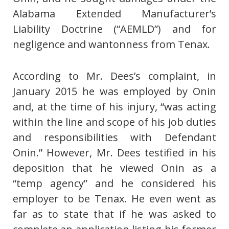
Alabama Extended Manufacturer’s
Liability Doctrine (“AEMLD”) and for
negligence and wantonness from Tenax.
According to Mr. Dees’s complaint, in
January 2015 he was employed by Onin
and, at the time of his injury, “was acting
within the line and scope of his job duties
and responsibilities with Defendant
Onin.” However, Mr. Dees testified in his
deposition that he viewed Onin as a
“temp agency” and he considered his
employer to be Tenax. He even went as
far as to state that if he was asked to