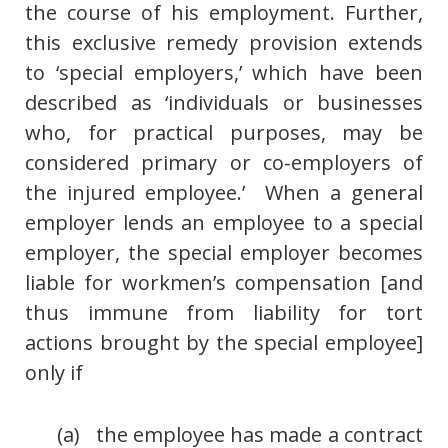
the course of his employment. Further,
this exclusive remedy provision extends
to ‘special employers,’ which have been
described as ‘individuals or businesses
who, for practical purposes, may be
considered primary or co-employers of
the injured employee.’ When a general
employer lends an employee to a special
employer, the special employer becomes
liable for workmen’s compensation [and
thus immune from liability for tort
actions brought by the special employee]
only if
(a) the employee has made a contract