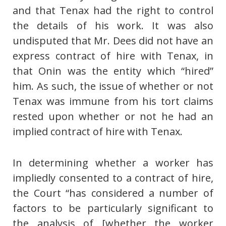
and that Tenax had the right to control
the details of his work. It was also
undisputed that Mr. Dees did not have an
express contract of hire with Tenax, in
that Onin was the entity which “hired”
him. As such, the issue of whether or not
Tenax was immune from his tort claims
rested upon whether or not he had an
implied contract of hire with Tenax.
In determining whether a worker has
impliedly consented to a contract of hire,
the Court “has considered a number of
factors to be particularly significant to
the analysis of [whether the worker