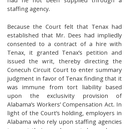
had he not been supplied through a
staffing agency.
Because the Court felt that Tenax had
established that Mr. Dees had impliedly
consented to a contract of a hire with
Tenax, it granted Tenax’s petition and
issued the writ, thereby directing the
Conecuh Circuit Court to enter summary
judgment in favor of Tenax finding that it
was immune from tort liability based
upon the exclusivity provision of
Alabama’s Workers’ Compensation Act. In
light of the Court’s holding, employers in
Alabama who rely upon staffing agencies