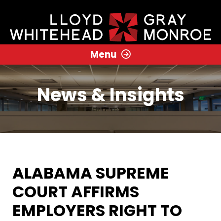
Menu
News & Insights
ALABAMA SUPREME
COURT AFFIRMS
EMPLOYERS RIGHT TO