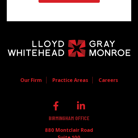
Our Firm
Practice Areas
Careers
BIRMINGHAM OFFICE
880 Montclair Road
Suite 100