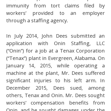
immunity from tort claims filed by
workers’ provided to an employer
through a staffing agency.
In July 2014, John Dees submitted an
application with Onin Staffing, LLC
(“Onin”) for a job at a Tenax Corporation
(“Tenax”) plant in Evergreen, Alabama. On
January 14, 2015, while operating a
machine at the plant, Mr. Dees suffered
significant injuries to his left arm. In
December 2015, Dees sued, among
others, Tenax and Onin. Mr. Dees sought
workers’ compensation benefits from
Onin, and he sought damages under the