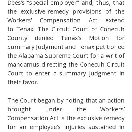
Dees’s “special employer” and, thus, that
the exclusive-remedy provisions of the
Workers’ Compensation Act extend
to Tenax. The Circuit Court of Conecuh
County denied Tenax’s Motion for
Summary Judgment and Tenax petitioned
the Alabama Supreme Court for a writ of
mandamus directing the Conecuh Circuit
Court to enter a summary judgment in
their favor.
The Court began by noting that an action
brought under the Workers’
Compensation Act is the exclusive remedy
for an employee’s injuries sustained in