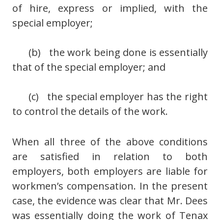
of hire, express or implied, with the
special employer;
(b) the work being done is essentially
that of the special employer; and
(c) the special employer has the right
to control the details of the work.
When all three of the above conditions
are satisfied in relation to both
employers, both employers are liable for
workmen’s compensation. In the present
case, the evidence was clear that Mr. Dees
was essentially doing the work of Tenax