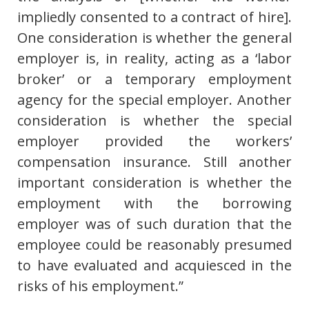
impliedly consented to a contract of hire].
One consideration is whether the general
employer is, in reality, acting as a ‘labor
broker’ or a temporary employment
agency for the special employer. Another
consideration is whether the special
employer provided the workers’
compensation insurance. Still another
important consideration is whether the
employment with the borrowing
employer was of such duration that the
employee could be reasonably presumed
to have evaluated and acquiesced in the
risks of his employment.”