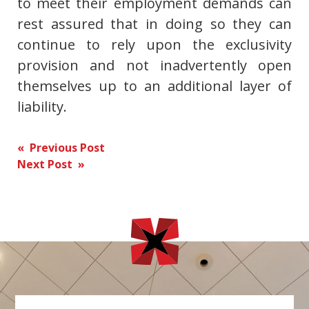
to meet their employment demands can
rest assured that in doing so they can
continue to rely upon the exclusivity
provision and not inadvertently open
themselves up to an additional layer of
liability.
Post
« Previous Post
Next Post »
navigation