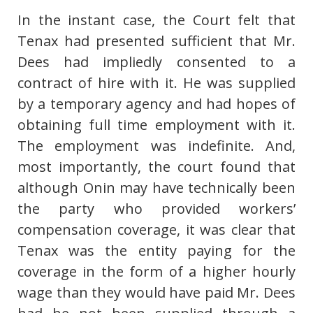
In the instant case, the Court felt that
Tenax had presented sufficient that Mr.
Dees had impliedly consented to a
contract of hire with it. He was supplied
by a temporary agency and had hopes of
obtaining full time employment with it.
The employment was indefinite. And,
most importantly, the court found that
although Onin may have technically been
the party who provided workers’
compensation coverage, it was clear that
Tenax was the entity paying for the
coverage in the form of a higher hourly
wage than they would have paid Mr. Dees