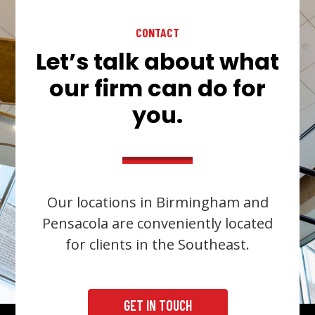
CONTACT
Let’s talk about what
our firm can do for
you.
Our locations in Birmingham and
Pensacola are conveniently located
for clients in the Southeast.
GET IN TOUCH