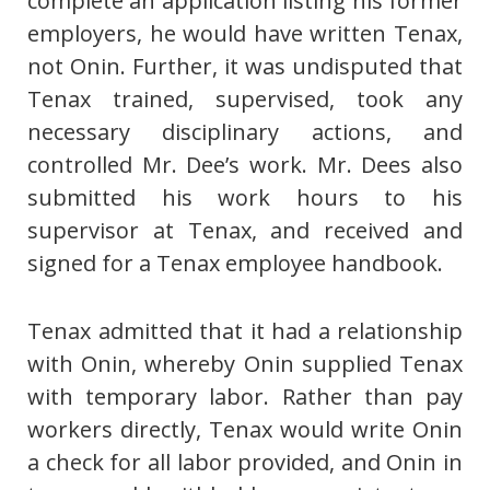
complete an application listing his former
employers, he would have written Tenax,
not Onin. Further, it was undisputed that
Tenax trained, supervised, took any
necessary disciplinary actions, and
controlled Mr. Dee’s work. Mr. Dees also
submitted his work hours to his
supervisor at Tenax, and received and
signed for a Tenax employee handbook.
Tenax admitted that it had a relationship
with Onin, whereby Onin supplied Tenax
with temporary labor. Rather than pay
workers directly, Tenax would write Onin
a check for all labor provided, and Onin in