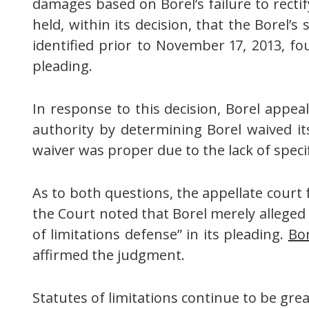
damages based on Borel’s failure to rectif
held, within its decision, that the Borel’
identified prior to November 17, 2013, fou
pleading.
In response to this decision, Borel appea
authority by determining Borel waived it
waiver was proper due to the lack of specif
As to both questions, the appellate court
the Court noted that Borel merely alleged 
of limitations defense” in its pleading.
Bor
affirmed the judgment.
Statutes of limitations continue to be gr