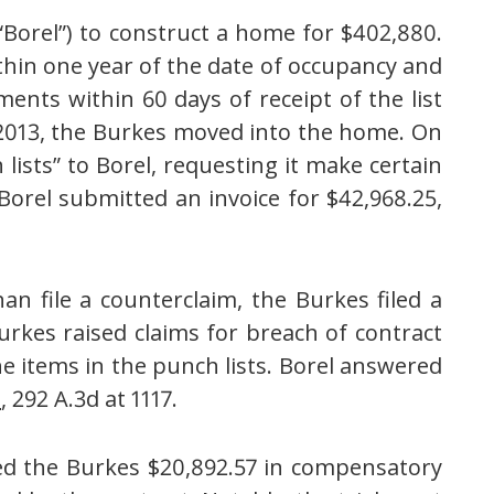
(“Borel”) to construct a home for $402,880.
ithin one year of the date of occupancy and
ents within 60 days of receipt of the list
2013,
the Burkes
moved into the home
. On
lists” to Borel, requesting it make certain
Borel submitted an invoice for $42,968.25,
an file a counterclaim, the Burkes filed a
urkes raised claims for breach of contract
e items in the punch lists. Borel answered
l
, 292 A.3d at 1117.
rded the Burkes $20,892.57 in compensatory