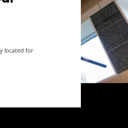
y located for