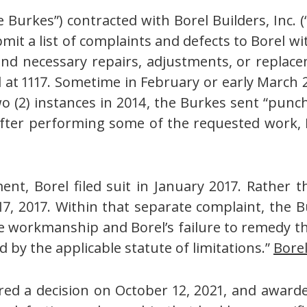
Burkes”) contracted with Borel Builders, Inc. 
it a list of complaints and defects to Borel w
d necessary repairs, adjustments, or replacem
d at 1117. Sometime in February or early March 
o (2) instances in 2014, the Burkes sent “punch 
 after performing some of the requested work, 
t, Borel filed suit in January 2017. Rather th
7, 2017. Within that separate complaint, the B
 workmanship and Borel’s failure to remedy th
 by the applicable statute of limitations.”
Bore
ntered a decision on October 12, 2021, and awa