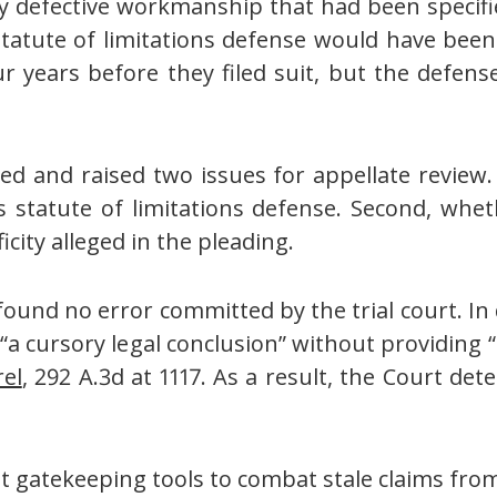
y defective workmanship that had been specifie
s statute of limitations defense would have be
r years before they filed suit, but the defense 
led and raised two issues for appellate review.
s statute of limitations defense. Second, whe
icity alleged in the pleading.
 found no error committed by the trial court. I
“a cursory legal conclusion” without providing “s
el
, 292 A.3d at 1117. As a result, the Court de
eat gatekeeping tools to combat stale claims fr