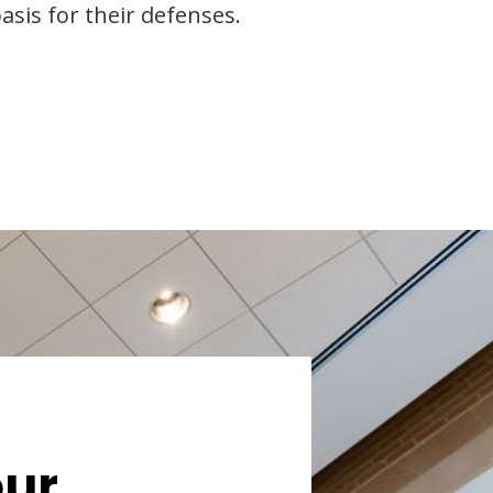
asis for their defenses.
our