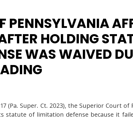
F PENNSYLVANIA A
 AFTER HOLDING STA
ENSE WAS WAIVED DU
LEADING
1117 (Pa. Super. Ct. 2023), the Superior Court 
 statute of limitation defense because it faile