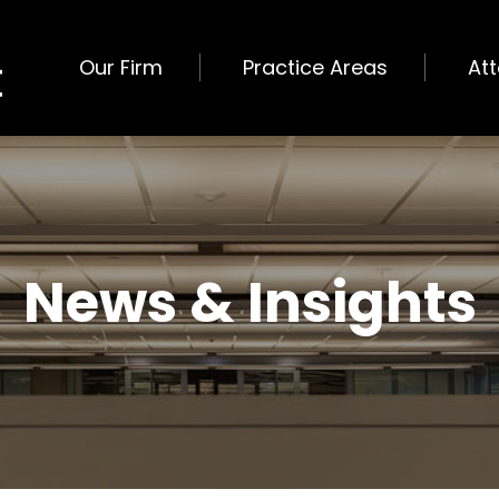
Our Firm
Practice Areas
At
News & Insights