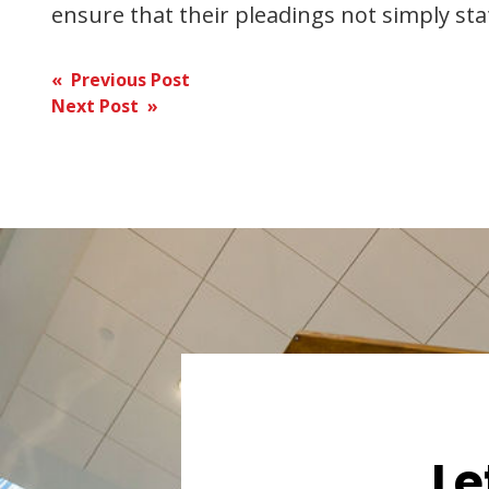
ensure that their pleadings not simply stat
Post
« Previous Post
Next Post »
navigation
Le