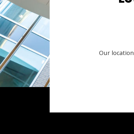
Our location