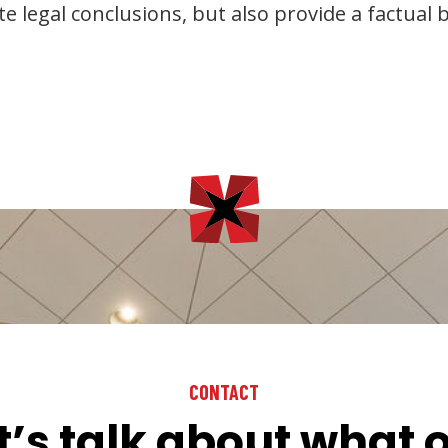
e legal conclusions, but also provide a factual b
CONTACT
t’s talk about what 