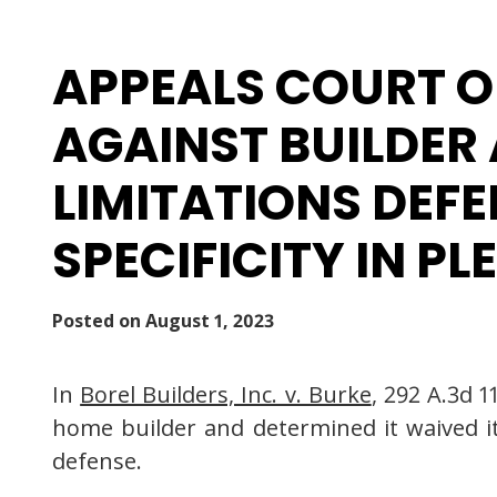
APPEALS COURT O
AGAINST BUILDER
LIMITATIONS DEF
SPECIFICITY IN P
Posted on
August 1, 2023
In
Borel Builders, Inc. v. Burke
, 292 A.3d 
home builder and determined it waived its
defense.