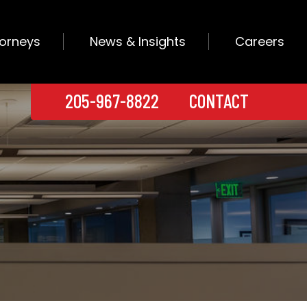
torneys
News & Insights
Careers
205-967-8822
CONTACT