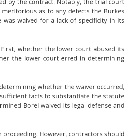
d by the contract. Notably, the trial court
en meritorious as to any defects the Burkes
was waived for a lack of specificity in its
 First, whether the lower court abused its
ther the lower court erred in determining
n determining whether the waiver occurred,
ufficient facts to substantiate the statute
termined Borel waived its legal defense and
om proceeding. However, contractors should