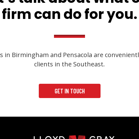
firm can do for you.
s in Birmingham and Pensacola are convenientl
clients in the Southeast.
GET IN TOUCH