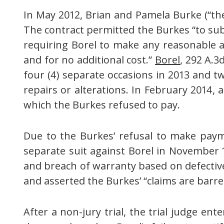
In May 2012, Brian and Pamela Burke (“the 
The contract permitted the Burkes “to subm
requiring Borel to make any reasonable an
and for no additional cost.”
Borel
, 292 A.3
four (4) separate occasions in 2013 and tw
repairs or alterations. In February 2014,
which the Burkes refused to pay.
Due to the Burkes’ refusal to make paymen
separate suit against Borel in November 1
and breach of warranty based on defective
and asserted the Burkes’ “claims are barred
After a non-jury trial, the trial judge e