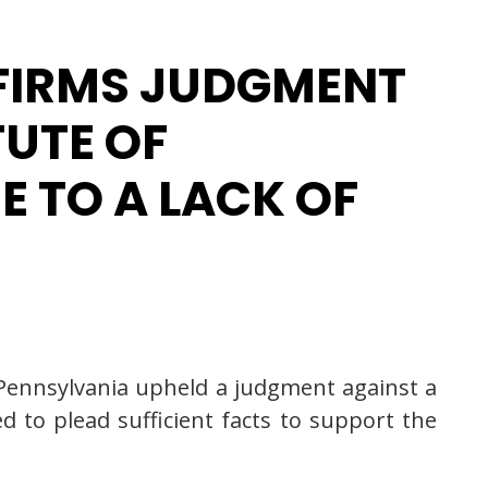
FFIRMS JUDGMENT
TUTE OF
E TO A LACK OF
of Pennsylvania upheld a judgment against a
d to plead sufficient facts to support the