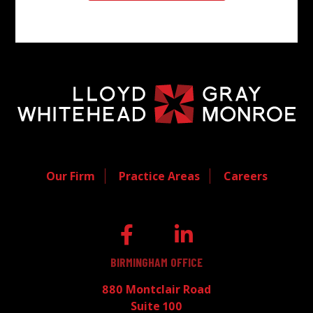
Our Firm
Practice Areas
Careers
BIRMINGHAM OFFICE
880 Montclair Road
Suite 100