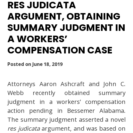
RES JUDICATA
ARGUMENT, OBTAINING
SUMMARY JUDGMENT IN
A WORKERS’
COMPENSATION CASE
Posted on
June 18, 2019
Attorneys Aaron Ashcraft and John C.
Webb recently obtained summary
judgment in a workers’ compensation
action pending in Bessemer Alabama.
The summary judgment asserted a novel
res judicata
argument, and was based on