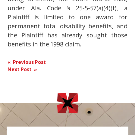
under Ala. Code § 25-5-57(a)(4)(f), a
Plaintiff is limited to one award for
permanent total disability benefits, and
the Plaintiff has already sought those
benefits in the 1998 claim.
Post
« Previous Post
Next Post »
navigation