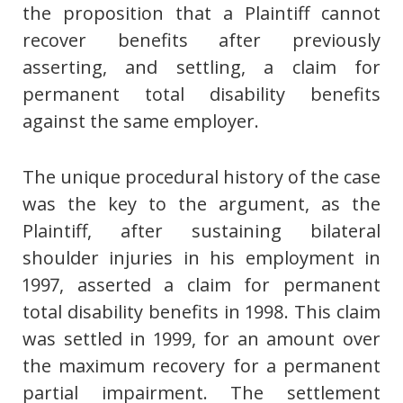
the proposition that a Plaintiff cannot
recover benefits after previously
asserting, and settling, a claim for
permanent total disability benefits
against the same employer.
The unique procedural history of the case
was the key to the argument, as the
Plaintiff, after sustaining bilateral
shoulder injuries in his employment in
1997, asserted a claim for permanent
total disability benefits in 1998. This claim
was settled in 1999, for an amount over
the maximum recovery for a permanent
partial impairment. The settlement