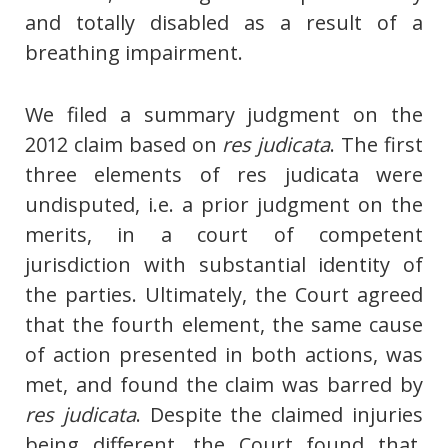
and totally disabled as a result of a
breathing impairment.
We filed a summary judgment on the
2012 claim based on
res judicata
. The first
three elements of res judicata were
undisputed, i.e. a prior judgment on the
merits, in a court of competent
jurisdiction with substantial identity of
the parties. Ultimately, the Court agreed
that the fourth element, the same cause
of action presented in both actions, was
met, and found the claim was barred by
res judicata
. Despite the claimed injuries
being different, the Court found that,