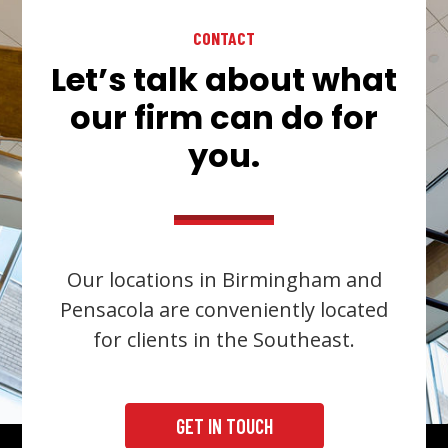
CONTACT
Let’s talk about what
our firm can do for
you.
Our locations in Birmingham and
Pensacola are conveniently located
for clients in the Southeast.
GET IN TOUCH