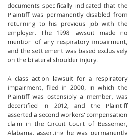
documents specifically indicated that the
Plaintiff was permanently disabled from
returning to his previous job with the
employer. The 1998 lawsuit made no
mention of any respiratory impairment,
and the settlement was based exclusively
on the bilateral shoulder injury.
A class action lawsuit for a respiratory
impairment, filed in 2000, in which the
Plaintiff was ostensibly a member, was
decertified in 2012, and the Plaintiff
asserted a second workers’ compensation
claim in the Circuit Court of Bessemer,
Alabama, asserting he was permanently