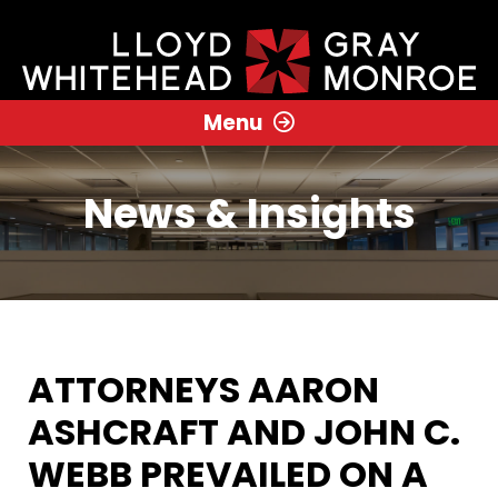
Menu
News & Insights
ATTORNEYS AARON
ASHCRAFT AND JOHN C.
WEBB PREVAILED ON A