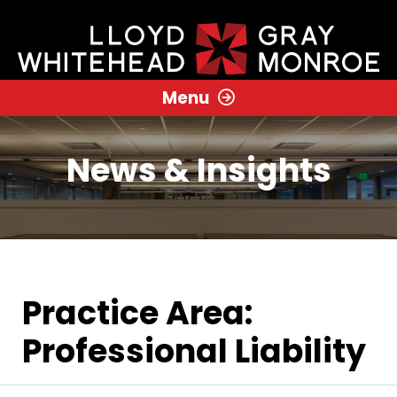
Menu
News & Insights
Practice Area:
Professional Liability