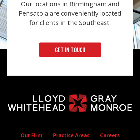
Our locations in Birmingham and
Pensacola are conveniently located
for clients in the Southeast.
GET IN TOUCH
Our Firm
Practice Areas
Careers