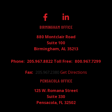
BIRMINGHAM OFFICE
880 Montclair Road
Suite 100
Birmingham, AL 35213
205.967.8822
800.967.7299
205.967.2380
Get Directions
PENSACOLA OFFICE
125 W. Romana Street
Suite 330
Pensacola, FL 32502