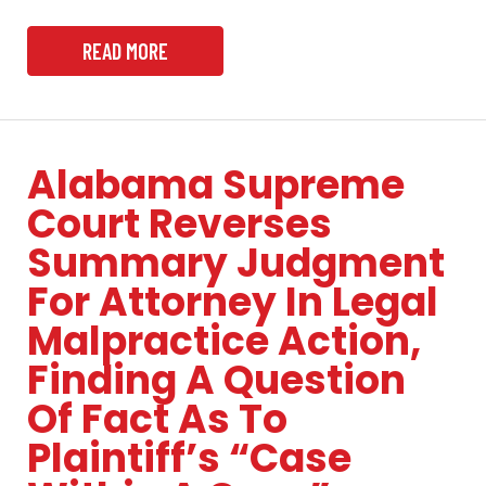
READ MORE
Alabama Supreme
Court Reverses
Summary Judgment
For Attorney In Legal
Malpractice Action,
Finding A Question
Of Fact As To
Plaintiff’s “Case