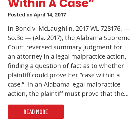
Within A Case”
Posted on
April 14, 2017
In Bond v. McLaughlin, 2017 WL 728176, —
So.3d — (Ala. 2017), the Alabama Supreme
Court reversed summary judgment for
an attorney in a legal malpractice action,
finding a question of fact as to whether
plaintiff could prove her “case within a
case.” In an Alabama legal malpractice
action, the plaintiff must prove that the…
READ MORE