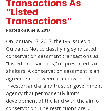
Transactions As
“Listed
Transactions”
Posted on
June 8, 2017
On January 17, 2017, the IRS issued a
Guidance Notice classifying syndicated
conservation easement transactions as
“Listed Transactions,” or presumed tax
shelters. A conservation easement is an
agreement between a landowner or
investor, and a land trust or government
agency that permanently limits
development of the land with the aim of
conservation. The restrictions are…