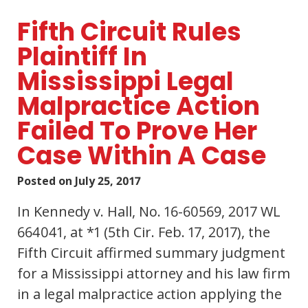
Fifth Circuit Rules
Plaintiff In
Mississippi Legal
Malpractice Action
Failed To Prove Her
Case Within A Case
Posted on
July 25, 2017
In Kennedy v. Hall, No. 16-60569, 2017 WL
664041, at *1 (5th Cir. Feb. 17, 2017), the
Fifth Circuit affirmed summary judgment
for a Mississippi attorney and his law firm
in a legal malpractice action applying the