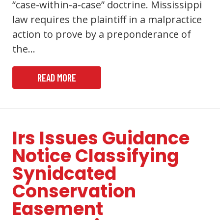
“case-within-a-case” doctrine. Mississippi
law requires the plaintiff in a malpractice
action to prove by a preponderance of
the…
READ MORE
Irs Issues Guidance
Notice Classifying
Synidcated
Conservation
Easement