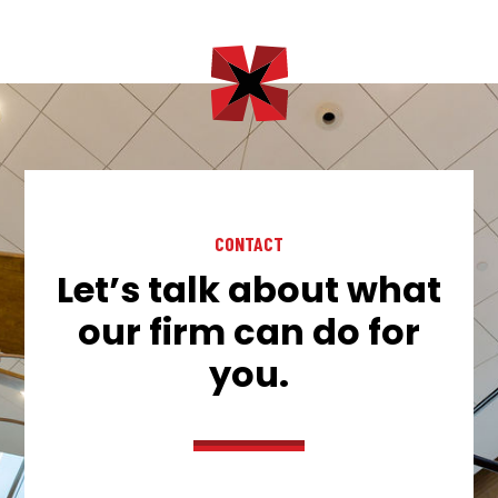
CONTACT
Let’s talk about what
our firm can do for
you.