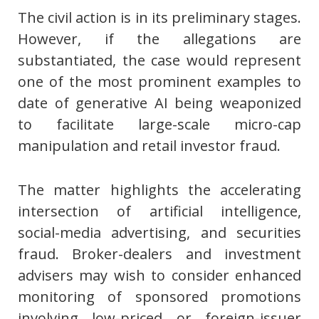
The civil action is in its preliminary stages.
However, if the allegations are
substantiated, the case would represent
one of the most prominent examples to
date of generative AI being weaponized
to facilitate large-scale micro-cap
manipulation and retail investor fraud.
The matter highlights the accelerating
intersection of artificial intelligence,
social-media advertising, and securities
fraud. Broker-dealers and investment
advisers may wish to consider enhanced
monitoring of sponsored promotions
involving low-priced or foreign-issuer