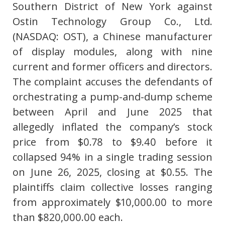
Southern District of New York against
Ostin Technology Group Co., Ltd.
(NASDAQ: OST), a Chinese manufacturer
of display modules, along with nine
current and former officers and directors.
The complaint accuses the defendants of
orchestrating a pump-and-dump scheme
between April and June 2025 that
allegedly inflated the company’s stock
price from $0.78 to $9.40 before it
collapsed 94% in a single trading session
on June 26, 2025, closing at $0.55. The
plaintiffs claim collective losses ranging
from approximately $10,000.00 to more
than $820,000.00 each.