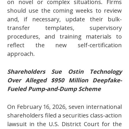
on novel or complex situations. Firms
should use the coming weeks to review
and, if necessary, update their bulk-
transfer templates, supervisory
procedures, and training materials to
reflect the new self-certification
approach.
Shareholders Sue Ostin Technology
Over Alleged $950 Million Deepfake-
Fueled Pump-and-Dump Scheme
On February 16, 2026, seven international
shareholders filed a securities class-action
lawsuit in the U.S. District Court for the