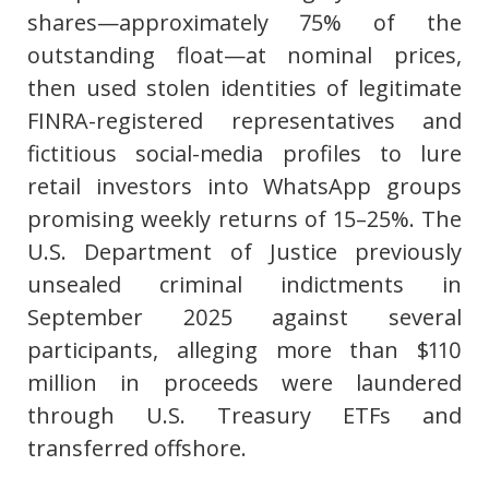
shares—approximately 75% of the
outstanding float—at nominal prices,
then used stolen identities of legitimate
FINRA-registered representatives and
fictitious social-media profiles to lure
retail investors into WhatsApp groups
promising weekly returns of 15–25%. The
U.S. Department of Justice previously
unsealed criminal indictments in
September 2025 against several
participants, alleging more than $110
million in proceeds were laundered
through U.S. Treasury ETFs and
transferred offshore.