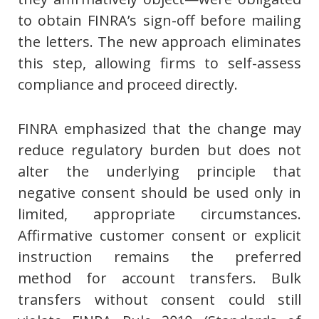
to obtain FINRA’s sign-off before mailing
the letters. The new approach eliminates
this step, allowing firms to self-assess
compliance and proceed directly.
FINRA emphasized that the change may
reduce regulatory burden but does not
alter the underlying principle that
negative consent should be used only in
limited, appropriate circumstances.
Affirmative customer consent or explicit
instruction remains the preferred
method for account transfers. Bulk
transfers without consent could still