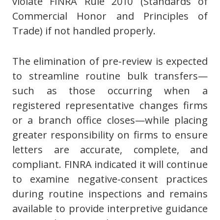
violate FINRA Rule 2010 (Standards of
Commercial Honor and Principles of
Trade) if not handled properly.
The elimination of pre-review is expected
to streamline routine bulk transfers—
such as those occurring when a
registered representative changes firms
or a branch office closes—while placing
greater responsibility on firms to ensure
letters are accurate, complete, and
compliant. FINRA indicated it will continue
to examine negative-consent practices
during routine inspections and remains
available to provide interpretive guidance