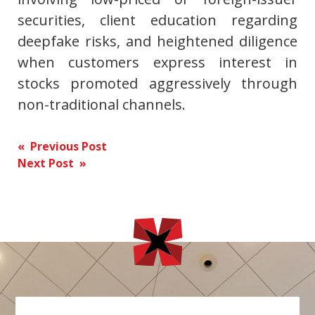
securities, client education regarding
deepfake risks, and heightened diligence
when customers express interest in
stocks promoted aggressively through
non-traditional channels.
Post
« Previous Post
Next Post »
navigation