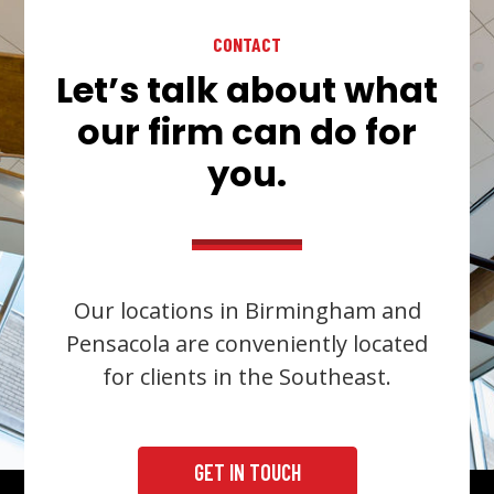
CONTACT
Let’s talk about what
our firm can do for
you.
Our locations in Birmingham and
Pensacola are conveniently located
for clients in the Southeast.
GET IN TOUCH