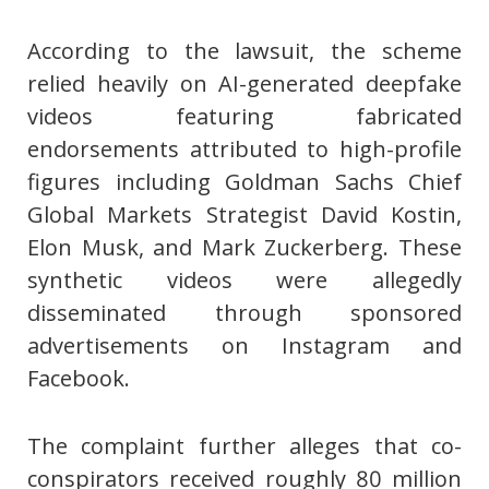
According to the lawsuit, the scheme
relied heavily on AI-generated deepfake
videos featuring fabricated
endorsements attributed to high-profile
figures including Goldman Sachs Chief
Global Markets Strategist David Kostin,
Elon Musk, and Mark Zuckerberg. These
synthetic videos were allegedly
disseminated through sponsored
advertisements on Instagram and
Facebook.
The complaint further alleges that co-
conspirators received roughly 80 million