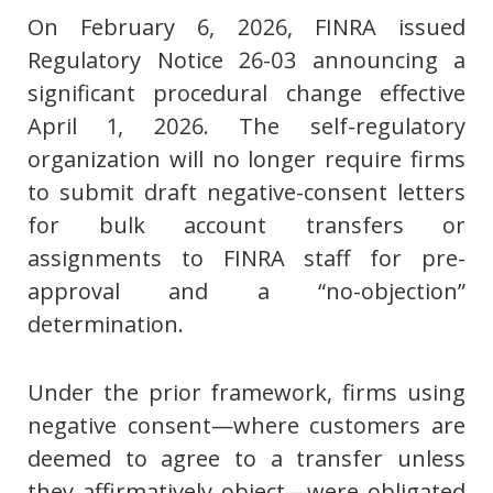
On February 6, 2026, FINRA issued
Regulatory Notice 26-03 announcing a
significant procedural change effective
April 1, 2026. The self-regulatory
organization will no longer require firms
to submit draft negative-consent letters
for bulk account transfers or
assignments to FINRA staff for pre-
approval and a “no-objection”
determination.
Under the prior framework, firms using
negative consent—where customers are
deemed to agree to a transfer unless
they affirmatively object—were obligated