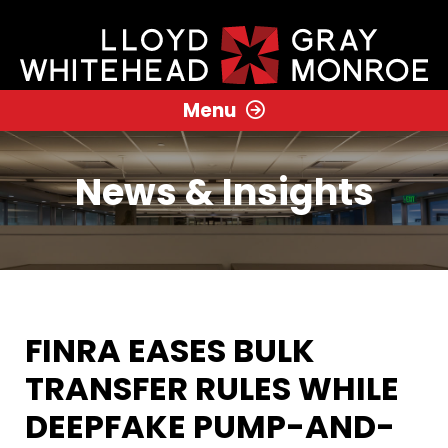
Menu
News & Insights
FINRA EASES BULK
TRANSFER RULES WHILE
DEEPFAKE PUMP-AND-