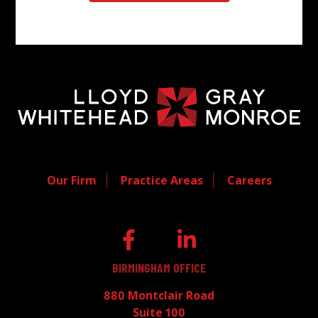
Our Firm
Practice Areas
Careers
BIRMINGHAM OFFICE
880 Montclair Road
Suite 100