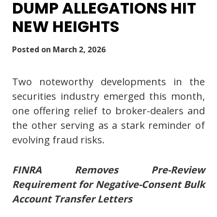
DUMP ALLEGATIONS HIT
NEW HEIGHTS
Posted on
March 2, 2026
Two noteworthy developments in the
securities industry emerged this month,
one offering relief to broker-dealers and
the other serving as a stark reminder of
evolving fraud risks.
FINRA Removes Pre-Review
Requirement for Negative-Consent Bulk
Account Transfer Letters