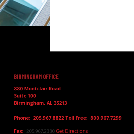
BIRMINGHAM OFFICE
880 Montclair Road
Suite 100
Birmingham, AL 35213
205.967.8822
800.967.7299
205.967.2380
Get Directions