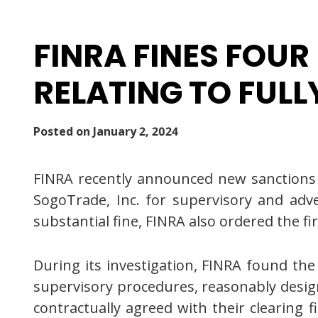
FINRA FINES FOUR
RELATING TO FULL
Posted on
January 2, 2024
FINRA recently announced new sanctions fi
SogoTrade, Inc. for supervisory and advert
substantial fine, FINRA also ordered the fir
During its investigation, FINRA found the 
supervisory procedures, reasonably designe
contractually agreed with their clearing 