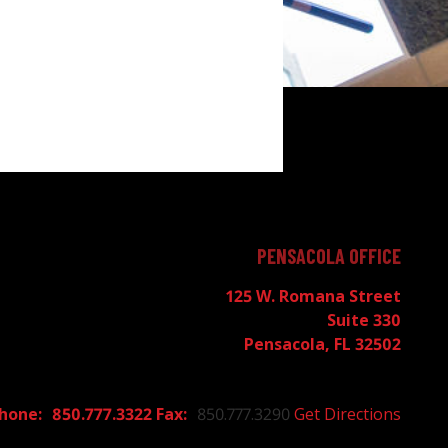
PENSACOLA OFFICE
125 W. Romana Street
Suite 330
Pensacola, FL 32502
850.777.3322
850.777.3290
Get Directions