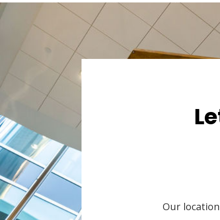
Le
Our location