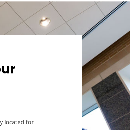
our
y located for