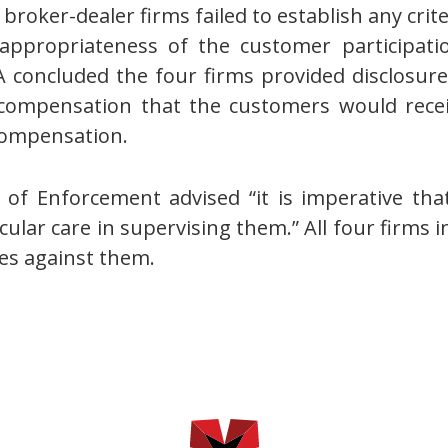
 broker-dealer firms failed to establish any crit
appropriateness of the customer participati
 concluded the four firms provided disclosur
 compensation that the customers would receiv
compensation.
 of Enforcement advised “it is imperative tha
cular care in supervising them.” All four firms
ges against them.