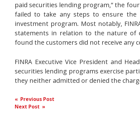
paid securities lending program,” the four
failed to take any steps to ensure the 
investment program. Most notably, FINRA
statements in relation to the nature of
found the customers did not receive any 
FINRA Executive Vice President and Head
securities lending programs exercise parti
they neither admitted or denied the char
Post
« Previous Post
Next Post »
navigation