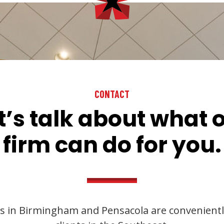
CONTACT
t’s talk about what 
firm can do for you.
s in Birmingham and Pensacola are convenientl