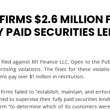
 FIRMS $2.6 MILLION
Y PAID SECURITIES L
led against M1 Finance LLC, Open to the Public
ising violations. The fines for these violatio
ms pay over $1 million in restitution.
firms failed to “establish, maintain, and enfo
d to supervise their fully paid securities lend
firm “to determine which of its customers were 