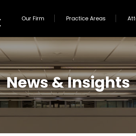
Our Firm
Practice Areas
At
News & Insights