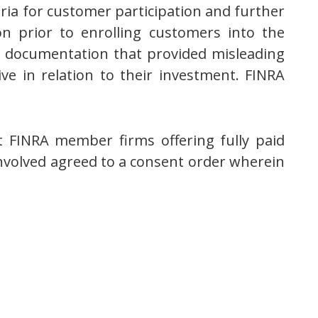
eria for customer participation and further
on prior to enrolling customers into the
e documentation that provided misleading
e in relation to their investment. FINRA
t FINRA member firms offering fully paid
 involved agreed to a consent order wherein