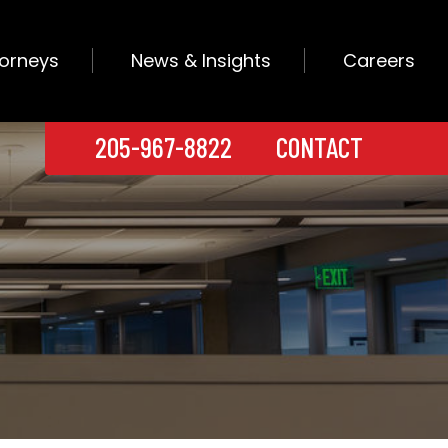
torneys
News & Insights
Careers
205-967-8822
CONTACT