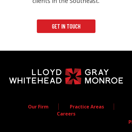
clients in the Southeast.
GET IN TOUCH
Our Firm
Practice Areas
Careers