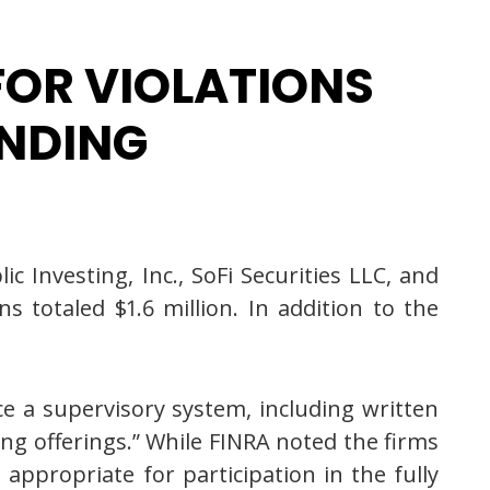
 FOR VIOLATIONS
ENDING
 Investing, Inc., SoFi Securities LLC, and
ns totaled $1.6 million. In addition to the
rce a supervisory system, including written
ing offerings.” While FINRA noted the firms
appropriate for participation in the fully