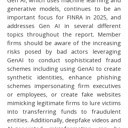
Gen AI, which uses machine learning and
generative models, continues to be an
important focus for FINRA in 2025, and
addresses Gen AI in several different
topics throughout the report. Member
firms should be aware of the increasing
risks posed by bad actors leveraging
GenAI to conduct sophisticated fraud
schemes including using GenAI to create
synthetic identities, enhance phishing
schemes impersonating firm executives
or employees, or create fake websites
mimicking legitimate firms to lure victims
into transferring funds to fraudulent
entities. Additionally, deepfake videos and