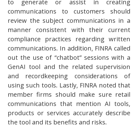
to generate or assist in creating
communications to customers should
review the subject communications in a
manner consistent with their current
compliance practices regarding written
communications. In addition, FINRA called
out the use of “chatbot” sessions with a
GenAI tool and the related supervision
and recordkeeping considerations of
using such tools. Lastly, FINRA noted that
member firms should make sure retail
communications that mention AI tools,
products or services accurately describe
the tool and its benefits and risks.