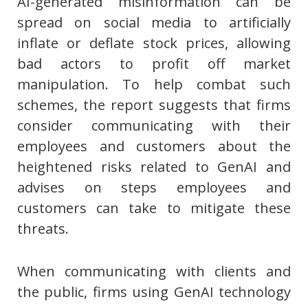
AI-generated misinformation can be
spread on social media to artificially
inflate or deflate stock prices, allowing
bad actors to profit off market
manipulation. To help combat such
schemes, the report suggests that firms
consider communicating with their
employees and customers about the
heightened risks related to GenAI and
advises on steps employees and
customers can take to mitigate these
threats.
When communicating with clients and
the public, firms using GenAI technology