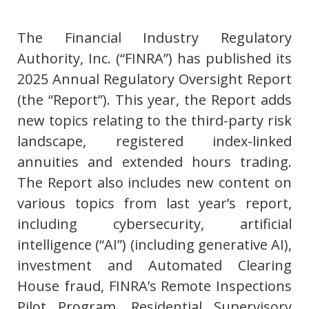
The Financial Industry Regulatory
Authority, Inc. (“FINRA”) has published its
2025 Annual Regulatory Oversight Report
(the “Report”). This year, the Report adds
new topics relating to the third-party risk
landscape, registered index-linked
annuities and extended hours trading.
The Report also includes new content on
various topics from last year’s report,
including cybersecurity, artificial
intelligence (“AI”) (including generative AI),
investment and Automated Clearing
House fraud, FINRA’s Remote Inspections
Pilot Program, Residential Supervisory