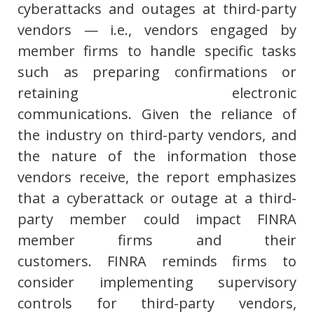
cyberattacks and outages at third-party
vendors — i.e., vendors engaged by
member firms to handle specific tasks
such as preparing confirmations or
retaining electronic
communications. Given the reliance of
the industry on third-party vendors, and
the nature of the information those
vendors receive, the report emphasizes
that a cyberattack or outage at a third-
party member could impact FINRA
member firms and their
customers. FINRA reminds firms to
consider implementing supervisory
controls for third-party vendors,