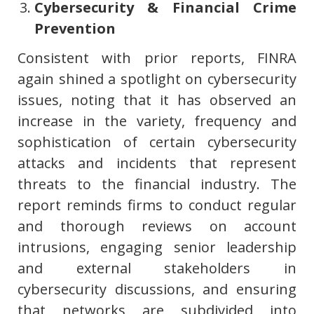
Cybersecurity & Financial Crime
Prevention
Consistent with prior reports, FINRA
again shined a spotlight on cybersecurity
issues, noting that it has observed an
increase in the variety, frequency and
sophistication of certain cybersecurity
attacks and incidents that represent
threats to the financial industry. The
report reminds firms to conduct regular
and thorough reviews on account
intrusions, engaging senior leadership
and external stakeholders in
cybersecurity discussions, and ensuring
that networks are subdivided into