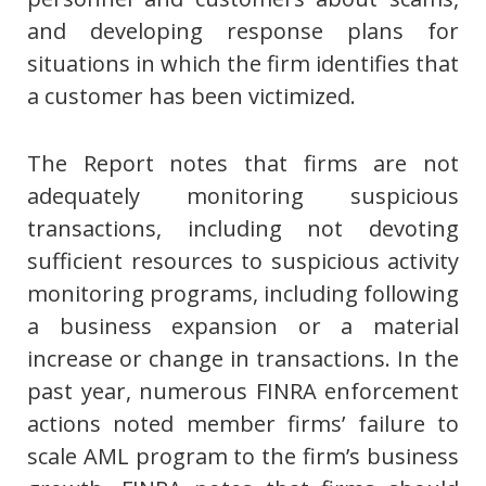
and developing response plans for
situations in which the firm identifies that
a customer has been victimized.
The Report notes that firms are not
adequately monitoring suspicious
transactions, including not devoting
sufficient resources to suspicious activity
monitoring programs, including following
a business expansion or a material
increase or change in transactions. In the
past year, numerous FINRA enforcement
actions noted member firms’ failure to
scale AML program to the firm’s business