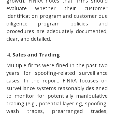
growth. FINRA notes that firms should
evaluate whether their customer
identification program and customer due
diligence program policies and
procedures are adequately documented,
clear, and detailed.
Sales and Trading
Multiple firms were fined in the past two
years for spoofing-related surveillance
cases. In the report, FINRA focuses on
surveillance systems reasonably designed
to monitor for potentially manipulative
trading (e.g., potential layering, spoofing,
wash trades, prearranged trades,