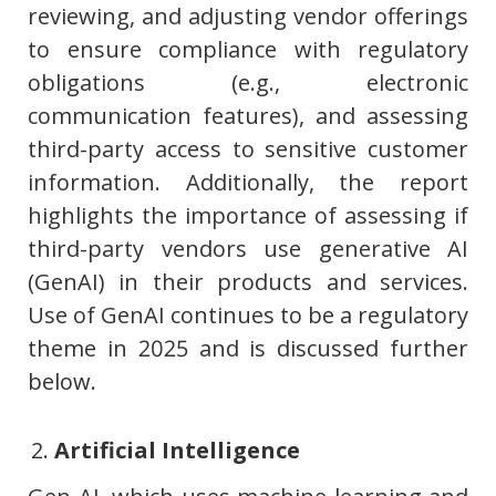
reviewing, and adjusting vendor offerings
to ensure compliance with regulatory
obligations (e.g., electronic
communication features), and assessing
third-party access to sensitive customer
information. Additionally, the report
highlights the importance of assessing if
third-party vendors use generative AI
(GenAI) in their products and services.
Use of GenAI continues to be a regulatory
theme in 2025 and is discussed further
below.
Artificial Intelligence