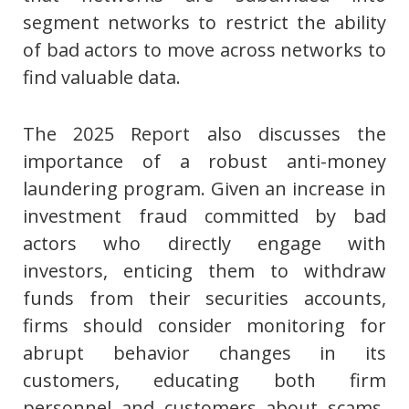
segment networks to restrict the ability
of bad actors to move across networks to
find valuable data.
The 2025 Report also discusses the
importance of a robust anti-money
laundering program. Given an increase in
investment fraud committed by bad
actors who directly engage with
investors, enticing them to withdraw
funds from their securities accounts,
firms should consider monitoring for
abrupt behavior changes in its
customers, educating both firm
personnel and customers about scams,