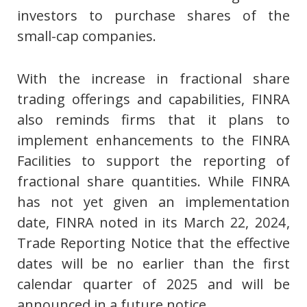
investors to purchase shares of the
small-cap companies.
With the increase in fractional share
trading offerings and capabilities, FINRA
also reminds firms that it plans to
implement enhancements to the FINRA
Facilities to support the reporting of
fractional share quantities. While FINRA
has not yet given an implementation
date, FINRA noted in its March 22, 2024,
Trade Reporting Notice that the effective
dates will be no earlier than the first
calendar quarter of 2025 and will be
announced in a future notice.