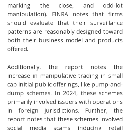
marking the close, and odd-lot
manipulation). FINRA notes that firms
should evaluate that their surveillance
patterns are reasonably designed toward
both their business model and products
offered.
Additionally, the report notes the
increase in manipulative trading in small
cap initial public offerings, like pump-and-
dump schemes. In 2024, these schemes
primarily involved issuers with operations
in foreign jurisdictions. Further, the
report notes that these schemes involved
social media scams inducing retail