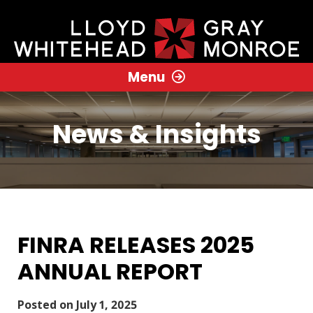
Menu
News & Insights
FINRA RELEASES 2025
ANNUAL REPORT
Posted on
July 1, 2025