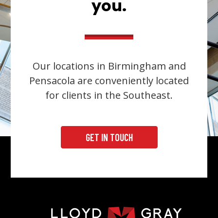
you.
Our locations in Birmingham and
Pensacola are conveniently located
for clients in the Southeast.
GET IN TOUCH