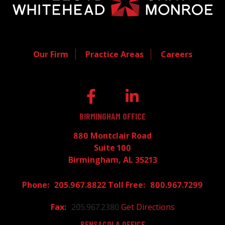
Our Firm
Practice Areas
Careers
BIRMINGHAM OFFICE
880 Montclair Road
Suite 100
Birmingham, AL 35213
205.967.8822
800.967.7299
205.967.2380
Get Directions
PENSACOLA OFFICE