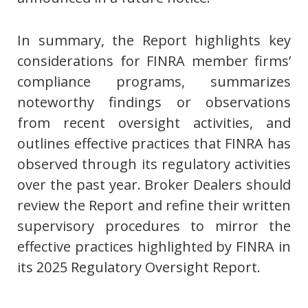
In summary, the Report highlights key
considerations for FINRA member firms’
compliance programs, summarizes
noteworthy findings or observations
from recent oversight activities, and
outlines effective practices that FINRA has
observed through its regulatory activities
over the past year. Broker Dealers should
review the Report and refine their written
supervisory procedures to mirror the
effective practices highlighted by FINRA in
its 2025 Regulatory Oversight Report.