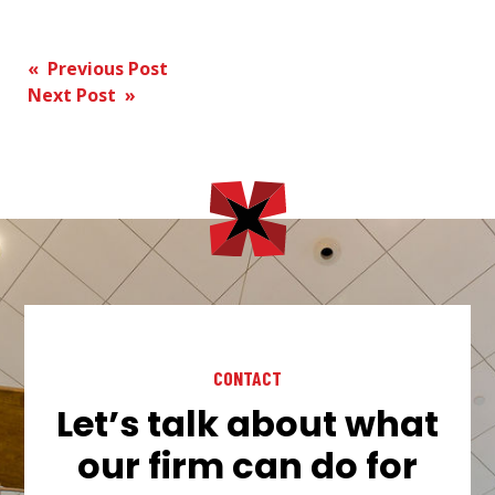
Post
« Previous Post
Next Post »
navigation
CONTACT
Let’s talk about what
our firm can do for