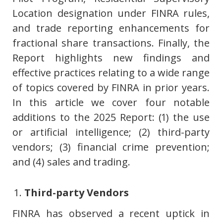
Location designation under FINRA rules,
and trade reporting enhancements for
fractional share transactions. Finally, the
Report highlights new findings and
effective practices relating to a wide range
of topics covered by FINRA in prior years.
In this article we cover four notable
additions to the 2025 Report: (1) the use
or artificial intelligence; (2) third-party
vendors; (3) financial crime prevention;
and (4) sales and trading.
Third-party Vendors
FINRA has observed a recent uptick in