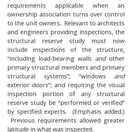
requirements applicable when an
ownership association turns over control
to the unit owners. Relevant to architects
and engineers providing inspections, the
structural reserve study must now
include inspections of the structure,
“including load-bearing walls
and
other
primary structural members and primary
structural systems”; “windows
and
exterior doors”; and requiring the visual
inspection portion of any structural
reserve study be “performed or verified”
by specified experts. (Emphasis added.)
Previous requirements allowed greater
latitude in what was inspected.