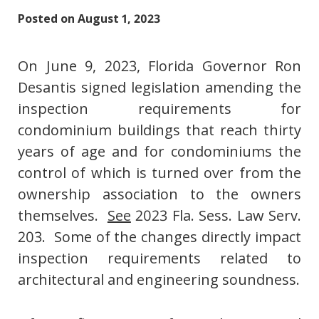
Posted on
August 1, 2023
On June 9, 2023, Florida Governor Ron
Desantis signed legislation amending the
inspection requirements for
condominium buildings that reach thirty
years of age and for condominiums the
control of which is turned over from the
ownership association to the owners
themselves.
See
2023 Fla. Sess. Law Serv.
203. Some of the changes directly impact
inspection requirements related to
architectural and engineering soundness.