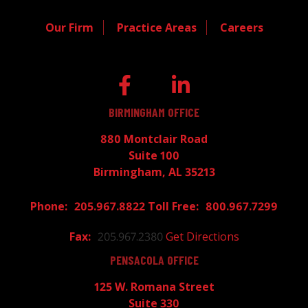
Our Firm
Practice Areas
Careers
BIRMINGHAM OFFICE
880 Montclair Road
Suite 100
Birmingham, AL 35213
205.967.8822
800.967.7299
205.967.2380
Get Directions
PENSACOLA OFFICE
125 W. Romana Street
Suite 330