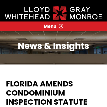
Menu
News & Insights
FLORIDA AMENDS
CONDOMINIUM
INSPECTION STATUTE