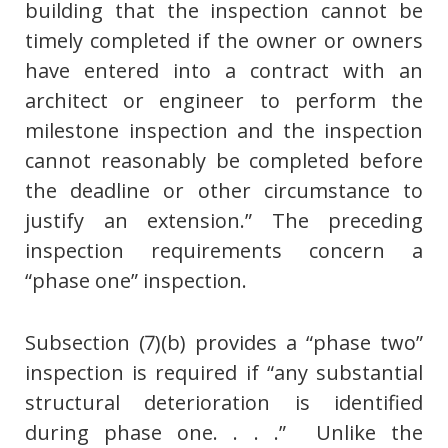
building that the inspection cannot be
timely completed if the owner or owners
have entered into a contract with an
architect or engineer to perform the
milestone inspection and the inspection
cannot reasonably be completed before
the deadline or other circumstance to
justify an extension.” The preceding
inspection requirements concern a
“phase one” inspection.
Subsection (7)(b) provides a “phase two”
inspection is required if “any substantial
structural deterioration is identified
during phase one. . . .” Unlike the