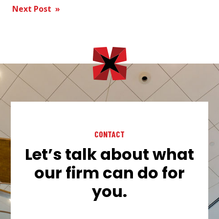
Next Post »
navigation
CONTACT
Let’s talk about what
our firm can do for
you.