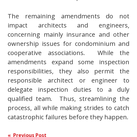
The remaining amendments do not
impact architects and engineers,
concerning mainly insurance and other
ownership issues for condominium and
cooperative associations. While the
amendments expand some inspection
responsibilities, they also permit the
responsible architect or engineer to
delegate inspection duties to a duly
qualified team. Thus, streamlining the
process, all while making strides to catch
catastrophic failures before they happen.
Post
« Previous Post