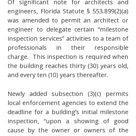
Of significant note for architects and
engineers, Florida Statute § 553.899(2)(a)
was amended to permit an architect or
engineer to delegate certain “milestone
inspection services” activities to a team of
professionals in their responsible
charge. This inspection is required when
the building reaches thirty (30) years old,
and every ten (10) years thereafter.
Newly added subsection (3)(c) permits
local enforcement agencies to extend the
deadline for a building’s initial milestone
inspection, “upon a showing of good
cause by the owner or owners of the