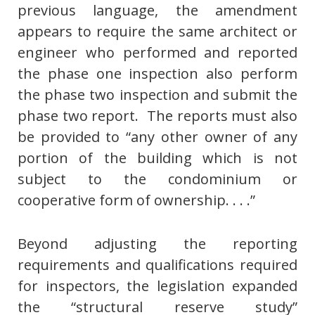
previous language, the amendment
appears to require the same architect or
engineer who performed and reported
the phase one inspection also perform
the phase two inspection and submit the
phase two report. The reports must also
be provided to “any other owner of any
portion of the building which is not
subject to the condominium or
cooperative form of ownership. . . .”
Beyond adjusting the reporting
requirements and qualifications required
for inspectors, the legislation expanded
the “structural reserve study”