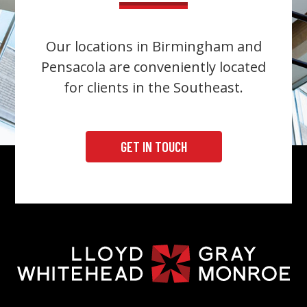
Our locations in Birmingham and
Pensacola are conveniently located
for clients in the Southeast.
GET IN TOUCH