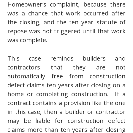
Homeowner’s complaint, because there
was a chance that work occurred after
the closing, and the ten year statute of
repose was not triggered until that work
was complete.
This case reminds builders and
contractors that they are not
automatically free from construction
defect claims ten years after closing on a
home or completing construction. If a
contract contains a provision like the one
in this case, then a builder or contractor
may be liable for construction defect
claims more than ten years after closing