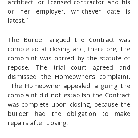
architect, or licensed contractor and his
or her employer, whichever date is
latest.”
The Builder argued the Contract was
completed at closing and, therefore, the
complaint was barred by the statute of
repose. The trial court agreed and
dismissed the Homeowner’s complaint.
The Homeowner appealed, arguing the
complaint did not establish the Contract
was complete upon closing, because the
builder had the obligation to make
repairs after closing.