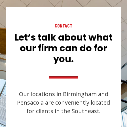
CONTACT
Let’s talk about what
our firm can do for
you.
Our locations in Birmingham and
Pensacola are conveniently located
for clients in the Southeast.