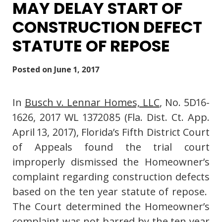
MAY DELAY START OF
CONSTRUCTION DEFECT
STATUTE OF REPOSE
Posted on
June 1, 2017
In
Busch v. Lennar Homes, LLC
, No. 5D16-
1626, 2017 WL 1372085 (Fla. Dist. Ct. App.
April 13, 2017), Florida’s Fifth District Court
of Appeals found the trial court
improperly dismissed the Homeowner’s
complaint regarding construction defects
based on the ten year statute of repose.
The Court determined the Homeowner’s
complaint was not barred by the ten year