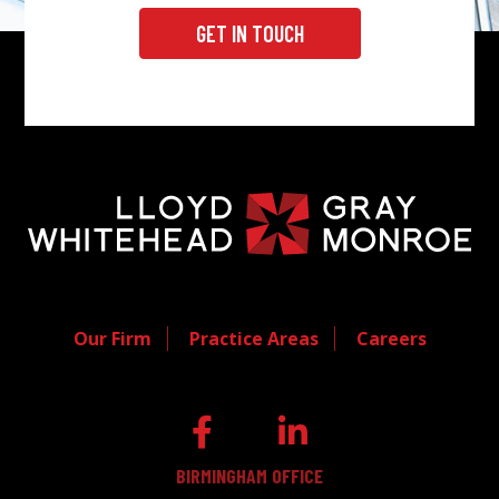
GET IN TOUCH
Our Firm
Practice Areas
Careers
BIRMINGHAM OFFICE