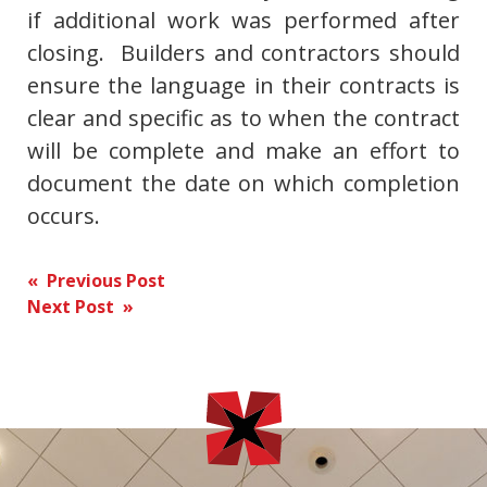
if additional work was performed after
closing. Builders and contractors should
ensure the language in their contracts is
clear and specific as to when the contract
will be complete and make an effort to
document the date on which completion
occurs.
Post
« Previous Post
Next Post »
navigation