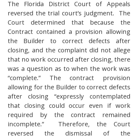
The Florida District Court of Appeals
reversed the trial court’s judgment. The
Court determined that because the
Contract contained a provision allowing
the Builder to correct defects after
closing, and the complaint did not allege
that no work occurred after closing, there
was a question as to when the work was
“complete.” The contract provision
allowing for the Builder to correct defects
after closing “expressly contemplated
that closing could occur even if work
required by the contract remained
incomplete.” Therefore, the Court
reversed the dismissal of the