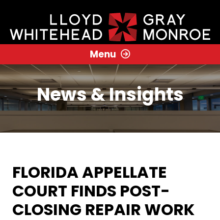
Menu
News & Insights
FLORIDA APPELLATE
COURT FINDS POST-
CLOSING REPAIR WORK