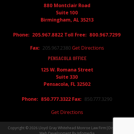
880 Montclair Road
Suite 100
Birmingham, AL 35213
205.967.8822
800.967.7299
205.967.2380
Get Directions
PENSACOLA OFFICE
125 W. Romana Street
Suite 330
Pensacola, FL 32502
850.777.3322
850.777.3290
Get Directions
Copyright © 2026
Lloyd Gray Whitehead Monroe Law Firm
|
Disclaimer
Web Development By
Infomedia