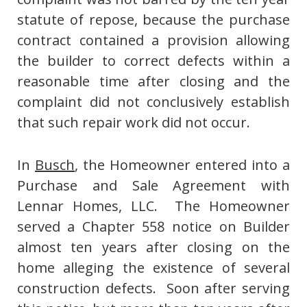
statute of repose, because the purchase
contract contained a provision allowing
the builder to correct defects within a
reasonable time after closing and the
complaint did not conclusively establish
that such repair work did not occur.
In
Busch
, the Homeowner entered into a
Purchase and Sale Agreement with
Lennar Homes, LLC. The Homeowner
served a Chapter 558 notice on Builder
almost ten years after closing on the
home alleging the existence of several
construction defects. Soon after serving