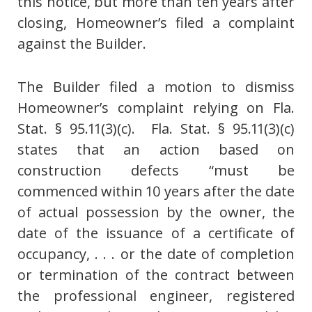
this notice, but more than ten years after
closing, Homeowner’s filed a complaint
against the Builder.
The Builder filed a motion to dismiss
Homeowner’s complaint relying on Fla.
Stat. § 95.11(3)(c). Fla. Stat. § 95.11(3)(c)
states that an action based on
construction defects “must be
commenced within 10 years after the date
of actual possession by the owner, the
date of the issuance of a certificate of
occupancy, . . . or the date of completion
or termination of the contract between
the professional engineer, registered