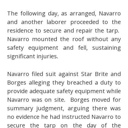
The following day, as arranged, Navarro
and another laborer proceeded to the
residence to secure and repair the tarp.
Navarro mounted the roof without any
safety equipment and fell, sustaining
significant injuries.
Navarro filed suit against Star Brite and
Borges alleging they breached a duty to
provide adequate safety equipment while
Navarro was on site. Borges moved for
summary judgment, arguing there was
no evidence he had instructed Navarro to
secure the tarp on the day of the