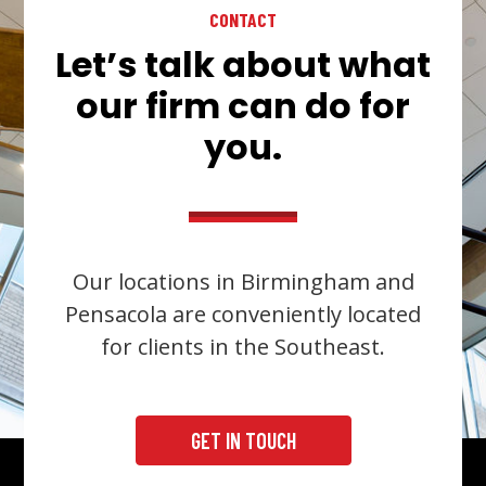
CONTACT
Let’s talk about what
our firm can do for
you.
Our locations in Birmingham and
Pensacola are conveniently located
for clients in the Southeast.
GET IN TOUCH