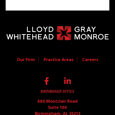
Our Firm
Practice Areas
Careers
BIRMINGHAM OFFICE
880 Montclair Road
Suite 100
Birmingham, AL 35213