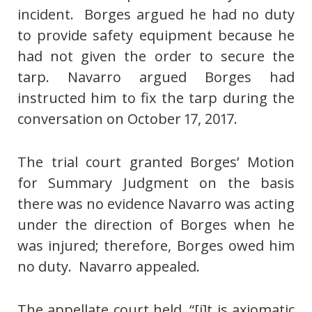
incident. Borges argued he had no duty
to provide safety equipment because he
had not given the order to secure the
tarp. Navarro argued Borges had
instructed him to fix the tarp during the
conversation on October 17, 2017.
The trial court granted Borges’ Motion
for Summary Judgment on the basis
there was no evidence Navarro was acting
under the direction of Borges when he
was injured; therefore, Borges owed him
no duty. Navarro appealed.
The appellate court held, “[i]t is axiomatic