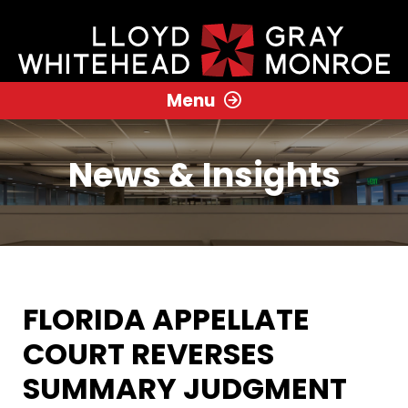
Menu
News & Insights
FLORIDA APPELLATE
COURT REVERSES
SUMMARY JUDGMENT