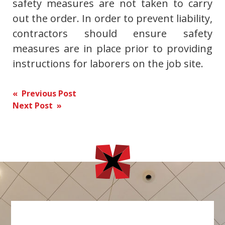
safety measures are not taken to carry
out the order. In order to prevent liability,
contractors should ensure safety
measures are in place prior to providing
instructions for laborers on the job site.
Post
« Previous Post
Next Post »
navigation