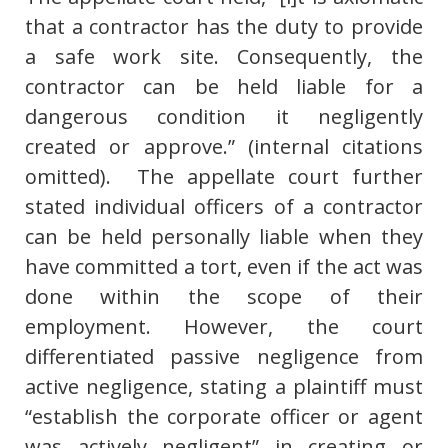
that a contractor has the duty to provide
a safe work site. Consequently, the
contractor can be held liable for a
dangerous condition it negligently
created or approve.” (internal citations
omitted). The appellate court further
stated individual officers of a contractor
can be held personally liable when they
have committed a tort, even if the act was
done within the scope of their
employment. However, the court
differentiated passive negligence from
active negligence, stating a plaintiff must
“establish the corporate officer or agent
was actively negligent” in creating or