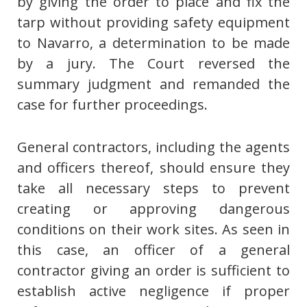
by giving the order to place and fix the
tarp without providing safety equipment
to Navarro, a determination to be made
by a jury. The Court reversed the
summary judgment and remanded the
case for further proceedings.
General contractors, including the agents
and officers thereof, should ensure they
take all necessary steps to prevent
creating or approving dangerous
conditions on their work sites. As seen in
this case, an officer of a general
contractor giving an order is sufficient to
establish active negligence if proper