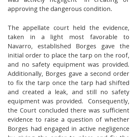
approving the dangerous condition.
The appellate court held the evidence,
taken in a light most favorable to
Navarro, established Borges gave the
initial order to place the tarp on the roof,
and no safety equipment was provided.
Additionally, Borges gave a second order
to fix the tarp once the tarp had shifted
and created a leak, and still no safety
equipment was provided. Consequently,
the Court concluded there was sufficient
evidence to raise a question of whether
Borges had engaged in active negligence