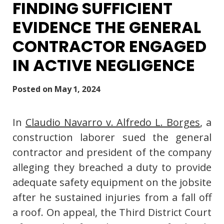
FINDING SUFFICIENT
EVIDENCE THE GENERAL
CONTRACTOR ENGAGED
IN ACTIVE NEGLIGENCE
Posted on
May 1, 2024
In
Claudio Navarro v. Alfredo L. Borges
, a
construction laborer sued the general
contractor and president of the company
alleging they breached a duty to provide
adequate safety equipment on the jobsite
after he sustained injuries from a fall off
a roof. On appeal, the Third District Court