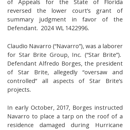
of Appeals for the State of Florida
reversed the lower court’s grant of
summary judgment in favor of the
Defendant. 2024 WL 1422996.
Claudio Navarro (“Navarro”), was a laborer
for Star Brite Group, Inc. (“Star Brite”).
Defendant Alfredo Borges, the president
of Star Brite, allegedly “oversaw and
controlled” all aspects of Star Brite’s
projects.
In early October, 2017, Borges instructed
Navarro to place a tarp on the roof of a
residence damaged during Hurricane