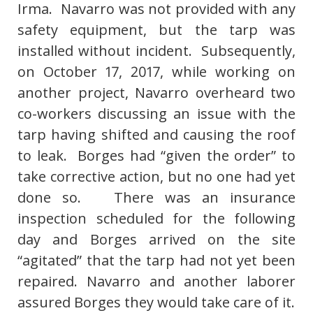
Irma. Navarro was not provided with any
safety equipment, but the tarp was
installed without incident. Subsequently,
on October 17, 2017, while working on
another project, Navarro overheard two
co-workers discussing an issue with the
tarp having shifted and causing the roof
to leak. Borges had “given the order” to
take corrective action, but no one had yet
done so. There was an insurance
inspection scheduled for the following
day and Borges arrived on the site
“agitated” that the tarp had not yet been
repaired. Navarro and another laborer
assured Borges they would take care of it.