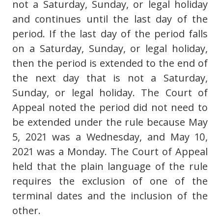
not a Saturday, Sunday, or legal holiday
and continues until the last day of the
period. If the last day of the period falls
on a Saturday, Sunday, or legal holiday,
then the period is extended to the end of
the next day that is not a Saturday,
Sunday, or legal holiday. The Court of
Appeal noted the period did not need to
be extended under the rule because May
5, 2021 was a Wednesday, and May 10,
2021 was a Monday. The Court of Appeal
held that the plain language of the rule
requires the exclusion of one of the
terminal dates and the inclusion of the
other.