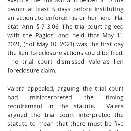
execute the affidavit and deliver it to the
owner at least 5 days before instituting
an action…to enforce his or her lien.” Fla.
Stat. Ann. § 713.06. The trial court agreed
with the Pagios, and held that May 11,
2021, (not May 10, 2021) was the first day
the lien foreclosure actions could be filed.
The trial court dismissed Valera’s lien
foreclosure claim.
Valera appealed, arguing the trial court
had misinterpreted the timing
requirement in the statute. Valera
argued the trial court interpreted the
statute to mean that there must be five