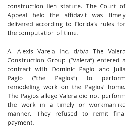
construction lien statute. The Court of
Appeal held the affidavit was timely
delivered according to Florida’s rules for
the computation of time.
A. Alexis Varela Inc. d/b/a The Valera
Construction Group (“Valera”) entered a
contract with Dominic Pagio and Julia
Pagio (“the Pagios”) to perform
remodeling work on the Pagios’ home.
The Pagios allege Valera did not perform
the work in a timely or workmanlike
manner. They refused to remit final
payment.