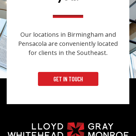
Our locations in Birmingham and
Pensacola are conveniently located
for clients in the Southeast.
GET IN TOUCH