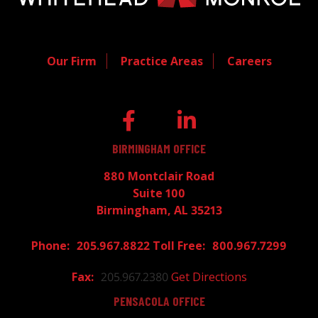
Our Firm
Practice Areas
Careers
BIRMINGHAM OFFICE
880 Montclair Road
Suite 100
Birmingham, AL 35213
205.967.8822
800.967.7299
205.967.2380
Get Directions
PENSACOLA OFFICE