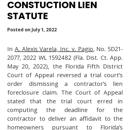
CONSTUCTION LIEN
STATUTE
Posted on
July 1, 2022
In
A. Alexis Varela, Inc. v. Pagio
, No. 5D21-
2077, 2022 WL 1592482 (Fla. Dist. Ct. App.
May 20, 2022), the Florida Fifth District
Court of Appeal reversed a trial court’s
order dismissing a contractor’s lien
foreclosure claim. The Court of Appeal
stated that the trial court erred in
computing the deadline for the
contractor to deliver an affidavit to the
homeowners pursuant to Florida’s