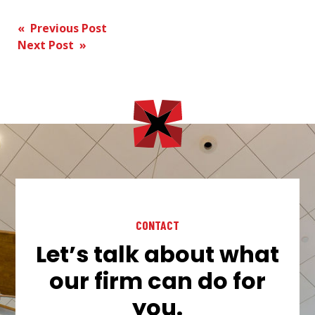
Post
« Previous Post
Next Post »
navigation
CONTACT
Let’s talk about what
our firm can do for
you.