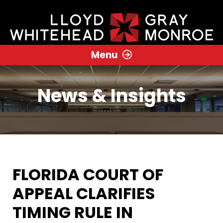
Menu
News & Insights
FLORIDA COURT OF
APPEAL CLARIFIES
TIMING RULE IN