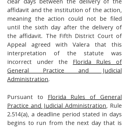
clear days between the delivery of the
affidavit and the institution of the action,
meaning the action could not be filed
until the sixth day after the delivery of
the affidavit. The Fifth District Court of
Appeal agreed with Valera that this
interpretation of the statute was
incorrect under the
Florida Rules of
General Practice and Judicial
Administration
.
Pursuant to
Florida Rules of General
Practice and Judicial Administration
, Rule
2.514(a), a deadline period stated in days
begins to run from the next day that is