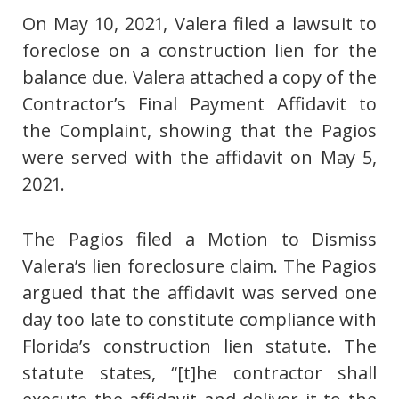
On May 10, 2021, Valera filed a lawsuit to
foreclose on a construction lien for the
balance due. Valera attached a copy of the
Contractor’s Final Payment Affidavit to
the Complaint, showing that the Pagios
were served with the affidavit on May 5,
2021.
The Pagios filed a Motion to Dismiss
Valera’s lien foreclosure claim. The Pagios
argued that the affidavit was served one
day too late to constitute compliance with
Florida’s construction lien statute. The
statute states, “[t]he contractor shall