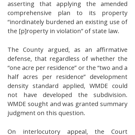
asserting that applying the amended
comprehensive plan to its property
“inordinately burdened an existing use of
the [p]roperty in violation” of state law.
The County argued, as an affirmative
defense, that regardless of whether the
“one acre per residence” or the “two and a
half acres per residence” development
density standard applied, WMDE could
not have developed the subdivision.
WMDE sought and was granted summary
judgment on this question.
On interlocutory appeal, the Court