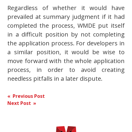
Regardless of whether it would have
prevailed at summary judgment if it had
completed the process, WMDE put itself
in a difficult position by not completing
the application process. For developers in
a similar position, it would be wise to
move forward with the whole application
process, in order to avoid creating
needless pitfalls in a later dispute.
Post
« Previous Post
Next Post »
navigation