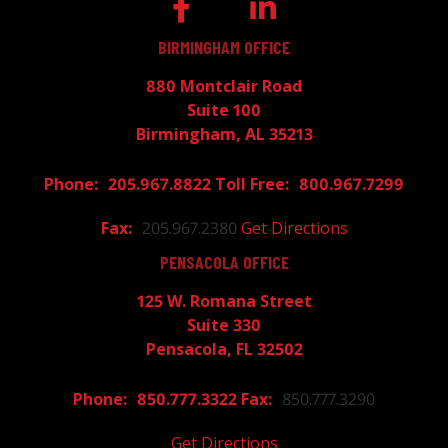
BIRMINGHAM OFFICE
880 Montclair Road
Suite 100
Birmingham, AL 35213
205.967.8822
800.967.7299
205.967.2380
Get Directions
PENSACOLA OFFICE
125 W. Romana Street
Suite 330
Pensacola, FL 32502
850.777.3322
850.777.3290
Get Directions