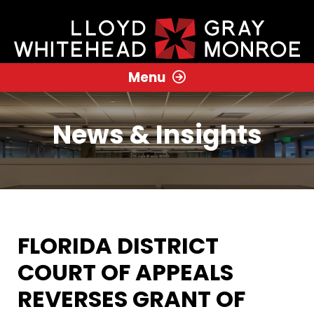
Menu
News & Insights
FLORIDA DISTRICT
COURT OF APPEALS
REVERSES GRANT OF