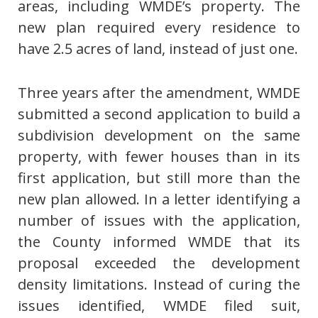
areas, including WMDE’s property. The
new plan required every residence to
have 2.5 acres of land, instead of just one.
Three years after the amendment, WMDE
submitted a second application to build a
subdivision development on the same
property, with fewer houses than in its
first application, but still more than the
new plan allowed. In a letter identifying a
number of issues with the application,
the County informed WMDE that its
proposal exceeded the development
density limitations. Instead of curing the
issues identified, WMDE filed suit,