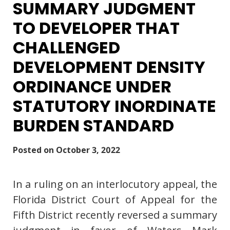
SUMMARY JUDGMENT
TO DEVELOPER THAT
CHALLENGED
DEVELOPMENT DENSITY
ORDINANCE UNDER
STATUTORY INORDINATE
BURDEN STANDARD
Posted on
October 3, 2022
In a ruling on an interlocutory appeal, the
Florida District Court of Appeal for the
Fifth District recently reversed a summary