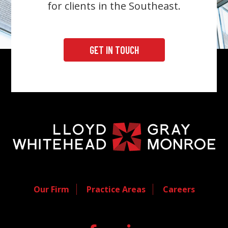
for clients in the Southeast.
GET IN TOUCH
Our Firm
Practice Areas
Careers