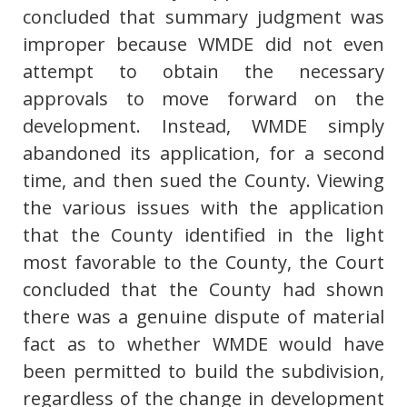
concluded that summary judgment was
improper because WMDE did not even
attempt to obtain the necessary
approvals to move forward on the
development. Instead, WMDE simply
abandoned its application, for a second
time, and then sued the County. Viewing
the various issues with the application
that the County identified in the light
most favorable to the County, the Court
concluded that the County had shown
there was a genuine dispute of material
fact as to whether WMDE would have
been permitted to build the subdivision,
regardless of the change in development