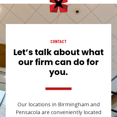
CONTACT
Let’s talk about what
our firm can do for
you.
Our locations in Birmingham and
Pensacola are conveniently located