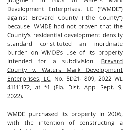
judgment in favor of Waters Mark
Development Enterprises, LC (“WMDE”)
against Brevard County (“the County”)
because WMDE had not proven that the
County’s residential development density
standard constituted an inordinate
burden on WMDE’s use of its property
intended for a subdivision.
Brevard
County v. Waters Mark Development
Enterprises, LC
, No. 5D21-1809, 2022 WL
41111172, at *1 (Fla. Dist. App. Sept. 9,
2022).
WMDE purchased its property in 2006,
with the intention of constructing a