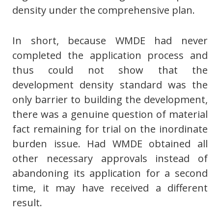
density under the comprehensive plan.
In short, because WMDE had never
completed the application process and
thus could not show that the
development density standard was the
only barrier to building the development,
there was a genuine question of material
fact remaining for trial on the inordinate
burden issue. Had WMDE obtained all
other necessary approvals instead of
abandoning its application for a second
time, it may have received a different
result.