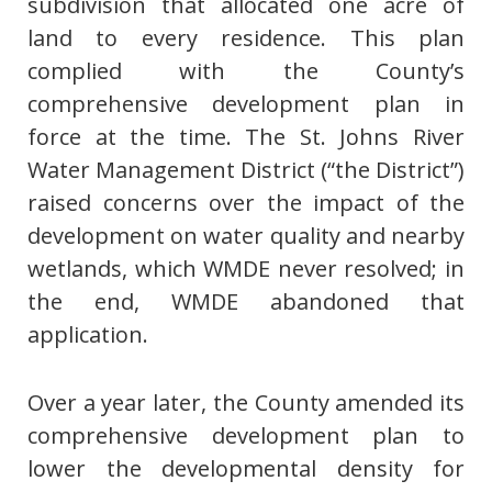
subdivision that allocated one acre of
land to every residence. This plan
complied with the County’s
comprehensive development plan in
force at the time. The St. Johns River
Water Management District (“the District”)
raised concerns over the impact of the
development on water quality and nearby
wetlands, which WMDE never resolved; in
the end, WMDE abandoned that
application.
Over a year later, the County amended its
comprehensive development plan to
lower the developmental density for