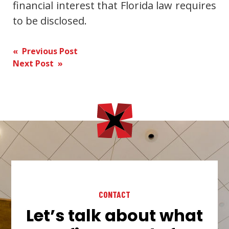
financial interest that Florida law requires
to be disclosed.
Post
« Previous Post
Next Post »
navigation
CONTACT
Let’s talk about what