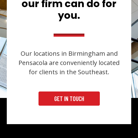
our firm can do for
you.
Our locations in Birmingham and
Pensacola are conveniently located
for clients in the Southeast.
GET IN TOUCH