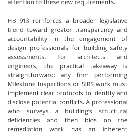
attention to these new requirements.
HB 913 reinforces a broader legislative
trend toward greater transparency and
accountability in the engagement of
design professionals for building safety
assessments. For architects and
engineers, the practical takeaway is
straightforward: any firm performing
Milestone Inspections or SIRS work must
implement clear protocols to identify and
disclose potential conflicts. A professional
who surveys a building’s structural
deficiencies and then bids on the
remediation work has an inherent