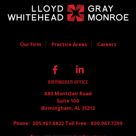
Our Firm
Practice Areas
Careers
BIRMINGHAM OFFICE
880 Montclair Road
Suite 100
Birmingham, AL 35213
205.967.8822
800.967.7299