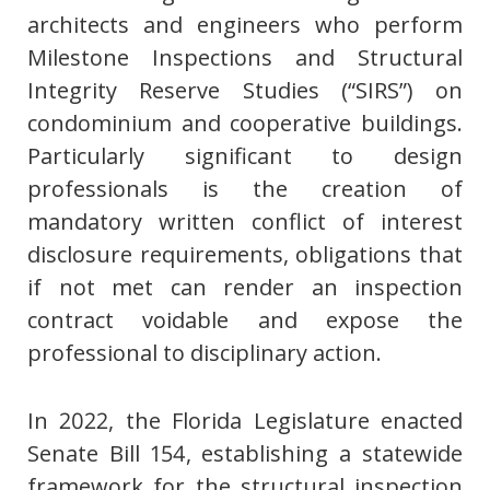
architects and engineers who perform
Milestone Inspections and Structural
Integrity Reserve Studies (“SIRS”) on
condominium and cooperative buildings.
Particularly significant to design
professionals is the creation of
mandatory written conflict of interest
disclosure requirements, obligations that
if not met can render an inspection
contract voidable and expose the
professional to disciplinary action.
In 2022, the Florida Legislature enacted
Senate Bill 154, establishing a statewide
framework for the structural inspection