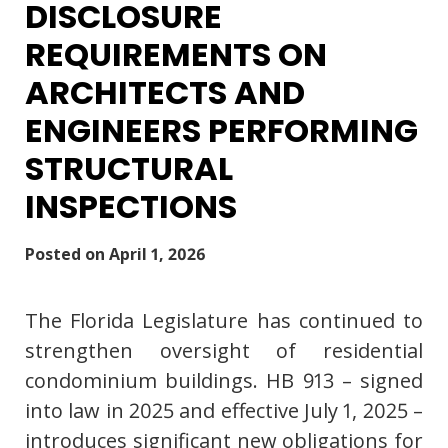
DISCLOSURE
REQUIREMENTS ON
ARCHITECTS AND
ENGINEERS PERFORMING
STRUCTURAL
INSPECTIONS
Posted on
April 1, 2026
The Florida Legislature has continued to
strengthen oversight of residential
condominium buildings. HB 913 – signed
into law in 2025 and effective July 1, 2025 –
introduces significant new obligations for