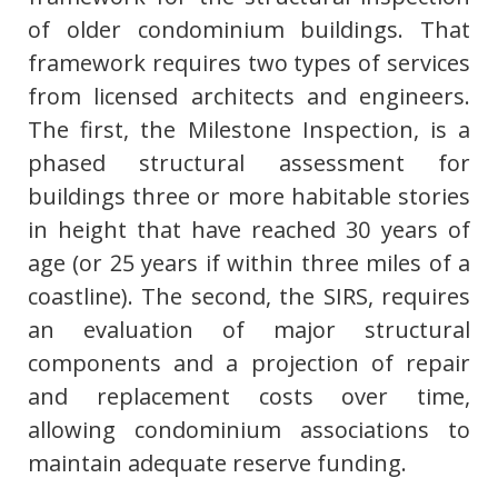
of older condominium buildings. That
framework requires two types of services
from licensed architects and engineers.
The first, the Milestone Inspection, is a
phased structural assessment for
buildings three or more habitable stories
in height that have reached 30 years of
age (or 25 years if within three miles of a
coastline). The second, the SIRS, requires
an evaluation of major structural
components and a projection of repair
and replacement costs over time,
allowing condominium associations to
maintain adequate reserve funding.