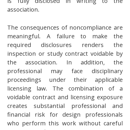
is fully disclosed in writing to the
association.
The consequences of noncompliance are
meaningful. A failure to make the
required disclosures renders the
inspection or study contract voidable by
the association. In addition, the
professional may face disciplinary
proceedings under their applicable
licensing law. The combination of a
voidable contract and licensing exposure
creates substantial professional and
financial risk for design professionals
who perform this work without careful