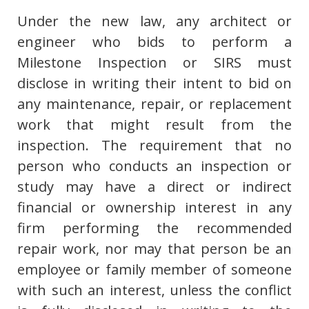
Under the new law, any architect or
engineer who bids to perform a
Milestone Inspection or SIRS must
disclose in writing their intent to bid on
any maintenance, repair, or replacement
work that might result from the
inspection. The requirement that no
person who conducts an inspection or
study may have a direct or indirect
financial or ownership interest in any
firm performing the recommended
repair work, nor may that person be an
employee or family member of someone
with such an interest, unless the conflict