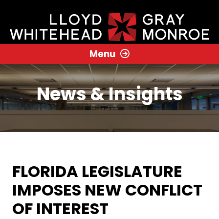
Menu
News & Insights
FLORIDA LEGISLATURE
IMPOSES NEW CONFLICT
OF INTEREST