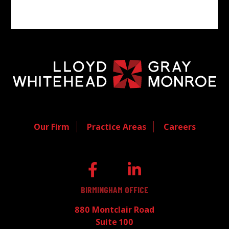
Our Firm
Practice Areas
Careers
BIRMINGHAM OFFICE
880 Montclair Road
Suite 100