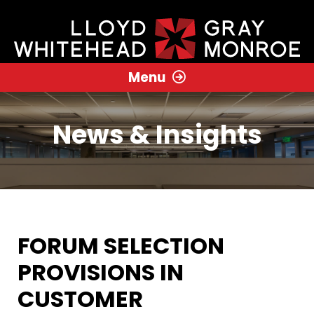
Menu
News & Insights
FORUM SELECTION
PROVISIONS IN
CUSTOMER