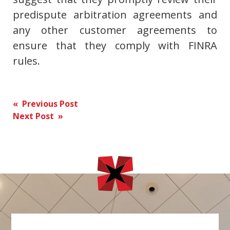
predispute arbitration agreements and
any other customer agreements to
ensure that they comply with FINRA
rules.
Post
« Previous Post
Next Post »
navigation