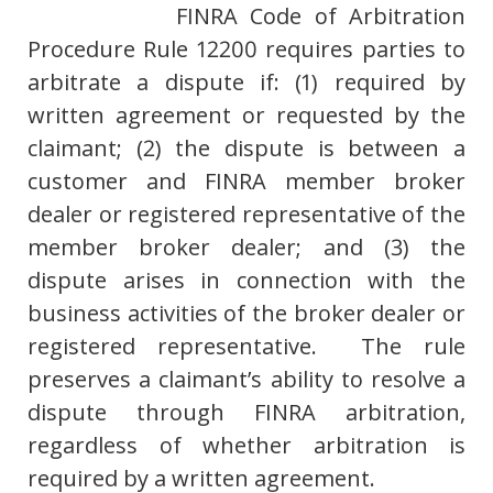
FINRA Code of Arbitration
Procedure Rule 12200 requires parties to
arbitrate a dispute if: (1) required by
written agreement or requested by the
claimant; (2) the dispute is between a
customer and FINRA member broker
dealer or registered representative of the
member broker dealer; and (3) the
dispute arises in connection with the
business activities of the broker dealer or
registered representative. The rule
preserves a claimant’s ability to resolve a
dispute through FINRA arbitration,
regardless of whether arbitration is
required by a written agreement.