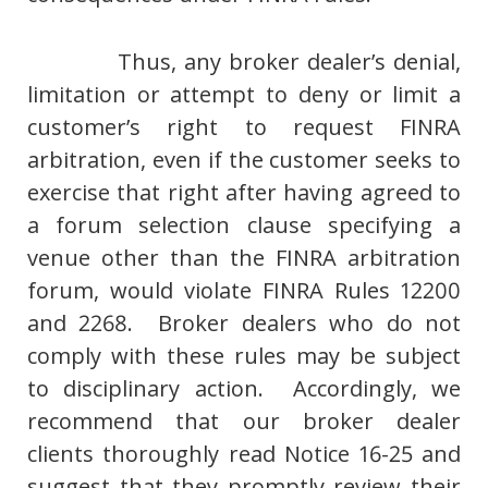
Thus, any broker dealer’s denial,
limitation or attempt to deny or limit a
customer’s right to request FINRA
arbitration, even if the customer seeks to
exercise that right after having agreed to
a forum selection clause specifying a
venue other than the FINRA arbitration
forum, would violate FINRA Rules 12200
and 2268. Broker dealers who do not
comply with these rules may be subject
to disciplinary action. Accordingly, we
recommend that our broker dealer
clients thoroughly read Notice 16-25 and
suggest that they promptly review their