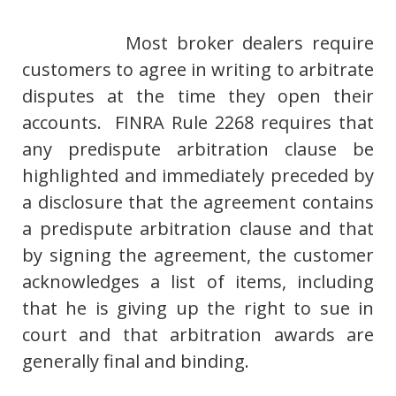
Most broker dealers require
customers to agree in writing to arbitrate
disputes at the time they open their
accounts. FINRA Rule 2268 requires that
any predispute arbitration clause be
highlighted and immediately preceded by
a disclosure that the agreement contains
a predispute arbitration clause and that
by signing the agreement, the customer
acknowledges a list of items, including
that he is giving up the right to sue in
court and that arbitration awards are
generally final and binding.