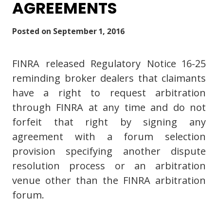
AGREEMENTS
Posted on
September 1, 2016
FINRA released Regulatory Notice 16-25
reminding broker dealers that claimants
have a right to request arbitration
through FINRA at any time and do not
forfeit that right by signing any
agreement with a forum selection
provision specifying another dispute
resolution process or an arbitration
venue other than the FINRA arbitration
forum.