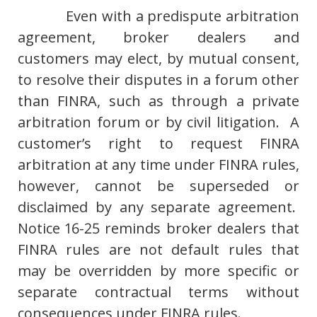
Even with a predispute arbitration
agreement, broker dealers and
customers may elect, by mutual consent,
to resolve their disputes in a forum other
than FINRA, such as through a private
arbitration forum or by civil litigation. A
customer’s right to request FINRA
arbitration at any time under FINRA rules,
however, cannot be superseded or
disclaimed by any separate agreement.
Notice 16-25 reminds broker dealers that
FINRA rules are not default rules that
may be overridden by more specific or
separate contractual terms without
consequences under FINRA rules.