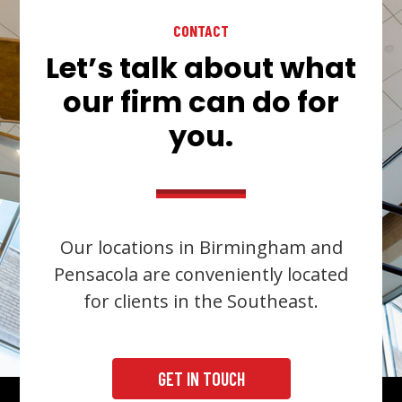
CONTACT
Let’s talk about what
our firm can do for
you.
Our locations in Birmingham and
Pensacola are conveniently located
for clients in the Southeast.
GET IN TOUCH