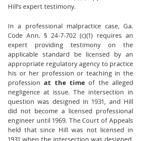
Hill’s expert testimony.
In a professional malpractice case, Ga.
Code Ann. § 24-7-702 (c)(1) requires an
expert providing testimony on the
applicable standard be licensed by an
appropriate regulatory agency to practice
his or her profession or teaching in the
profession
at the time
of the alleged
negligence at issue. The intersection in
question was designed in 1931, and Hill
did not become a licensed professional
engineer until 1969. The Court of Appeals
held that since Hill was not licensed in
1931 when the intersection was designed,