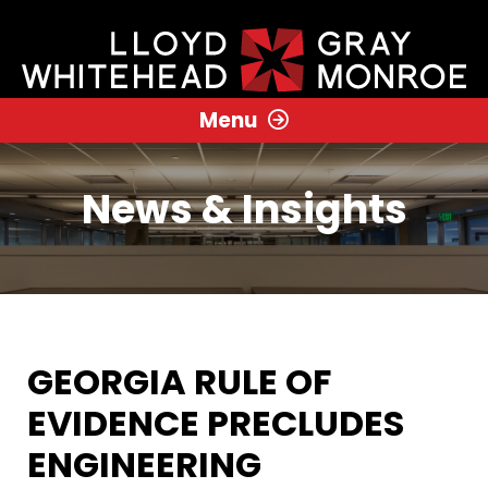
Menu
News & Insights
GEORGIA RULE OF
EVIDENCE PRECLUDES
ENGINEERING