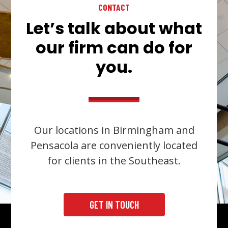
CONTACT
Let’s talk about what
our firm can do for
you.
Our locations in Birmingham and
Pensacola are conveniently located
for clients in the Southeast.
GET IN TOUCH