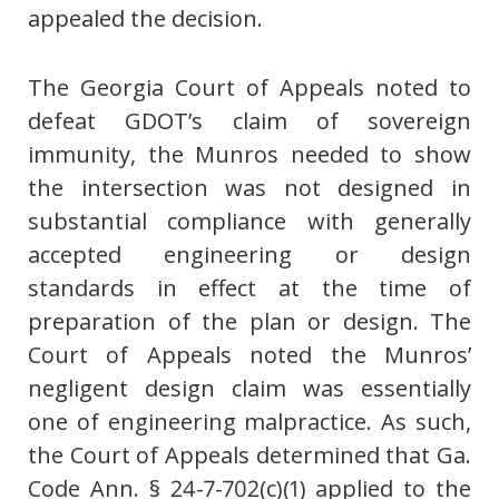
appealed the decision.
The Georgia Court of Appeals noted to
defeat GDOT’s claim of sovereign
immunity, the Munros needed to show
the intersection was not designed in
substantial compliance with generally
accepted engineering or design
standards in effect at the time of
preparation of the plan or design. The
Court of Appeals noted the Munros’
negligent design claim was essentially
one of engineering malpractice. As such,
the Court of Appeals determined that Ga.
Code Ann. § 24-7-702(c)(1) applied to the