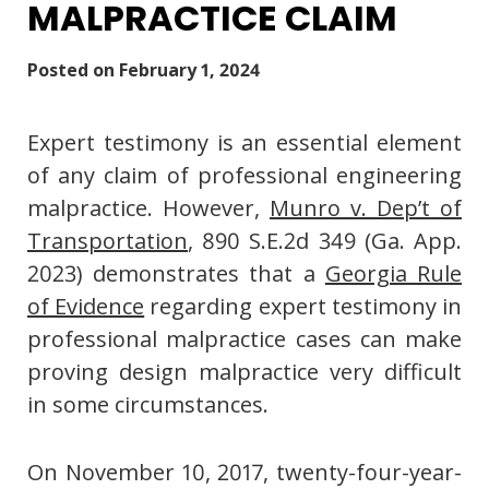
MALPRACTICE CLAIM
Posted on
February 1, 2024
Expert testimony is an essential element
of any claim of professional engineering
malpractice. However,
Munro v. Dep’t of
Transportation
, 890 S.E.2d 349 (Ga. App.
2023) demonstrates that a
Georgia Rule
of Evidence
regarding expert testimony in
professional malpractice cases can make
proving design malpractice very difficult
in some circumstances.
On November 10, 2017, twenty-four-year-