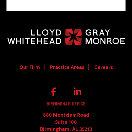
Our Firm
Practice Areas
Careers
BIRMINGHAM OFFICE
880 Montclair Road
Suite 100
Birmingham, AL 35213