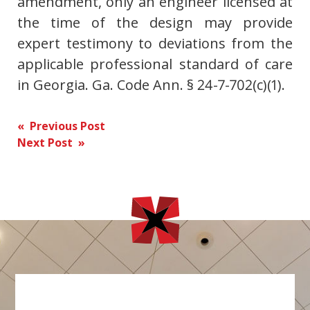
amendment, only an engineer licensed at
the time of the design may provide
expert testimony to deviations from the
applicable professional standard of care
in Georgia. Ga. Code Ann. § 24-7-702(c)(1).
Post
« Previous Post
Next Post »
navigation