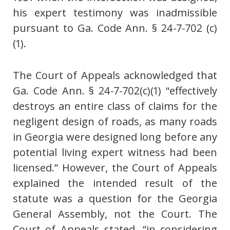
his expert testimony was inadmissible
pursuant to Ga. Code Ann. § 24-7-702 (c)
(1).
The Court of Appeals acknowledged that
Ga. Code Ann. § 24-7-702(c)(1) “effectively
destroys an entire class of claims for the
negligent design of roads, as many roads
in Georgia were designed long before any
potential living expert witness had been
licensed.” However, the Court of Appeals
explained the intended result of the
statute was a question for the Georgia
General Assembly, not the Court. The
Court of Appeals stated, “in considering