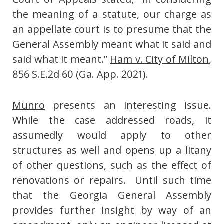
the meaning of a statute, our charge as
an appellate court is to presume that the
General Assembly meant what it said and
said what it meant.”
Ham v. City of Milton
,
856 S.E.2d 60 (Ga. App. 2021).
Munro
presents an interesting issue.
While the case addressed roads, it
assumedly would apply to other
structures as well and opens up a litany
of other questions, such as the effect of
renovations or repairs. Until such time
that the Georgia General Assembly
provides further insight by way of an