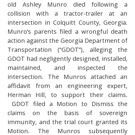
old Ashley Munro died following a
collision with a tractor-trailer at an
intersection in Colquitt County, Georgia.
Munro’s parents filed a wrongful death
action against the Georgia Department of
Transportation (“GDOT”), alleging the
GDOT had negligently designed, installed,
maintained, and inspected the
intersection. The Munros attached an
affidavit from an engineering expert,
Herman Hill, to support their claims.
GDOT filed a Motion to Dismiss the
claims on the basis of sovereign
immunity, and the trial court granted its
Motion. The Munros subsequently