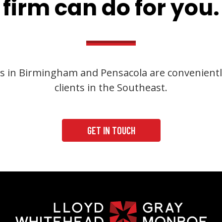
firm can do for you.
s in Birmingham and Pensacola are convenientl
clients in the Southeast.
GET IN TOUCH