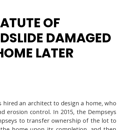
TATUTE OF
NDSLIDE DAMAGED
HOME LATER
 hired an architect to design a home, who
nd erosion control. In 2015, the Dempseys
mpseys to transfer ownership of the lot to
r the home upon its completion, and then