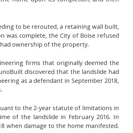
ding to be rerouted, a retaining wall built,
ion was complete, the City of Boise refused
l had ownership of the property.
ineering firms that originally deemed the
runoBuilt discovered that the landslide had
eering as a defendant in September 2018,
.
nt to the 2-year statute of limitations in
time of the landslide in February 2016. In
 2018 when damage to the home manifested.