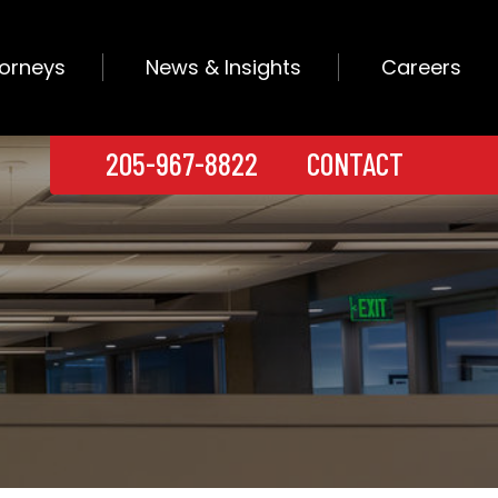
torneys
News & Insights
Careers
205-967-8822
CONTACT