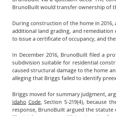
BrunoBuilt would transfer ownership of t
During construction of the home in 2016, a 
additional land grading, and remediation o
to issue a certificate of occupancy, and t
In December 2016, BrunoBuilt filed a pro
subdivision suitable for residential const
caused structural damage to the home an
alleging that Briggs failed to identify pre
Briggs moved for summary judgment, arguin
Idaho
Code
, Section 5-219(4), because t
response, BrunoBuilt argued the statute 