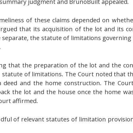
or summary judgment and BrunoBuilt appealed.
timeliness of these claims depended on wheth
gued that its acquisition of the lot and its 
 separate, the statute of limitations governing
.
ng that the preparation of the lot and the co
 statute of limitations. The Court noted that 
im deed and the home construction. The Cour
ack the lot and the house once the home was 
urt affirmed.
ul of relevant statutes of limitation provisio