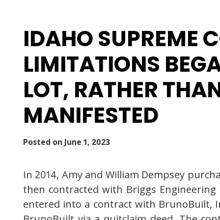
IDAHO SUPREME C
LIMITATIONS BEG
LOT, RATHER THA
MANIFESTED
Posted on
June 1, 2023
In 2014, Amy and William Dempsey purchas
then contracted with Briggs Engineering 
entered into a contract with BrunoBuilt, 
BrunoBuilt via a quitclaim deed. The co