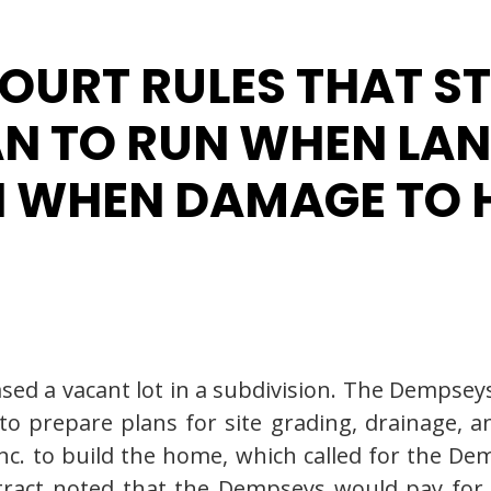
OURT RULES THAT S
AN TO RUN WHEN LA
N WHEN DAMAGE TO 
ed a vacant lot in a subdivision. The Dempseys
to prepare plans for site grading, drainage, a
Inc. to build the home, which called for the De
ntract noted that the Dempseys would pay fo