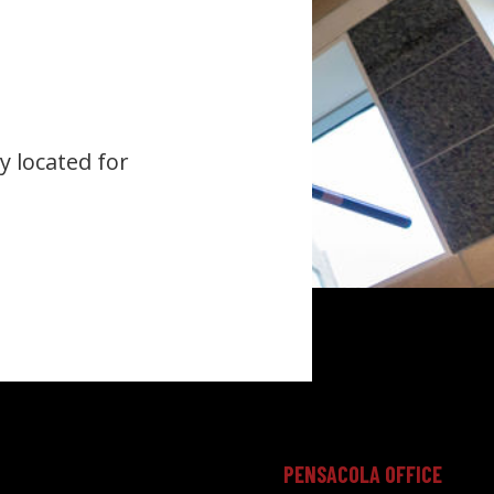
y located for
PENSACOLA OFFICE