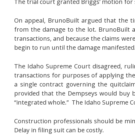
The trial court granted Briggs’ motion f
On appeal, BrunoBuilt argued that the 
from the damage to the lot. BrunoBuilt ar
transactions, and because the claims were
begin to run until the damage manifested
The Idaho Supreme Court disagreed, ruli
transactions for purposes of applying the
a single contract governing the quitcla
provided that the Dempseys would buy b
“integrated whole.” The Idaho Supreme Co
Construction professionals should be mindf
Delay in filing suit can be costly.