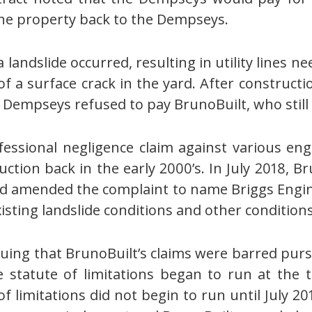
he property back to the Dempseys.
landslide occurred, resulting in utility lines nee
f a surface crack in the yard. After construct
he Dempseys refused to pay BrunoBuilt, who stil
fessional negligence claim against various eng
ruction back in the early 2000’s. In July 2018, B
d amended the complaint to name Briggs Engin
existing landslide conditions and other conditions
g that BrunoBuilt’s claims were barred pursua
he statute of limitations began to run at the 
of limitations did not begin to run until July