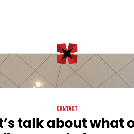
CONTACT
t’s talk about what 