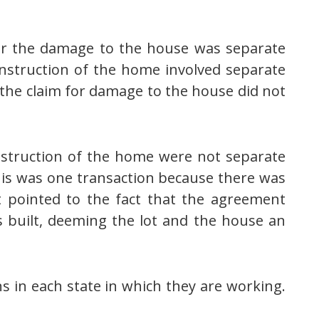
er the damage to the house was separate
construction of the home involved separate
 the claim for damage to the house did not
nstruction of the home were not separate
this was one transaction because there was
t pointed to the fact that the agreement
built, deeming the lot and the house an
ns in each state in which they are working.