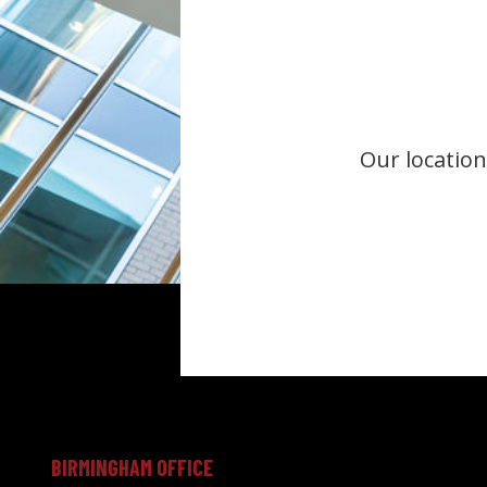
Our location
BIRMINGHAM OFFICE