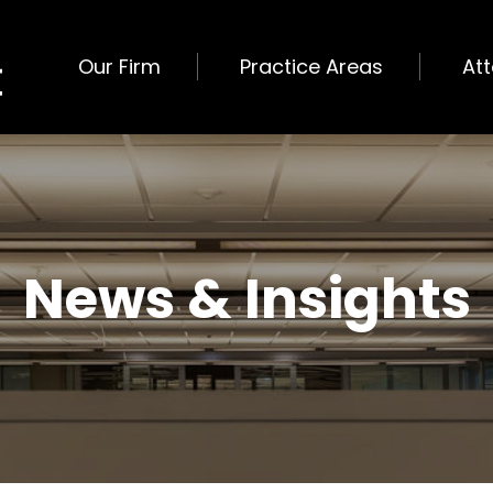
Our Firm
Practice Areas
At
News & Insights