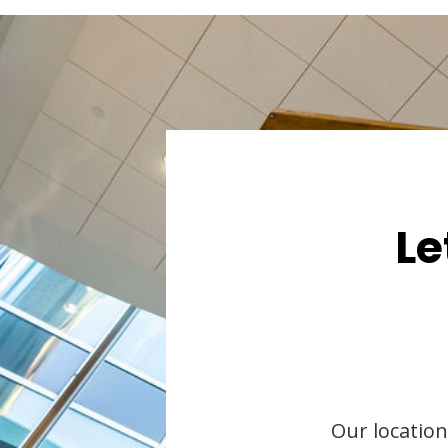
Le
Our location