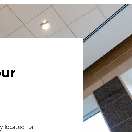
our
y located for