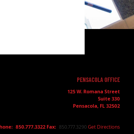
PENSACOLA OFFICE
125 W. Romana Street
Suite 330
Pensacola, FL 32502
850.777.3322
850.777.3290
Get Directions