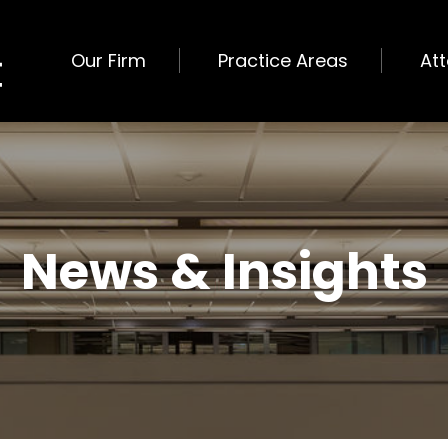
Our Firm
Practice Areas
At
News & Insights