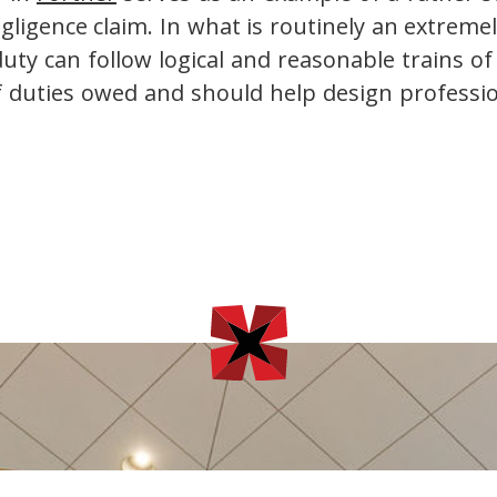
negligence claim. In what is routinely an extrem
ty can follow logical and reasonable trains o
of duties owed and should help design profession