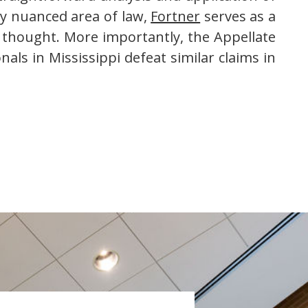
ely nuanced area of law,
Fortner
serves as a
f thought. More importantly, the Appellate
als in Mississippi defeat similar claims in