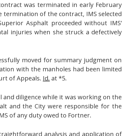
contract was terminated in early February
he termination of the contract, IMS selected
Superior Asphalt proceeded without IMS’
atal injuries when she struck a defectively
essfully moved for summary judgment on
ination with the manholes had been limited
urt of Appeals.
Id.
at *5.
l and diligence while it was working on the
alt and the City were responsible for the
IMS of any duty owed to Fortner.
raightforward analysis and application of