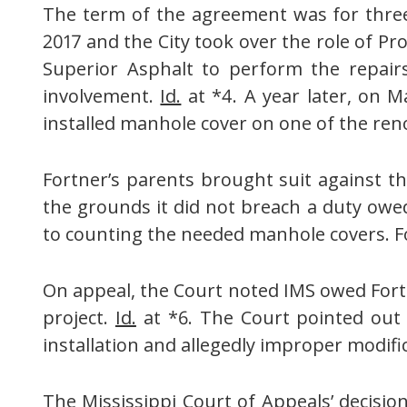
The term of the agreement was for three 
2017 and the City took over the role of P
Superior Asphalt to perform the repair
involvement.
Id.
at *4. A year later, on Ma
installed manhole cover on one of the re
Fortner’s parents brought suit against th
the grounds it did not breach a duty owed
to counting the needed manhole covers. Fo
On appeal, the Court noted IMS owed Fortne
project.
Id.
at *6. The Court pointed out t
installation and allegedly improper modifi
The Mississippi Court of Appeals’ decisio