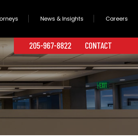
torneys
News & Insights
Careers
205-967-8822
CONTACT