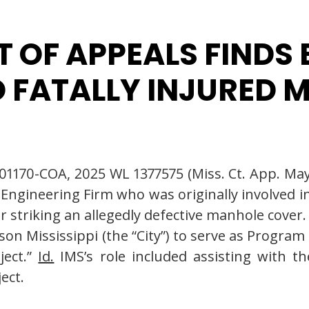
T OF APPEALS FINDS
 FATALLY INJURED 
-01170-COA, 2025 WL 1377575 (Miss. Ct. App. May
 Engineering Firm who was originally involved i
er striking an allegedly defective manhole cove
ackson Mississippi (the “City”) to serve as Pr
ject.”
Id.
IMS’s role included assisting with t
ect.