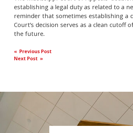
establishing a legal duty as related to a 
reminder that sometimes establishing a du
Court’s decision serves as a clean cutoff 
the future.
Post
« Previous Post
Next Post »
navigation