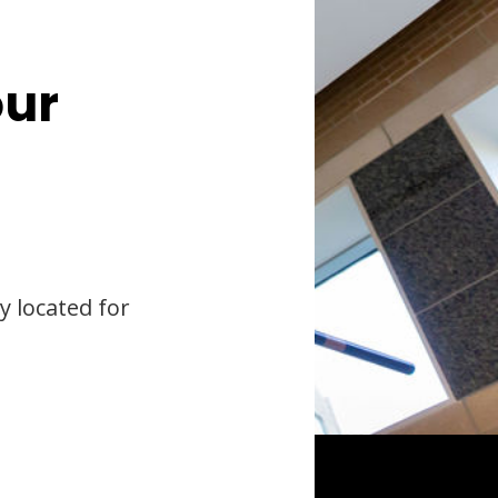
our
y located for