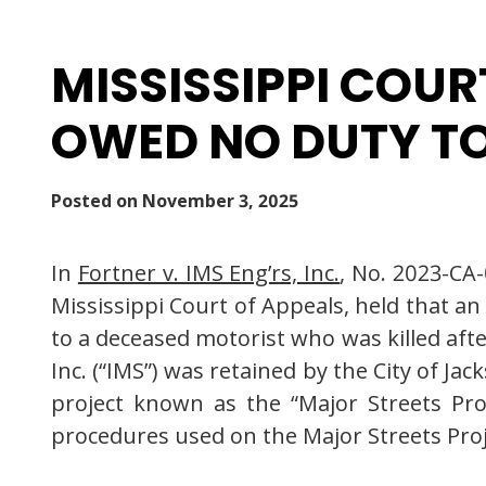
MISSISSIPPI COUR
OWED NO DUTY TO
Posted on
November 3, 2025
In
Fortner v. IMS Eng’rs, Inc.
, No. 2023-CA
Mississippi Court of Appeals, held that an
to a deceased motorist who was killed aft
Inc. (“IMS”) was retained by the City of J
project known as the “Major Streets Pro
procedures used on the Major Streets Proj