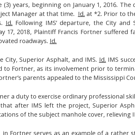
(3) years, beginning on January 1, 2016. The 
roject Manager at that time.
Id.
at *2. Prior to t
s.
Id.
Following IMS’ departure, the City and 
y 17, 2018, Plaintiff Francis Fortner suffered f
novated roadways.
Id.
e City, Superior Asphalt, and IMS.
Id.
IMS succ
 to Fortner, as its involvement prior to term
rtner’s parents appealed to the Mississippi Co
r a duty to exercise ordinary professional skil
hat after IMS left the project, Superior Asph
cations of the subject manhole cover, relieving 
n in
Fortner
serves as an example of a rather st