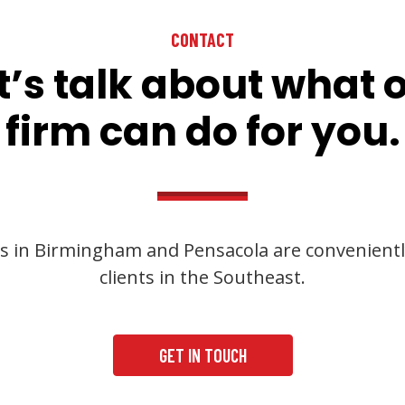
CONTACT
t’s talk about what 
firm can do for you.
s in Birmingham and Pensacola are convenientl
clients in the Southeast.
GET IN TOUCH