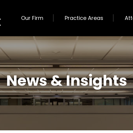
Our Firm
Practice Areas
At
News & Insights