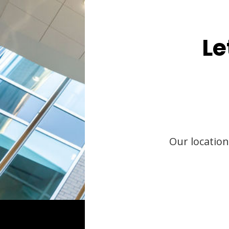
Le
Our location