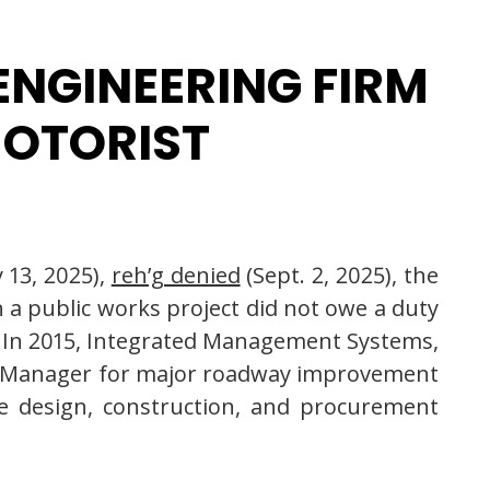
 ENGINEERING FIRM
MOTORIST
 13, 2025),
reh’g denied
(Sept. 2, 2025), the
n a public works project did not owe a duty
r. In 2015, Integrated Management Systems,
ogram Manager for major roadway improvement
he design, construction, and procurement