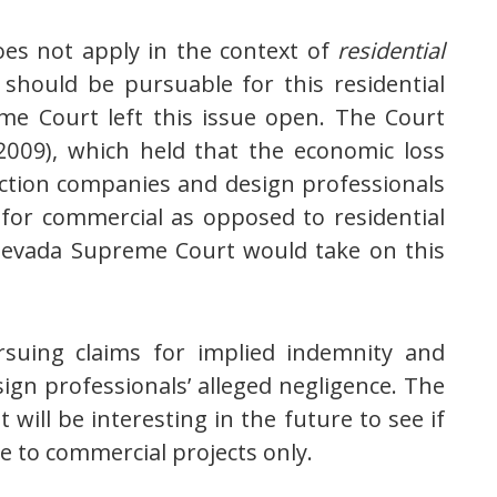
oes not apply in the context of
residential
 should be pursuable for this residential
me Court left this issue open. The Court
 2009), which held that the economic loss
ruction companies and design professionals
n for commercial as opposed to residential
e Nevada Supreme Court would take on this
rsuing claims for implied indemnity and
ign professionals’ alleged negligence. The
 will be interesting in the future to see if
e to commercial projects only.