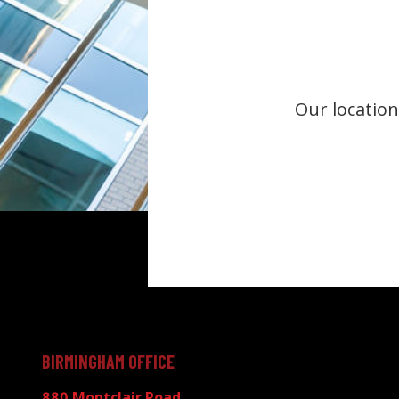
Our location
BIRMINGHAM OFFICE
880 Montclair Road