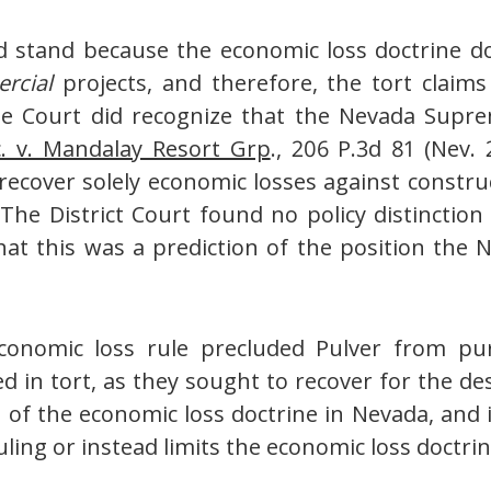
ld stand because the economic loss doctrine d
rcial
projects, and therefore, the tort claims
the Court did recognize that the Nevada Supre
c. v. Mandalay Resort Grp
., 206 P.3d 81 (Nev.
 recover solely economic losses against const
The District Court found no policy distinctio
hat this was a prediction of the position th
economic loss rule precluded Pulver from pu
 in tort, as they sought to recover for the des
 of the economic loss doctrine in Nevada, and it
ing or instead limits the economic loss doctrin