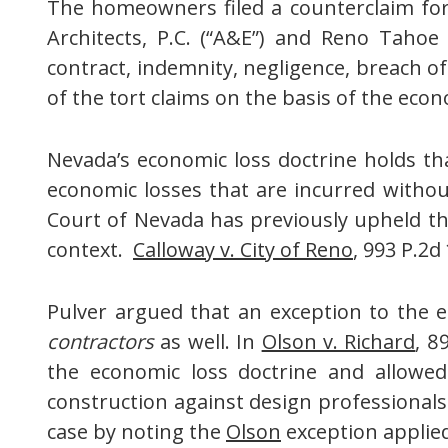
The homeowners filed a counterclaim for 
Architects, P.C. (“A&E”) and Reno Tahoe 
contract, indemnity, negligence, breach o
of the tort claims on the basis of the econ
Nevada’s economic loss doctrine holds th
economic losses that are incurred witho
Court of Nevada has previously upheld th
context.
Calloway v. City of Reno
, 993 P.2d
Pulver argued that an exception to the 
contractors
as well. In
Olson v. Richard
, 8
the economic loss doctrine and allowed
construction against design professional
case by noting the
Olson
exception applied