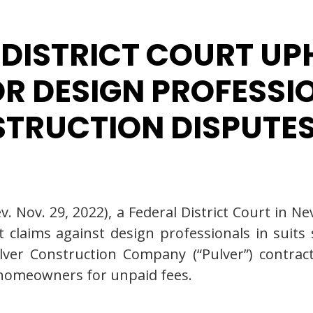
 DISTRICT COURT U
R DESIGN PROFESSI
STRUCTION DISPUTE
v. Nov. 29, 2022), a Federal District Court in 
 claims against design professionals in suits
Pulver Construction Company (“Pulver”) contr
 homeowners for unpaid fees.