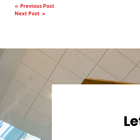
Post
« Previous Post
Next Post »
navigation
Le