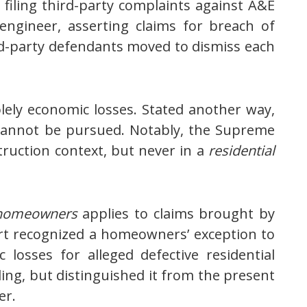
filing third-party complaints against A&E
 engineer, asserting claims for breach of
ird-party defendants moved to dismiss each
lely economic losses. Stated another way,
 cannot be pursued. Notably, the Supreme
ruction context, but never in a
residential
homeowners
applies to claims brought by
urt recognized a homeowners’ exception to
osses for alleged defective residential
ing, but distinguished it from the present
er.