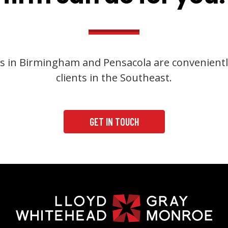
s in Birmingham and Pensacola are convenientl
clients in the Southeast.
GET IN TOUCH