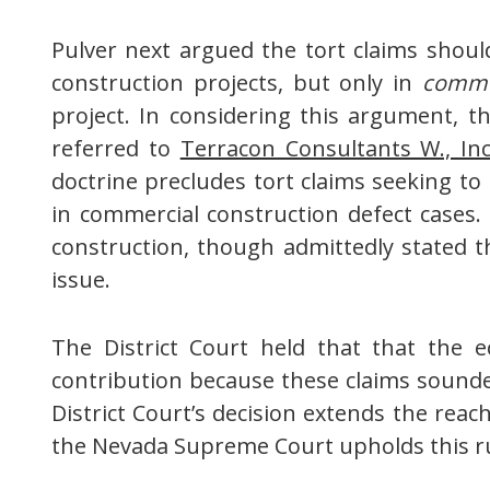
Pulver next argued the tort claims shou
construction projects, but only in
comme
project. In considering this argument, 
referred to
Terracon Consultants W., In
doctrine precludes tort claims seeking to
in commercial construction defect cases. 
construction, though admittedly stated t
issue.
The District Court held that that the 
contribution because these claims sounded
District Court’s decision extends the reach
the Nevada Supreme Court upholds this rul