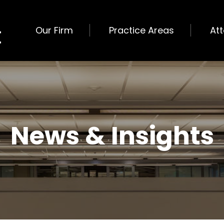
Our Firm
Practice Areas
At
News & Insights