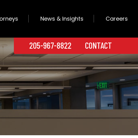
torneys
News & Insights
Careers
205-967-8822
CONTACT