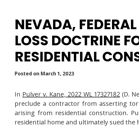
NEVADA, FEDERAL
LOSS DOCTRINE FO
RESIDENTIAL CON
Posted on
March 1, 2023
In
Pulver v. Kane, 2022 WL 17327182
(D. Ne
preclude a contractor from asserting tort
arising from residential construction. 
residential home and ultimately sued the