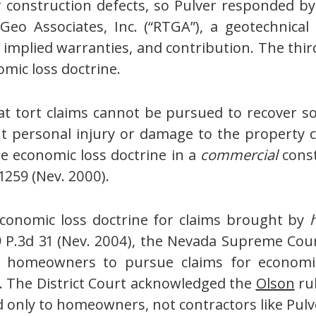
construction defects, so Pulver responded by 
Geo Associates, Inc. (“RTGA”), a geotechnical
f implied warranties, and contribution. The th
omic loss doctrine.
at tort claims cannot be pursued to recover so
ut personal injury or damage to the property
e economic loss doctrine in a
commercial
const
 1259 (Nev. 2000).
economic loss doctrine for claims brought by
9 P.3d 31 (Nev. 2004), the Nevada Supreme Co
 homeowners to pursue claims for economic l
s. The District Court acknowledged the
Olson
rul
 only to homeowners, not contractors like Pulv