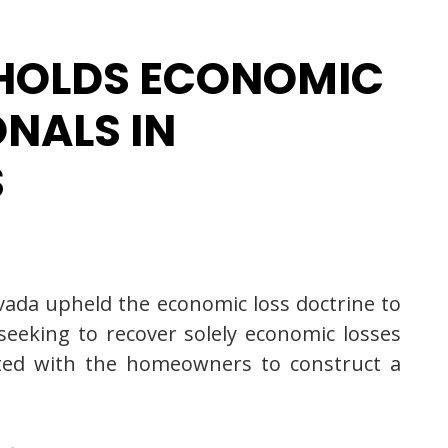
PHOLDS ECONOMIC
ONALS IN
S
Nevada upheld the economic loss doctrine to
 seeking to recover solely economic losses
acted with the homeowners to construct a