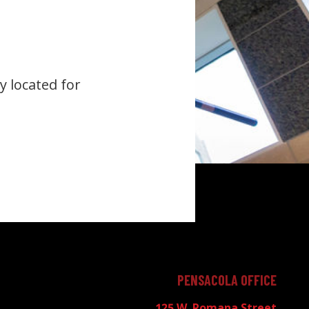
y located for
PENSACOLA OFFICE
125 W. Romana Street