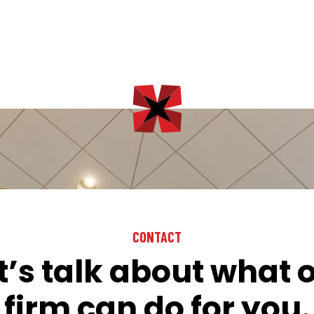
CONTACT
t’s talk about what 
firm can do for you.