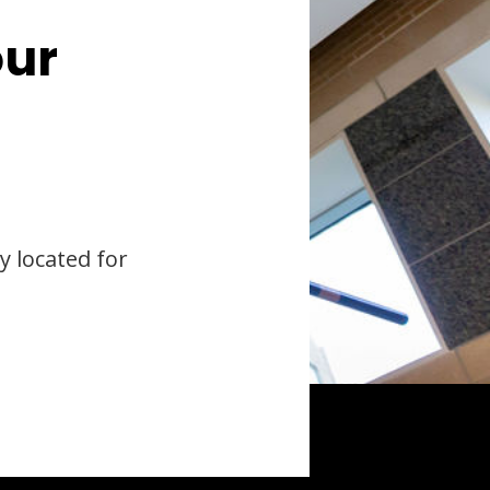
our
y located for