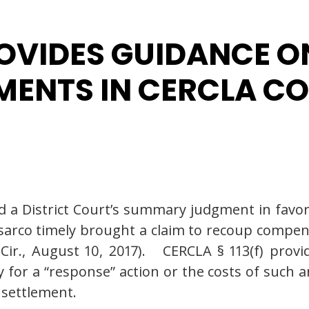
ROVIDES GUIDANCE O
EMENTS IN CERCLA C
d a District Court’s summary judgment in favor
rco timely brought a claim to recoup compens
 Cir., August 10, 2017). CERCLA § 113(f) provi
ty for a “response” action or the costs of such 
 settlement.