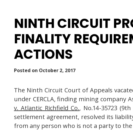
NINTH CIRCUIT P
FINALITY REQUIR
ACTIONS
Posted on
October 2, 2017
The Ninth Circuit Court of Appeals vacate
under CERCLA, finding mining company Asa
v. Atlantic Richfield Co.
, No.14-35723 (9th
settlement agreement, resolved its liabili
from any person who is not a party to the