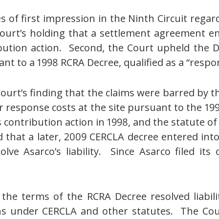
 of first impression in the Ninth Circuit rega
 Court’s holding that a settlement agreement 
ution action. Second, the Court upheld the Dis
nt to a 1998 RCRA Decree, qualified as a “resp
ourt’s finding that the claims were barred by t
for response costs at the site pursuant to the 199
 contribution action in 1998, and the statute of 
 that a later, 2009 CERCLA decree entered int
ve Asarco’s liability. Since Asarco filed its
the terms of the RCRA Decree resolved liabilit
ons under CERCLA and other statutes. The Cour