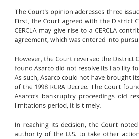
The Court’s opinion addresses three issues
First, the Court agreed with the District
CERCLA may give rise to a CERCLA contrib
agreement, which was entered into pursua
However, the Court reversed the District C
found Asarco did not resolve its liability 
As such, Asarco could not have brought its
of the 1998 RCRA Decree. The Court found
Asarco’s bankruptcy proceedings did resol
limitations period, it is timely.
In reaching its decision, the Court noted 
authority of the U.S. to take other acti