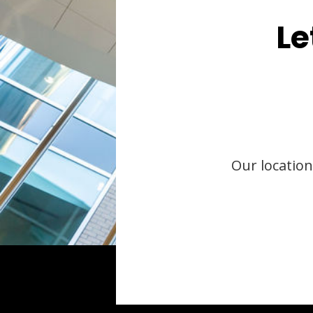
Le
Our location