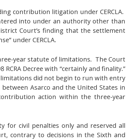
rding contribution litigation under CERCLA.
entered into under an authority other than
trict Court’s finding that the settlement
onse” under CERCLA.
hree-year statute of limitations. The Court
8 RCRA Decree with “certainly and finality.”
limitations did not begin to run with entry
o between Asarco and the United States in
 contribution action within the three-year
y for civil penalties only and reserved all
t, contrary to decisions in the Sixth and