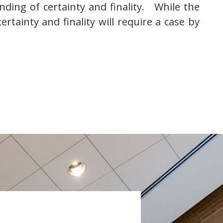
inding of certainty and finality. While the
ertainty and finality will require a case by