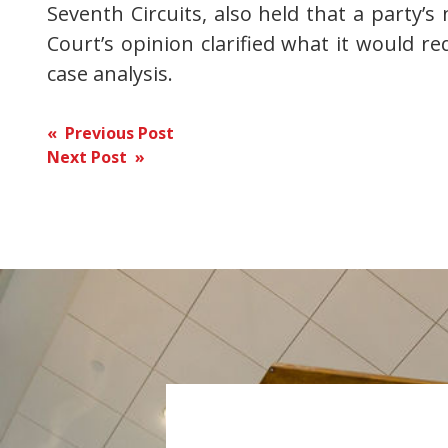
Seventh Circuits, also held that a party’s
Court’s opinion clarified what it would req
case analysis.
Post
« Previous Post
Next Post »
navigation