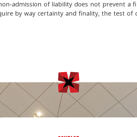
 non-admission of liability does not prevent a f
uire by way certainty and finality, the test of c