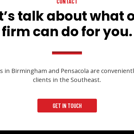
CONTACT
t’s talk about what 
firm can do for you.
s in Birmingham and Pensacola are convenientl
clients in the Southeast.
GET IN TOUCH