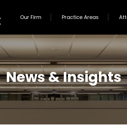
Our Firm
Practice Areas
At
News & Insights