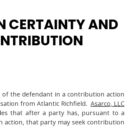
N CERTAINTY AND
ONTRIBUTION
 of the defendant in a contribution action
ation from Atlantic Richfield.
Asarco, LLC
des that after a party has, pursuant to a
an action, that party may seek contribution