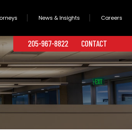
torneys
News & Insights
Careers
205-967-8822
CONTACT