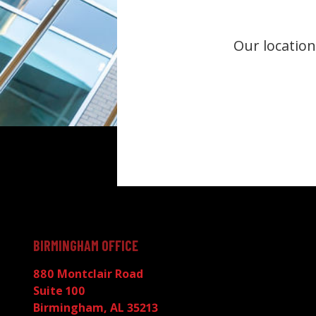
Our location
BIRMINGHAM OFFICE
880 Montclair Road
Suite 100
Birmingham, AL 35213