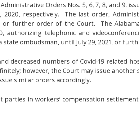
ministrative Orders Nos. 5, 6, 7, 8, and 9, issu
2020, respectively. The last order, Administ
21, or further order of the Court. The Alaba
0, authorizing telephonic and videoconferen
 state ombudsman, until July 29, 2021, or furth
nd decreased numbers of Covid-19 related hospi
finitely; however, the Court may issue another
issue similar orders accordingly.
 parties in workers’ compensation settlements 