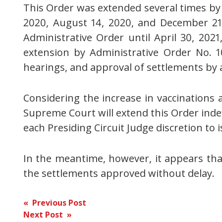
This Order was extended several times by Ad
2020, August 14, 2020, and December 21, 
Administrative Order until April 30, 20
extension by Administrative Order No. 1
hearings, and approval of settlements by a
Considering the increase in vaccinations a
Supreme Court will extend this Order inde
each Presiding Circuit Judge discretion to 
In the meantime, however, it appears that
the settlements approved without delay.
Post
« Previous Post
Next Post »