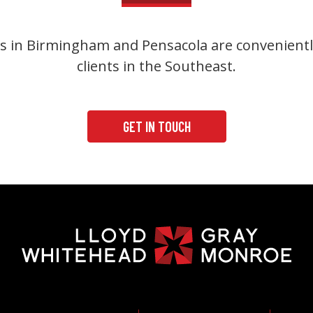
s in Birmingham and Pensacola are convenientl
clients in the Southeast.
GET IN TOUCH