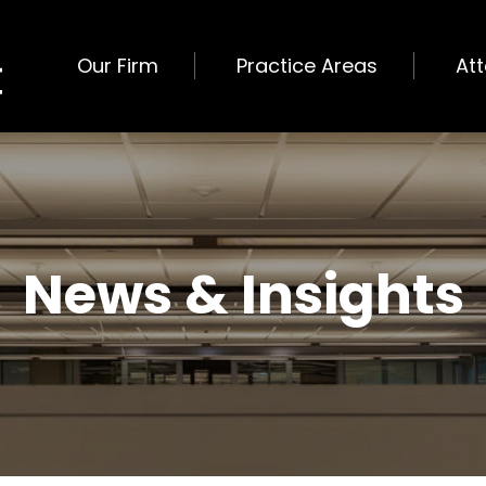
Our Firm
Practice Areas
At
News & Insights