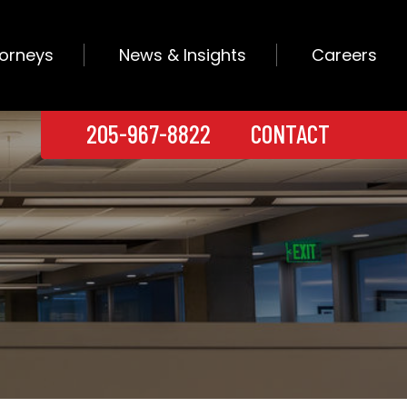
torneys
News & Insights
Careers
205-967-8822
CONTACT