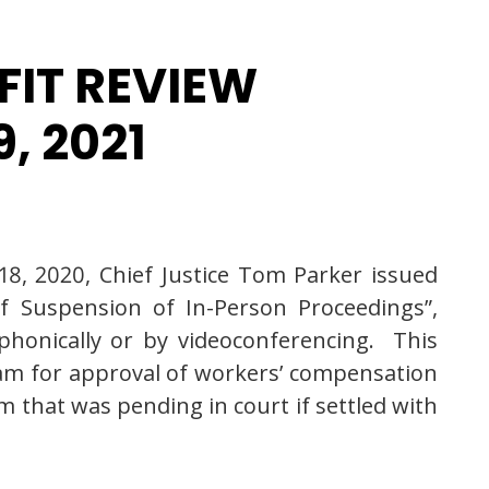
FIT REVIEW
, 2021
8, 2020, Chief Justice Tom Parker issued
f Suspension of In-Person Proceedings”,
phonically or by videoconferencing. This
m for approval of workers’ compensation
m that was pending in court if settled with