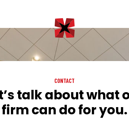
CONTACT
t’s talk about what 
firm can do for you.