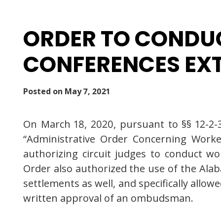
ORDER TO CONDUC
CONFERENCES EXTE
Posted on
May 7, 2021
On March 18, 2020, pursuant to §§ 12-2-3
“Administrative Order Concerning Worke
authorizing circuit judges to conduct w
Order also authorized the use of the A
settlements as well, and specifically allo
written approval of an ombudsman.