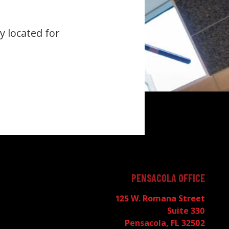
y located for
PENSACOLA OFFICE
125 W. Romana Street
Suite 330
Pensacola, FL 32502