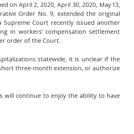
ed on April 2, 2020, April 30, 2020, May 13,
rative Order No. 9, extended the original
ma Supreme Court recently issued another
cing in workers’ compensation settlement
er order of the Court.
talizations statewide, it is unclear if the
 short three-month extension, or authorize
will continue to enjoy the ability to have