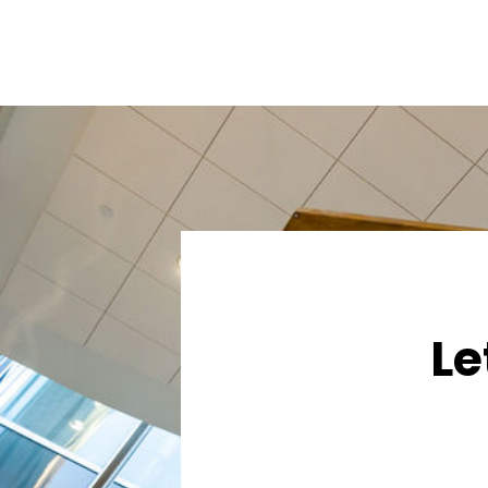
navigation
Le