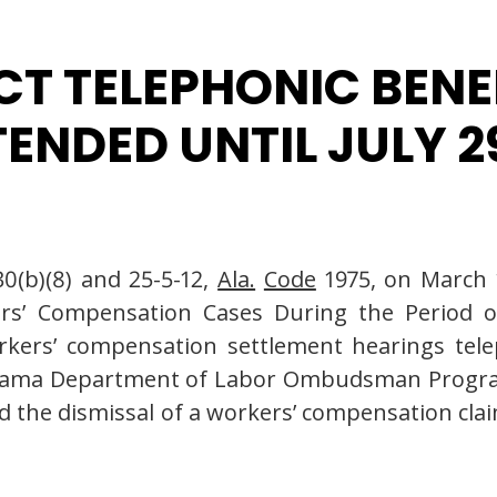
T TELEPHONIC BENE
NDED UNTIL JULY 29
0(b)(8) and 25-5-12,
Ala.
Code
1975, on March 1
rs’ Compensation Cases During the Period o
orkers’ compensation settlement hearings tele
labama Department of Labor Ombudsman Progra
wed the dismissal of a workers’ compensation clai