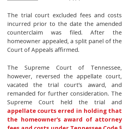
The trial court excluded fees and costs
incurred prior to the date the amended
counterclaim was filed. After the
homeowner appealed, a split panel of the
Court of Appeals affirmed.
The Supreme Court of Tennessee,
however, reversed the appellate court,
vacated the trial court’s award, and
remanded for further consideration. The
Supreme Court held the trial and
appellate courts erred in holding that
the homeowner’s award of attorney
fees and costs under Tennessee Code §