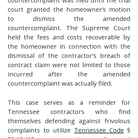
countercomplaint was filed until the trial
court granted the homeowner’s motion
to dismiss the amended
countercomplaint. The Supreme Court
held the fees and costs recoverable by
the homeowner in connection with the
dismissal of the contractor’s breach of
contract claim were not limited to those
incurred after the amended
countercomplaint was actually filed.
This case serves as a reminder for
Tennessee contractors who find
themselves defending against frivolous
complaints to utilize
Tennessee Code
§