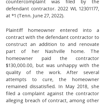
countercomplaint was filed by the
defendant contractor. 2022 WL 12301177,
at *1 (Tenn. June 27, 2022).
Plaintiff homeowner entered into a
contract with the defendant contractor to
construct an addition to and renovate
part of her Nashville home. The
homeowner paid the contractor
$130,000.00, but was unhappy with the
quality of the work. After several
attempts to cure, the homeowner
remained dissatisfied. In May 2018, she
filed a complaint against the contractor
alleging breach of contract, among other