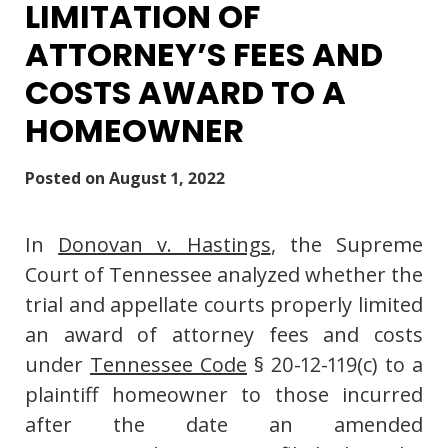
LIMITATION OF
ATTORNEY’S FEES AND
COSTS AWARD TO A
HOMEOWNER
Posted on
August 1, 2022
In
Donovan v. Hastings
, the Supreme
Court of Tennessee analyzed whether the
trial and appellate courts properly limited
an award of attorney fees and costs
under
Tennessee Code
§ 20-12-119(c) to a
plaintiff homeowner to those incurred
after the date an amended