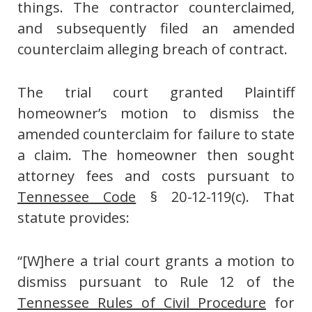
things. The contractor counterclaimed,
and subsequently filed an amended
counterclaim alleging breach of contract.
The trial court granted Plaintiff
homeowner’s motion to dismiss the
amended counterclaim for failure to state
a claim. The homeowner then sought
attorney fees and costs pursuant to
Tennessee Code
§ 20-12-119(c). That
statute provides:
“[W]here a trial court grants a motion to
dismiss pursuant to Rule 12 of the
Tennessee Rules of Civil Procedure
for