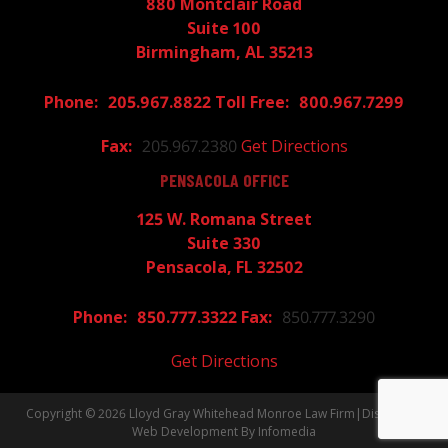
880 Montclair Road
Suite 100
Birmingham, AL 35213
205.967.8822
800.967.7299
205.967.2380
Get Directions
PENSACOLA OFFICE
125 W. Romana Street
Suite 330
Pensacola, FL 32502
850.777.3322
850.777.3290
Get Directions
Copyright © 2026
Lloyd Gray Whitehead Monroe Law Firm
|
Disclaimer
Web Development By
Infomedia