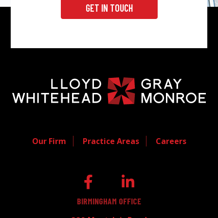
GET IN TOUCH
Our Firm
Practice Areas
Careers
BIRMINGHAM OFFICE