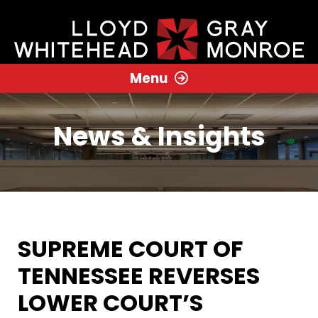
Menu
News & Insights
SUPREME COURT OF
TENNESSEE REVERSES
LOWER COURT’S