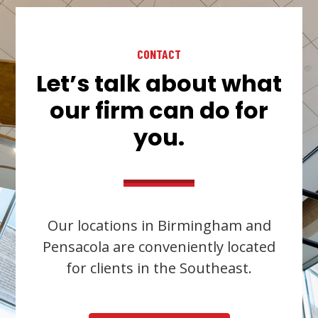
CONTACT
Let’s talk about what
our firm can do for
you.
Our locations in Birmingham and
Pensacola are conveniently located
for clients in the Southeast.