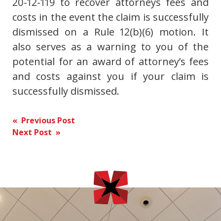
20-12-119 to recover attorneys fees and
costs in the event the claim is successfully
dismissed on a Rule 12(b)(6) motion. It
also serves as a warning to you of the
potential for an award of attorney’s fees
and costs against you if your claim is
successfully dismissed.
Post
« Previous Post
Next Post »
navigation