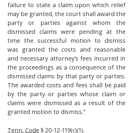
failure to state a claim upon which relief
may be granted, the court shall award the
party or parties against whom the
dismissed claims were pending at the
time the successful motion to dismiss
was granted the costs and reasonable
and necessary attorney’s fees incurred in
the proceedings as a consequence of the
dismissed claims by that party or parties.
The awarded costs and fees shall be paid
by the party or parties whose claim or
claims were dismissed as a result of the
granted motion to dismiss.”
Tenn. Code
§ 20-12-119(c)(1).