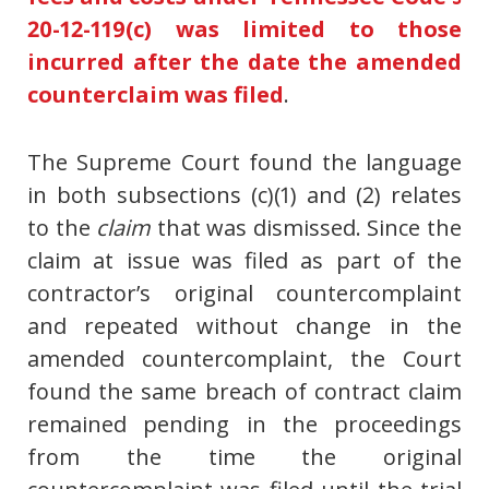
20-12-119(c) was limited to those
incurred after the date the amended
counterclaim was filed
.
The Supreme Court found the language
in both subsections (c)(1) and (2) relates
to the
claim
that was dismissed. Since the
claim at issue was filed as part of the
contractor’s original countercomplaint
and repeated without change in the
amended countercomplaint, the Court
found the same breach of contract claim
remained pending in the proceedings
from the time the original