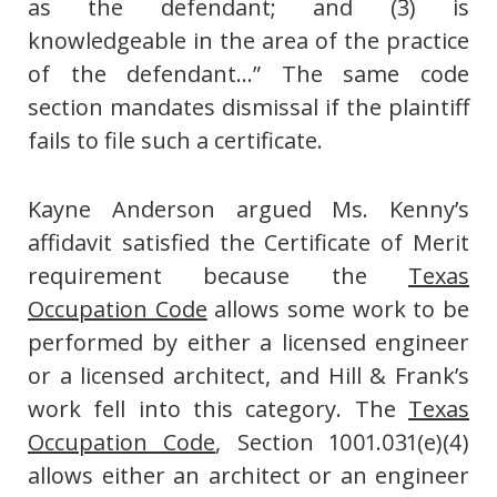
as the defendant; and (3) is
knowledgeable in the area of the practice
of the defendant…” The same code
section mandates dismissal if the plaintiff
fails to file such a certificate.
Kayne Anderson argued Ms. Kenny’s
affidavit satisfied the Certificate of Merit
requirement because the
Texas
Occupation Code
allows some work to be
performed by either a licensed engineer
or a licensed architect, and Hill & Frank’s
work fell into this category. The
Texas
Occupation Code
, Section 1001.031(e)(4)
allows either an architect or an engineer