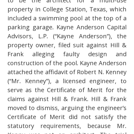
to be the architect for a multi-use
property in College Station, Texas, which
included a swimming pool at the top of a
parking garage. Kayne Anderson Capital
Advisors, L.P. (“Kayne Anderson”), the
property owner, filed suit against Hill &
Frank alleging faulty design and
construction of the pool. Kayne Anderson
attached the affidavit of Robert N. Kenney
(“Mr. Kenney”), a licensed engineer, to
serve as the Certificate of Merit for the
claims against Hill & Frank. Hill & Frank
moved to dismiss, arguing the engineer’s
Certificate of Merit did not satisfy the
statutory requirements, because Mr.