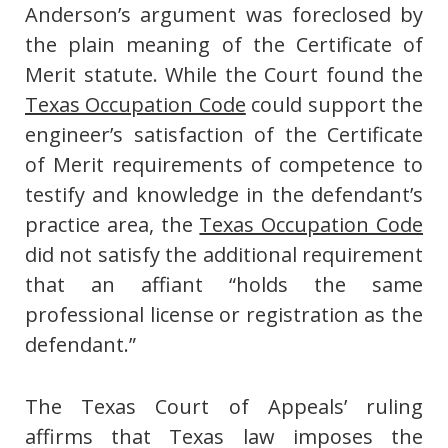
Anderson’s argument was foreclosed by
the plain meaning of the Certificate of
Merit statute. While the Court found the
Texas Occupation Code
could support the
engineer’s satisfaction of the Certificate
of Merit requirements of competence to
testify and knowledge in the defendant’s
practice area, the
Texas Occupation Code
did not satisfy the additional requirement
that an affiant “holds the same
professional license or registration as the
defendant.”
The Texas Court of Appeals’ ruling
affirms that Texas law imposes the