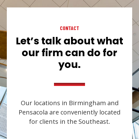
CONTACT
Let’s talk about what
our firm can do for
you.
Our locations in Birmingham and
Pensacola are conveniently located
for clients in the Southeast.