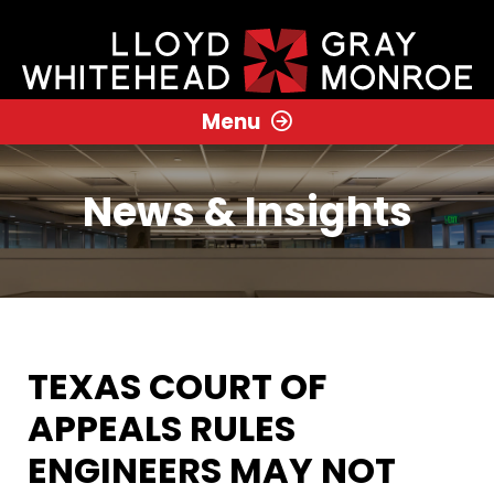
Menu
News & Insights
TEXAS COURT OF
APPEALS RULES
ENGINEERS MAY NOT