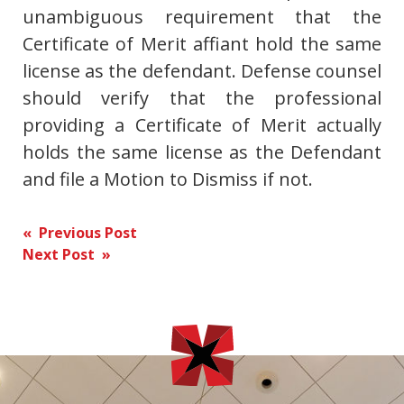
unambiguous requirement that the
Certificate of Merit affiant hold the same
license as the defendant. Defense counsel
should verify that the professional
providing a Certificate of Merit actually
holds the same license as the Defendant
and file a Motion to Dismiss if not.
Post
« Previous Post
Next Post »
navigation