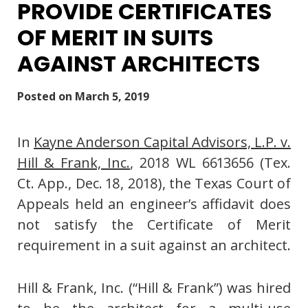
PROVIDE CERTIFICATES
OF MERIT IN SUITS
AGAINST ARCHITECTS
Posted on
March 5, 2019
In
Kayne Anderson Capital Advisors, L.P. v.
Hill & Frank, Inc.
, 2018 WL 6613656 (Tex.
Ct. App., Dec. 18, 2018), the Texas Court of
Appeals held an engineer’s affidavit does
not satisfy the Certificate of Merit
requirement in a suit against an architect.
Hill & Frank, Inc. (“Hill & Frank”) was hired