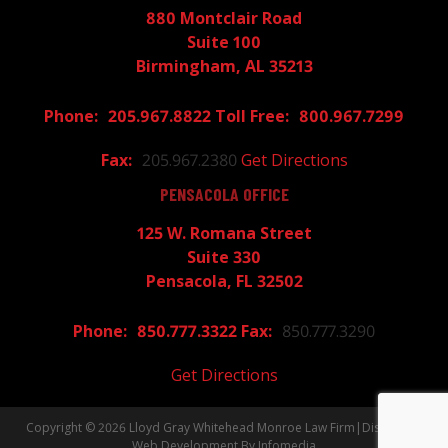
880 Montclair Road
Suite 100
Birmingham, AL 35213
205.967.8822
800.967.7299
205.967.2380
Get Directions
PENSACOLA OFFICE
125 W. Romana Street
Suite 330
Pensacola, FL 32502
850.777.3322
850.777.3290
Get Directions
Copyright © 2026
Lloyd Gray Whitehead Monroe Law Firm
|
Disclaimer
Web Development By
Infomedia