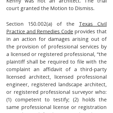
Kenny was not an architect. The trial
court granted the Motion to Dismiss.
Section 150.002(a) of the
Texas Civil
Practice and Remedies Code
provides that
in an action for damages arising out of
the provision of professional services by
a licensed or registered professional, “the
plaintiff shall be required to file with the
complaint an affidavit of a third-party
licensed architect, licensed professional
engineer, registered landscape architect,
or registered professional surveyor who:
(1) competent to testify; (2) holds the
same professional license or registration