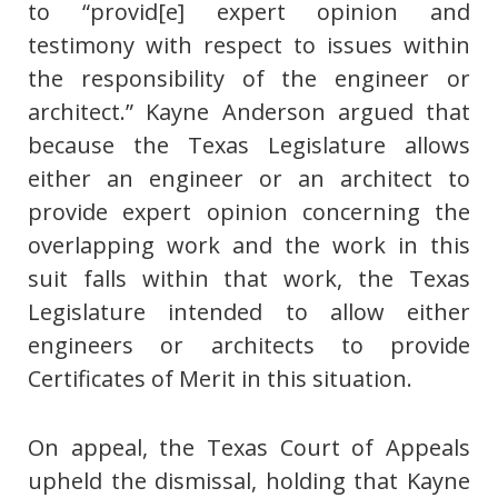
to “provid[e] expert opinion and
testimony with respect to issues within
the responsibility of the engineer or
architect.” Kayne Anderson argued that
because the Texas Legislature allows
either an engineer or an architect to
provide expert opinion concerning the
overlapping work and the work in this
suit falls within that work, the Texas
Legislature intended to allow either
engineers or architects to provide
Certificates of Merit in this situation.
On appeal, the Texas Court of Appeals
upheld the dismissal, holding that Kayne