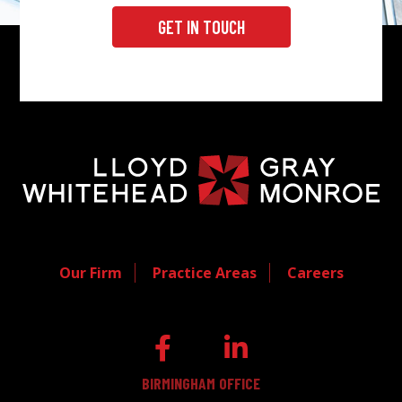
GET IN TOUCH
Our Firm
Practice Areas
Careers
BIRMINGHAM OFFICE