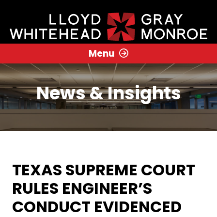
Menu
News & Insights
TEXAS SUPREME COURT
RULES ENGINEER’S
CONDUCT EVIDENCED