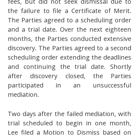
fees, but did not seek dismissal due to
the failure to file a Certificate of Merit.
The Parties agreed to a scheduling order
and a trial date. Over the next eighteen
months, the Parties conducted extensive
discovery. The Parties agreed to a second
scheduling order extending the deadlines
and continuing the trial date. Shortly
after discovery closed, the Parties
participated in an unsuccessful
mediation.
Two days after the failed mediation, with
trial scheduled to begin in one month,
Lee filed a Motion to Dismiss based on