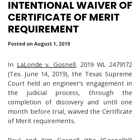
INTENTIONAL WAIVER OF
CERTIFICATE OF MERIT
REQUIREMENT
Posted on
August 1, 2019
In
LaLonde v. Gosnell
, 2019 WL 2479172
(Tex. June 14, 2019), the Texas Supreme
Court held an engineer’s engagement in
the judicial process, through the
completion of discovery and until one
month before trial, waived the Certificate
of Merit requirements.