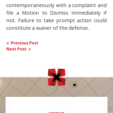
contemporaneously with a complaint and
file a Motion to Dismiss immediately if
not. Failure to take prompt action could
constitute a waiver of the defense.
Post
« Previous Post
Next Post »
navigation