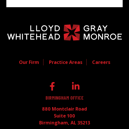
Our Firm
Practice Areas
Careers
BIRMINGHAM OFFICE
880 Montclair Road
Suite 100
Birmingham, AL 35213