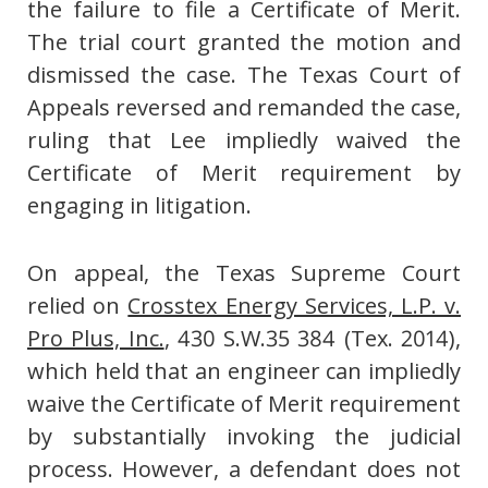
the failure to file a Certificate of Merit.
The trial court granted the motion and
dismissed the case. The Texas Court of
Appeals reversed and remanded the case,
ruling that Lee impliedly waived the
Certificate of Merit requirement by
engaging in litigation.
On appeal, the Texas Supreme Court
relied on
Crosstex Energy Services, L.P. v.
Pro Plus, Inc.
, 430 S.W.35 384 (Tex. 2014),
which held that an engineer can impliedly
waive the Certificate of Merit requirement
by substantially invoking the judicial
process. However, a defendant does not