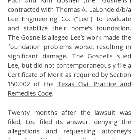
Paul and Kim Gosnell (the “Gosnells”)
contracted with Thomas A. LaLonde d/b/a
Lee Engineering Co. (“Lee”) to evaluate
and stabilize their home’s foundation.
The Gosnells alleged Lee’s work made the
foundation problems worse, resulting in
significant damage. The Gosnells sued
Lee, but did not contemporaneously file a
Certificate of Merit as required by Section
150.002 of the
Texas Civil Practice and
Remedies Code
.
Twenty months after the lawsuit was
filed, Lee filed its answer, denying the
allegations and requesting attorney’s