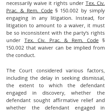
necessarily waive it rights under
Tex. Civ.
Prac. & Rem. Code
§ 150.002 by simply
engaging in any litigation. Instead, for
litigation to amount to a waiver, it must
be so inconsistent with the party’s rights
under
Tex. Civ. Prac. & Rem. Code
§
150.002 that waiver can be implied from
the conduct.
The Court considered various factors,
including the delay in seeking dismissal,
the extent to which the defendant
engaged in discovery, whether the
defendant sought affirmative relief and
whether the defendant engaged in