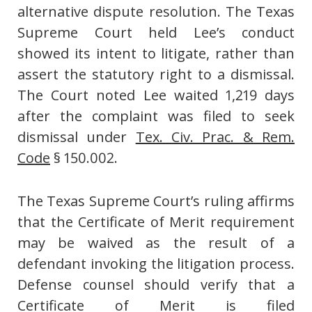
alternative dispute resolution. The Texas
Supreme Court held Lee’s conduct
showed its intent to litigate, rather than
assert the statutory right to a dismissal.
The Court noted Lee waited 1,219 days
after the complaint was filed to seek
dismissal under
Tex. Civ. Prac. & Rem.
Code
§ 150.002.
The Texas Supreme Court’s ruling affirms
that the Certificate of Merit requirement
may be waived as the result of a
defendant invoking the litigation process.
Defense counsel should verify that a
Certificate of Merit is filed