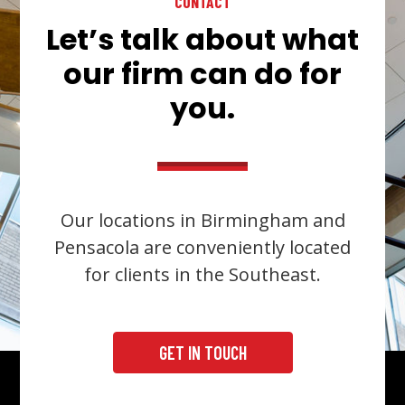
CONTACT
Let’s talk about what
our firm can do for
you.
Our locations in Birmingham and
Pensacola are conveniently located
for clients in the Southeast.
GET IN TOUCH