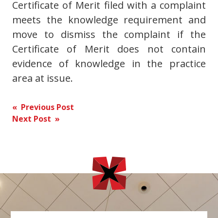
Certificate of Merit filed with a complaint
meets the knowledge requirement and
move to dismiss the complaint if the
Certificate of Merit does not contain
evidence of knowledge in the practice
area at issue.
Post
« Previous Post
Next Post »
navigation