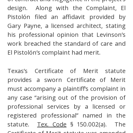
design. Along with the Complaint, El
Pistolón filed an affidavit provided by
Gary Payne, a licensed architect, stating
his professional opinion that Levinson’s
work breached the standard of care and
El Pistolón’s complaint had merit.
Texas’s Certificate of Merit statute
provides a sworn Certificate of Merit
must accompany a plaintiff’s complaint in
any case “arising out of the provision of
professional services by a licensed or
registered professional” named in the
statute.
Tex. Code
§ 150.002(a). The