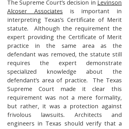
The Supreme Court’s decision in
Levinson
Alcoser Associates
is important in
interpreting Texas’s Certificate of Merit
statute. Although the requirement the
expert providing the Certificate of Merit
practice in the same area as the
defendant was removed, the statute still
requires the expert demonstrate
specialized knowledge about the
defendant’s area of practice. The Texas
Supreme Court made it clear this
requirement was not a mere formality,
but rather, it was a protection against
frivolous lawsuits. Architects and
engineers in Texas should verify that a