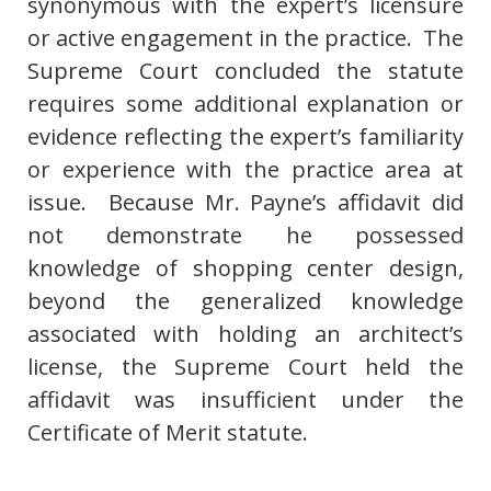
synonymous with the expert’s licensure
or active engagement in the practice. The
Supreme Court concluded the statute
requires some additional explanation or
evidence reflecting the expert’s familiarity
or experience with the practice area at
issue. Because Mr. Payne’s affidavit did
not demonstrate he possessed
knowledge of shopping center design,
beyond the generalized knowledge
associated with holding an architect’s
license, the Supreme Court held the
affidavit was insufficient under the
Certificate of Merit statute.