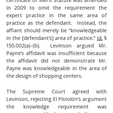
Certificate of Merit statute was amended
in 2009 to omit the requirement the
expert practice in the same area of
practice as the defendant. Instead, the
affiant should merely be “knowledgeable
in the [defendant’s] area of practice.”
Id.
§
150.002(a)–(b). Levinson argued Mr.
Payne’s affidavit was insufficient because
the affidavit did not demonstrate Mr.
Payne was knowledgeable in the area of
the design of shopping centers.
The Supreme Court agreed with
Levinson, rejecting El Pistolón’s argument
the knowledge requirement was