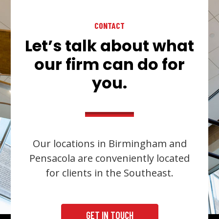
CONTACT
Let’s talk about what
our firm can do for
you.
Our locations in Birmingham and
Pensacola are conveniently located
for clients in the Southeast.
GET IN TOUCH