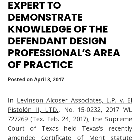
EXPERT TO
DEMONSTRATE
KNOWLEDGE OF THE
DEFENDANT DESIGN
PROFESSIONAL’S AREA
OF PRACTICE
Posted on
April 3, 2017
In
Levinson Alcoser Associates, L.P. v. El
Pistolón II, LTD.
, No. 15-0232, 2017 WL
727269 (Tex. Feb. 24, 2017), the Supreme
Court of Texas held Texas’s recently
amended Certificate of Merit statute