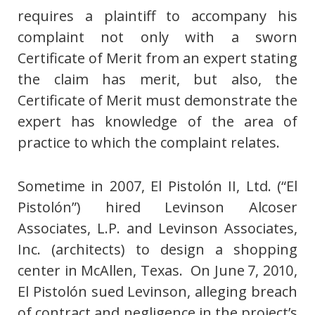
requires a plaintiff to accompany his
complaint not only with a sworn
Certificate of Merit from an expert stating
the claim has merit, but also, the
Certificate of Merit must demonstrate the
expert has knowledge of the area of
practice to which the complaint relates.
Sometime in 2007, El Pistolón II, Ltd. (“El
Pistolón”) hired Levinson Alcoser
Associates, L.P. and Levinson Associates,
Inc. (architects) to design a shopping
center in McAllen, Texas. On June 7, 2010,
El Pistolón sued Levinson, alleging breach
of contract and negligence in the project’s