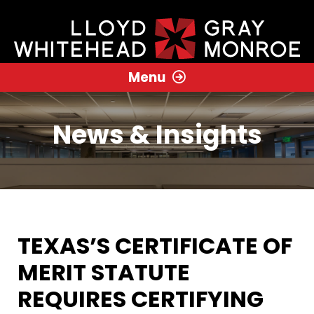
Menu
News & Insights
TEXAS’S CERTIFICATE OF
MERIT STATUTE
REQUIRES CERTIFYING