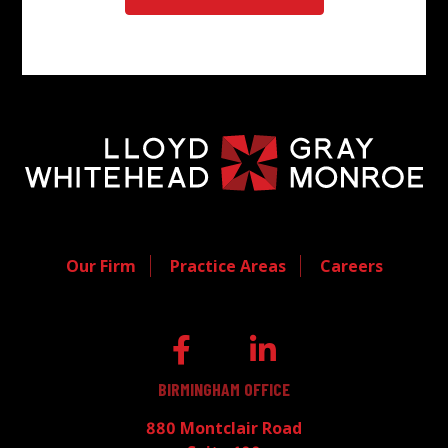
Our Firm
Practice Areas
Careers
BIRMINGHAM OFFICE
880 Montclair Road