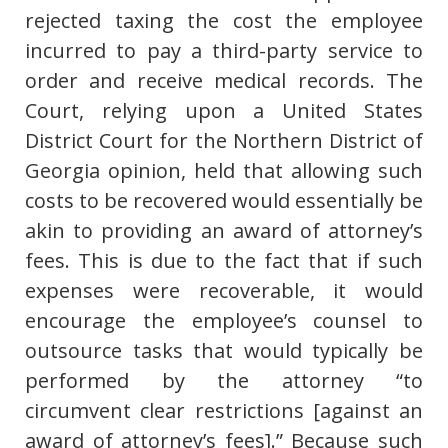
rejected taxing the cost the employee
incurred to pay a third-party service to
order and receive medical records. The
Court, relying upon a United States
District Court for the Northern District of
Georgia opinion, held that allowing such
costs to be recovered would essentially be
akin to providing an award of attorney’s
fees. This is due to the fact that if such
expenses were recoverable, it would
encourage the employee’s counsel to
outsource tasks that would typically be
performed by the attorney “to
circumvent clear restrictions [against an
award of attorney’s fees].” Because such