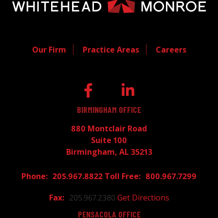
Our Firm
Practice Areas
Careers
BIRMINGHAM OFFICE
880 Montclair Road
Suite 100
Birmingham, AL 35213
205.967.8822
800.967.7299
205.967.2380
Get Directions
PENSACOLA OFFICE