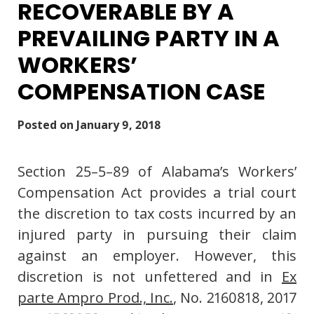
RECOVERABLE BY A
PREVAILING PARTY IN A
WORKERS’
COMPENSATION CASE
Posted on
January 9, 2018
Section 25–5–89 of Alabama’s Workers’
Compensation Act provides a trial court
the discretion to tax costs incurred by an
injured party in pursuing their claim
against an employer. However, this
discretion is not unfettered and in
Ex
parte Ampro Prod., Inc.
, No. 2160818, 2017