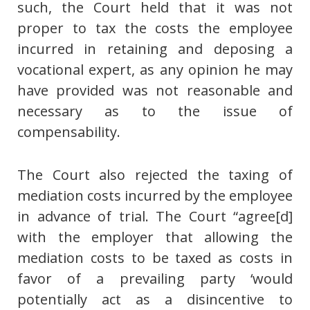
such, the Court held that it was not
proper to tax the costs the employee
incurred in retaining and deposing a
vocational expert, as any opinion he may
have provided was not reasonable and
necessary as to the issue of
compensability.
The Court also rejected the taxing of
mediation costs incurred by the employee
in advance of trial. The Court “agree[d]
with the employer that allowing the
mediation costs to be taxed as costs in
favor of a prevailing party ‘would
potentially act as a disincentive to