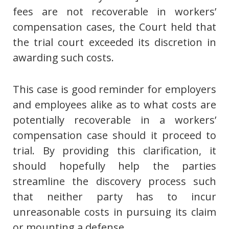
fees are not recoverable in workers’
compensation cases, the Court held that
the trial court exceeded its discretion in
awarding such costs.
This case is good reminder for employers
and employees alike as to what costs are
potentially recoverable in a workers’
compensation case should it proceed to
trial. By providing this clarification, it
should hopefully help the parties
streamline the discovery process such
that neither party has to incur
unreasonable costs in pursuing its claim
or mounting a defense.