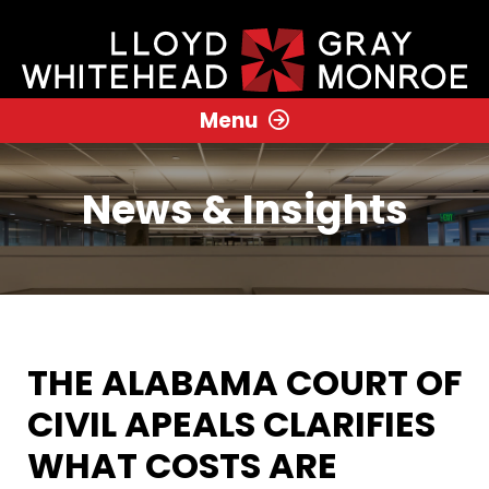
Menu
News & Insights
THE ALABAMA COURT OF
CIVIL APEALS CLARIFIES
WHAT COSTS ARE