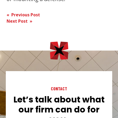
Post
« Previous Post
Next Post »
navigation
CONTACT
Let’s talk about what
our firm can do for