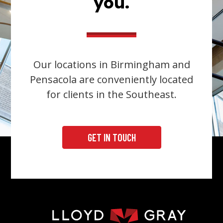
you.
Our locations in Birmingham and
Pensacola are conveniently located
for clients in the Southeast.
GET IN TOUCH