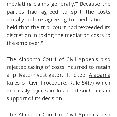
mediating claims generally.’” Because the
parties had agreed to split the costs
equally before agreeing to medication, it
held that the trial court had “exceeded its
discretion in taxing the mediation costs to
the employer.”
The Alabama Court of Civil Appeals also
rejected taxing of costs incurred to retain
a private-investigator. It cited
Alabama
Rules of Civil Procedure
, Rule 54(d) which
expressly rejects inclusion of such fees in
support of its decision.
The Alabama Court of Civil Appeals also