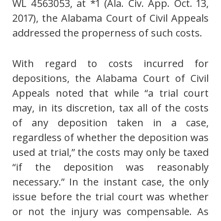
WL 4563053, at *1 (Ala. Civ. App. Oct. 13,
2017), the Alabama Court of Civil Appeals
addressed the properness of such costs.
With regard to costs incurred for
depositions, the Alabama Court of Civil
Appeals noted that while “a trial court
may, in its discretion, tax all of the costs
of any deposition taken in a case,
regardless of whether the deposition was
used at trial,” the costs may only be taxed
“if the deposition was reasonably
necessary.” In the instant case, the only
issue before the trial court was whether
or not the injury was compensable. As