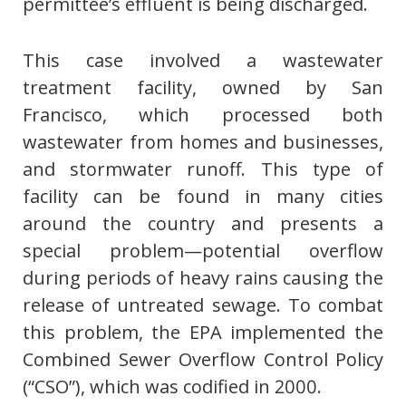
permittee’s effluent is being discharged.
This case involved a wastewater
treatment facility, owned by San
Francisco, which processed both
wastewater from homes and businesses,
and stormwater runoff. This type of
facility can be found in many cities
around the country and presents a
special problem—potential overflow
during periods of heavy rains causing the
release of untreated sewage. To combat
this problem, the EPA implemented the
Combined Sewer Overflow Control Policy
(“CSO”), which was codified in 2000.