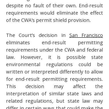
despite no fault of their own. End-result
requirements would eliminate the effect
of the CWA’s permit shield provision.
The Court’s decision in
San Francisco
eliminates end-result permitting
requirements under the CWA and federal
law. However, it is possible state
environmental regulations could be
written or interpreted differently to allow
for end-result permitting requirements.
This decision may affect the
interpretation of similar state laws and
related regulations, but state law may
differ in certain ways that could make the