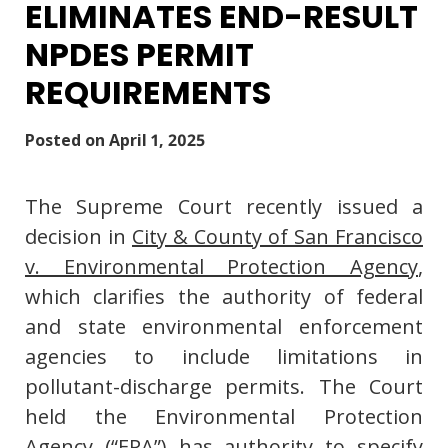
ELIMINATES END-RESULT
NPDES PERMIT
REQUIREMENTS
Posted on
April 1, 2025
The Supreme Court recently issued a
decision in
City & County of San Francisco
v. Environmental Protection Agency
,
which clarifies the authority of federal
and state environmental enforcement
agencies to include limitations in
pollutant-discharge permits. The Court
held the Environmental Protection
Agency (“EPA”) has authority to specify