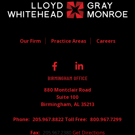
Our Firm
Practice Areas
Careers
BIRMINGHAM OFFICE
880 Montclair Road
Suite 100
Birmingham, AL 35213
205.967.8822
800.967.7299
205.967.2380
Get Directions