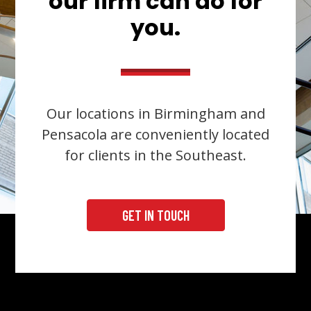
our firm can do for
you.
Our locations in Birmingham and
Pensacola are conveniently located
for clients in the Southeast.
GET IN TOUCH