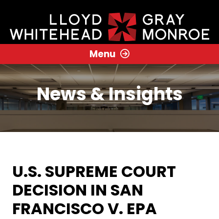
Menu
News & Insights
U.S. SUPREME COURT
DECISION IN SAN
FRANCISCO V. EPA