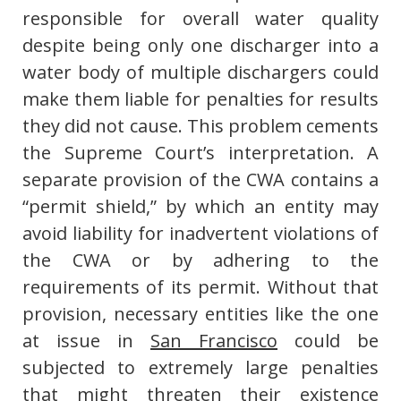
responsible for overall water quality
despite being only one discharger into a
water body of multiple dischargers could
make them liable for penalties for results
they did not cause. This problem cements
the Supreme Court’s interpretation. A
separate provision of the CWA contains a
“permit shield,” by which an entity may
avoid liability for inadvertent violations of
the CWA or by adhering to the
requirements of its permit. Without that
provision, necessary entities like the one
at issue in
San Francisco
could be
subjected to extremely large penalties
that might threaten their existence