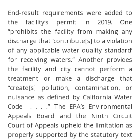
End-result requirements were added to
the facility’s permit in 2019. One
“prohibits the facility from making any
discharge that ‘contribute[s] to a violation
of any applicable water quality standard’
for receiving waters.” Another provides
the facility and city cannot perform a
treatment or make a discharge that
“create[s] pollution, contamination, or
nuisance as defined by California Water
Code . . . .” The EPA’s Environmental
Appeals Board and the Ninth Circuit
Court of Appeals upheld the limitation as
properly supported by the statutory text