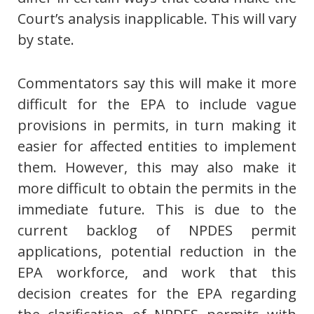
Court’s analysis inapplicable. This will vary
by state.
Commentators say this will make it more
difficult for the EPA to include vague
provisions in permits, in turn making it
easier for affected entities to implement
them. However, this may also make it
more difficult to obtain the permits in the
immediate future. This is due to the
current backlog of NPDES permit
applications, potential reduction in the
EPA workforce, and work that this
decision creates for the EPA regarding