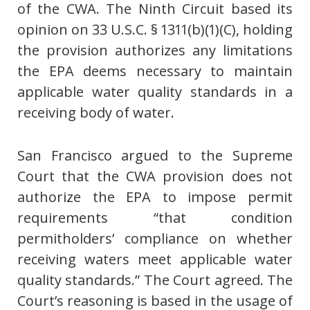
of the CWA. The Ninth Circuit based its
opinion on 33 U.S.C. § 1311(b)(1)(C), holding
the provision authorizes any limitations
the EPA deems necessary to maintain
applicable water quality standards in a
receiving body of water.
San Francisco argued to the Supreme
Court that the CWA provision does not
authorize the EPA to impose permit
requirements “that condition
permitholders’ compliance on whether
receiving waters meet applicable water
quality standards.” The Court agreed. The
Court’s reasoning is based in the usage of