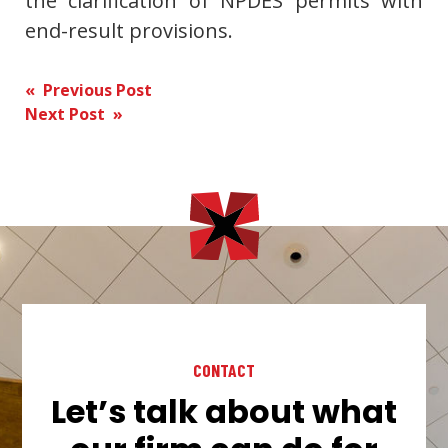
the clarification of NPDES permits with
end-result provisions.
Post
« Previous Post
Next Post »
navigation
CONTACT
Let’s talk about what