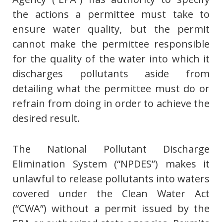
the actions a permittee must take to
ensure water quality, but the permit
cannot make the permittee responsible
for the quality of the water into which it
discharges pollutants aside from
detailing what the permittee must do or
refrain from doing in order to achieve the
desired result.
The National Pollutant Discharge
Elimination System (“NPDES”) makes it
unlawful to release pollutants into waters
covered under the Clean Water Act
(“CWA”) without a permit issued by the