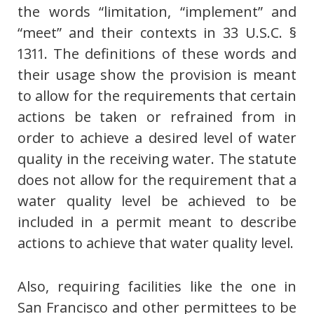
the words “limitation, “implement” and
“meet” and their contexts in 33 U.S.C. §
1311. The definitions of these words and
their usage show the provision is meant
to allow for the requirements that certain
actions be taken or refrained from in
order to achieve a desired level of water
quality in the receiving water. The statute
does not allow for the requirement that a
water quality level be achieved to be
included in a permit meant to describe
actions to achieve that water quality level.
Also, requiring facilities like the one in
San Francisco and other permittees to be