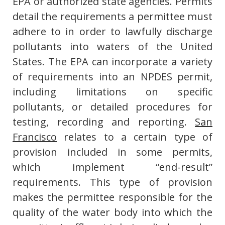
EPA or authorized state agencies. Permits
detail the requirements a permittee must
adhere to in order to lawfully discharge
pollutants into waters of the United
States. The EPA can incorporate a variety
of requirements into an NPDES permit,
including limitations on specific
pollutants, or detailed procedures for
testing, recording and reporting.
San
Francisco
relates to a certain type of
provision included in some permits,
which implement “end-result”
requirements. This type of provision
makes the permittee responsible for the
quality of the water body into which the