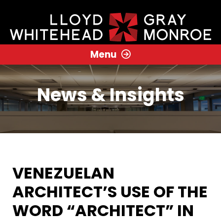
Menu
News & Insights
VENEZUELAN
ARCHITECT’S USE OF THE
WORD “ARCHITECT” IN