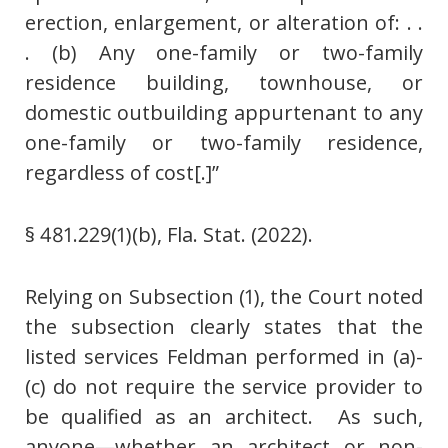
erection, enlargement, or alteration of: . .
. (b) Any one-family or two-family
residence building, townhouse, or
domestic outbuilding appurtenant to any
one-family or two-family residence,
regardless of cost[.]”
§ 481.229(1)(b), Fla. Stat. (2022).
Relying on Subsection (1), the Court noted
the subsection clearly states that the
listed services Feldman performed in (a)-
(c) do not require the service provider to
be qualified as an architect. As such,
anyone—whether an architect or non-