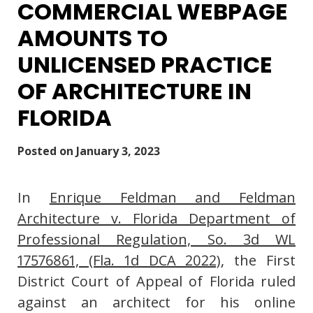
COMMERCIAL WEBPAGE
AMOUNTS TO
UNLICENSED PRACTICE
OF ARCHITECTURE IN
FLORIDA
Posted on
January 3, 2023
In
Enrique Feldman and Feldman
Architecture v. Florida Department of
Professional Regulation, So. 3d WL
17576861, (Fla. 1d DCA 2022)
, the First
District Court of Appeal of Florida ruled
against an architect for his online