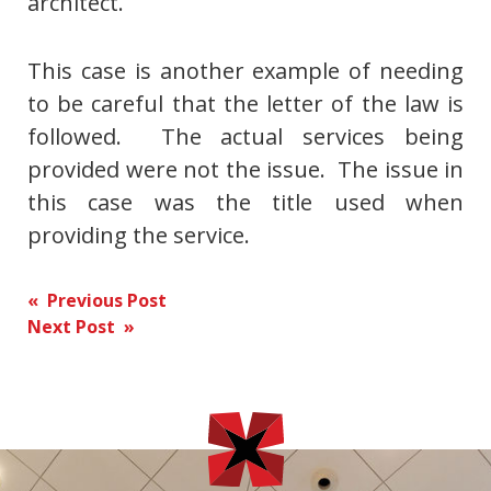
architect.
This case is another example of needing
to be careful that the letter of the law is
followed. The actual services being
provided were not the issue. The issue in
this case was the title used when
providing the service.
Post
« Previous Post
Next Post »
navigation