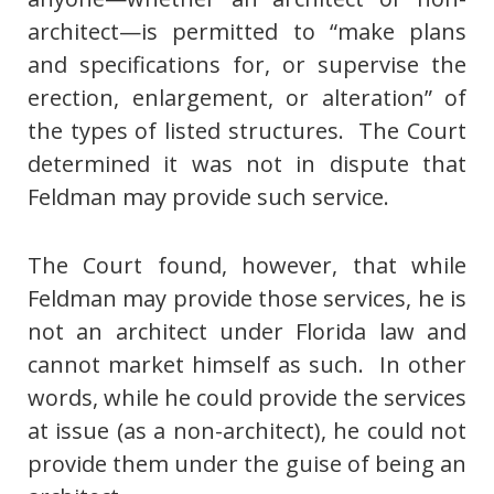
architect—is permitted to “make plans
and specifications for, or supervise the
erection, enlargement, or alteration” of
the types of listed structures. The Court
determined it was not in dispute that
Feldman may provide such service.
The Court found, however, that while
Feldman may provide those services, he is
not an architect under Florida law and
cannot market himself as such. In other
words, while he could provide the services
at issue (as a non-architect), he could not
provide them under the guise of being an