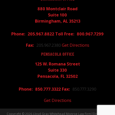
880 Montclair Road
Suite 100
Birmingham, AL 35213
205.967.8822
800.967.7299
205.967.2380
Get Directions
PENSACOLA OFFICE
125 W. Romana Street
Suite 330
Pensacola, FL 32502
850.777.3322
850.777.3290
Get Directions
Copyright © 2026
Lloyd Gray Whitehead Monroe Law Firm
|
Disclaimer