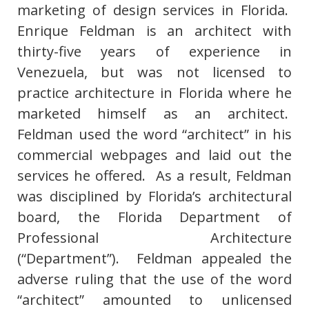
marketing of design services in Florida.
Enrique Feldman is an architect with
thirty-five years of experience in
Venezuela, but was not licensed to
practice architecture in Florida where he
marketed himself as an architect.
Feldman used the word “architect” in his
commercial webpages and laid out the
services he offered. As a result, Feldman
was disciplined by Florida’s architectural
board, the Florida Department of
Professional Architecture
(“Department”). Feldman appealed the
adverse ruling that the use of the word
“architect” amounted to unlicensed