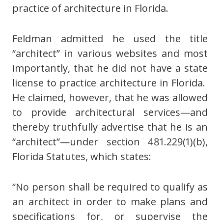
practice of architecture in Florida.
Feldman admitted he used the title
“architect” in various websites and most
importantly, that he did not have a state
license to practice architecture in Florida.
He claimed, however, that he was allowed
to provide architectural services—and
thereby truthfully advertise that he is an
“architect”—under section 481.229(1)(b),
Florida Statutes, which states:
“No person shall be required to qualify as
an architect in order to make plans and
specifications for, or supervise the