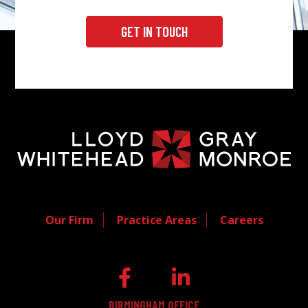
GET IN TOUCH
Our Firm
Practice Areas
Careers
BIRMINGHAM OFFICE