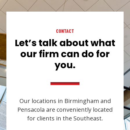
CONTACT
Let’s talk about what
our firm can do for
you.
Our locations in Birmingham and
Pensacola are conveniently located
for clients in the Southeast.