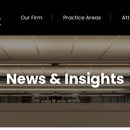
Our Firm
Practice Areas
At
News & Insights