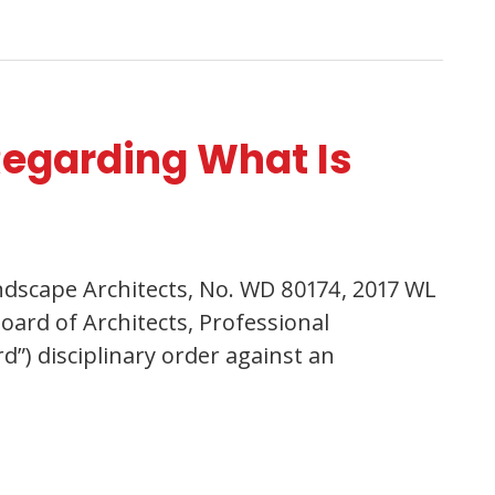
Regarding What Is
Landscape Architects, No. WD 80174, 2017 WL
oard of Architects, Professional
d”) disciplinary order against an