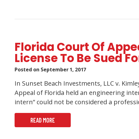
Florida Court Of App
License To Be Sued Fo
Posted on
September 1, 2017
In Sunset Beach Investments, LLC v. Kimley-
Appeal of Florida held an engineering inte
intern” could not be considered a profess
READ MORE