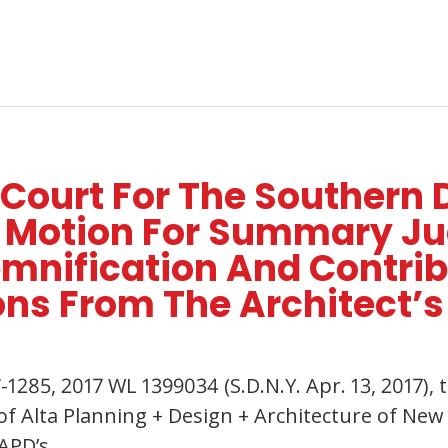
 Court For The Southern 
’s Motion For Summary J
emnification And Contri
ons From The Architect’s
V-1285, 2017 WL 1399034 (S.D.N.Y. Apr. 13, 2017)
 Alta Planning + Design + Architecture of New Y
 APD’s…