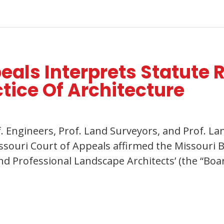
eals Interprets Statute 
ctice Of Architecture
rof. Engineers, Prof. Land Surveyors, and Prof. 
issouri Court of Appeals affirmed the Missouri B
d Professional Landscape Architects’ (the “Boar