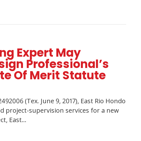
ing Expert May
ign Professional’s
te Of Merit Statute
492006 (Tex. June 9, 2017), East Rio Hondo
d project-supervision services for a new
ct, East…