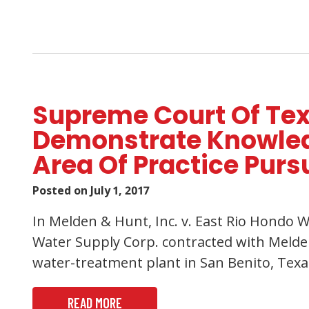
Supreme Court Of Texa
Demonstrate Knowledg
Area Of Practice Purs
Posted on
July 1, 2017
In Melden & Hunt, Inc. v. East Rio Hondo W
Water Supply Corp. contracted with Melden
water-treatment plant in San Benito, Texas
READ MORE