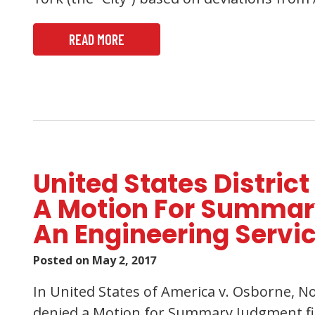
READ MORE
United States District
A Motion For Summar
An Engineering Servi
Posted on
May 2, 2017
In United States of America v. Osborne, No
denied a Motion for Summary Judgment file