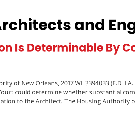
Architects and En
on Is Determinable By C
rity of New Orleans, 2017 WL 3394033 (E.D. LA. 2
e Court could determine whether substantial com
nation to the Architect. The Housing Authority