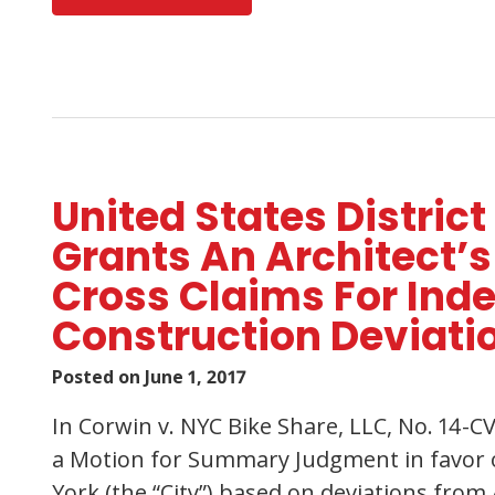
United States District
Grants An Architect
Cross Claims For Ind
Construction Deviati
Posted on
June 1, 2017
In Corwin v. NYC Bike Share, LLC, No. 14-C
a Motion for Summary Judgment in favor of
York (the “City”) based on deviations from