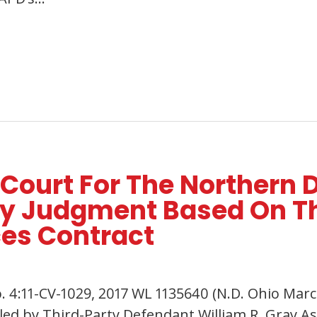
 Court For The Northern D
y Judgment Based On Th
ces Contract
. 4:11-CV-1029, 2017 WL 1135640 (N.D. Ohio March
d by Third-Party Defendant William R. Gray Asso