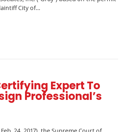
intiff City of…
ertifying Expert To
ign Professional’s
x. Feb. 24, 2017), the Supreme Court of