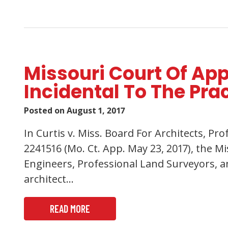
Missouri Court Of App
Incidental To The Pra
Posted on
August 1, 2017
In Curtis v. Miss. Board For Architects, P
2241516 (Mo. Ct. App. May 23, 2017), the M
Engineers, Professional Land Surveyors, an
architect…
READ MORE