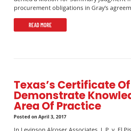
procurement obligations in Gray’s agreemen
READ MORE
Texas’s Certificate Of
Demonstrate Knowledg
Area Of Practice
Posted on
April 3, 2017
In Levinson Alcoser Associates, L.P. v. El P