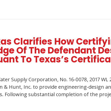
s Clarifies How Certify
e Of The Defendant Des
uant To Texas’s Certifica
ater Supply Corporation, No. 16-0078, 2017 WL 2
 & Hunt, Inc. to provide engineering-design an
. Following substantial completion of the proje