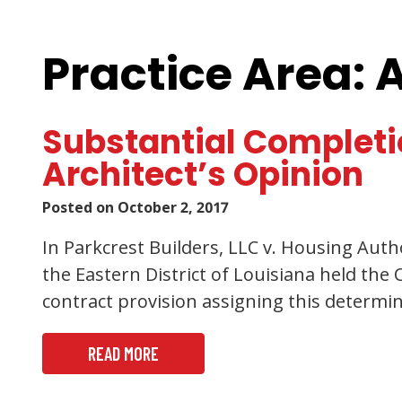
Practice Area: 
Substantial Completi
Architect’s Opinion
Posted on
October 2, 2017
In Parkcrest Builders, LLC v. Housing Autho
the Eastern District of Louisiana held th
contract provision assigning this determi
READ MORE