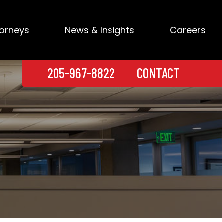
torneys
News & Insights
Careers
205-967-8822
CONTACT