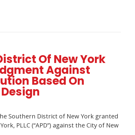
District Of New York
udgment Against
bution Based On
 Design
, the Southern District of New York granted
ork, PLLC (“APD”) against the City of New