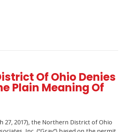
istrict Of Ohio Denies
e Plain Meaning Of
 27, 2017), the Northern District of Ohio
ciates, Inc. (“Gray”) based on the permit