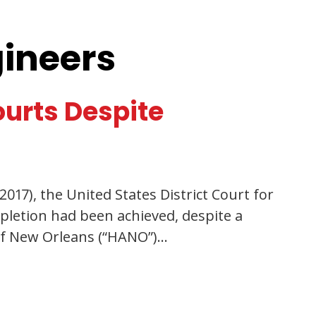
gineers
ourts Despite
017), the United States District Court for
pletion had been achieved, despite a
 of New Orleans (“HANO”)…