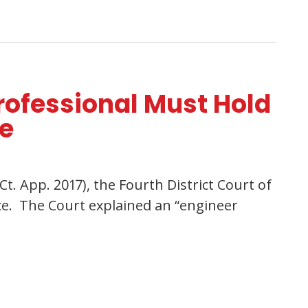
rofessional Must Hold
ce
Ct. App. 2017), the Fourth District Court of
nce. The Court explained an “engineer