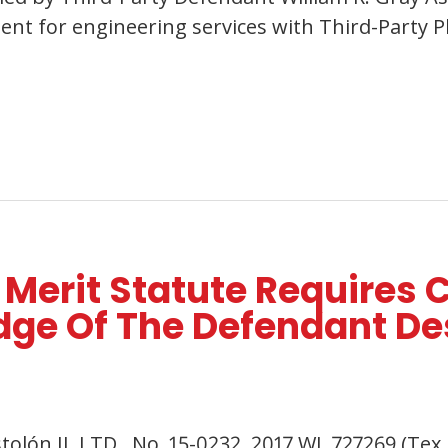
t for engineering services with Third-Party Pla
 Merit Statute Requires C
e Of The Defendant Des
istolón II, LTD., No. 15-0232, 2017 WL 727269 (Te