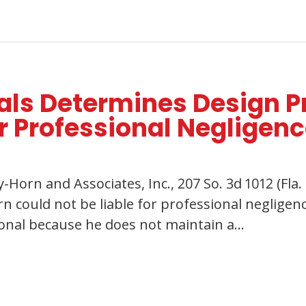
eals Determines Design P
r Professional Negligen
Horn and Associates, Inc., 207 So. 3d 1012 (Fla. 
rn could not be liable for professional neglige
ional because he does not maintain a…