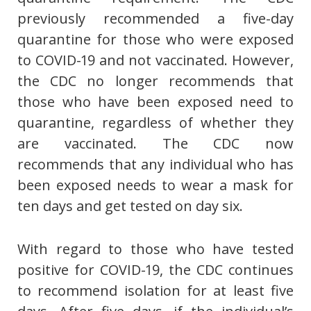
previously recommended a five-day
quarantine for those who were exposed
to COVID-19 and not vaccinated. However,
the CDC no longer recommends that
those who have been exposed need to
quarantine, regardless of whether they
are vaccinated. The CDC now
recommends that any individual who has
been exposed needs to wear a mask for
ten days and get tested on day six.
With regard to those who have tested
positive for COVID-19, the CDC continues
to recommend isolation for at least five