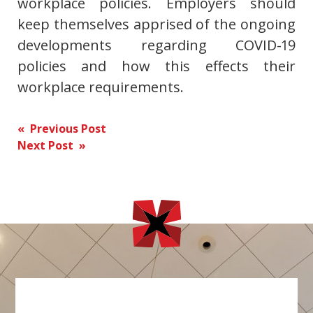
workplace policies. Employers should
keep themselves apprised of the ongoing
developments regarding COVID-19
policies and how this effects their
workplace requirements.
Post
« Previous Post
Next Post »
navigation