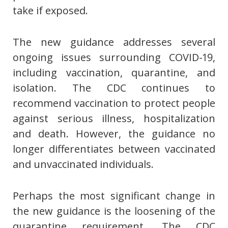
take if exposed.
The new guidance addresses several
ongoing issues surrounding COVID-19,
including vaccination, quarantine, and
isolation. The CDC continues to
recommend vaccination to protect people
against serious illness, hospitalization
and death. However, the guidance no
longer differentiates between vaccinated
and unvaccinated individuals.
Perhaps the most significant change in
the new guidance is the loosening of the
quarantine requirement. The CDC