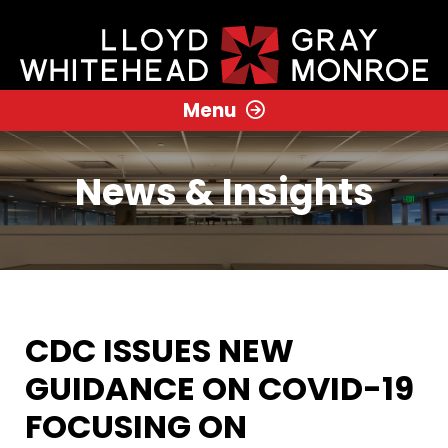
Menu
News & Insights
CDC ISSUES NEW
GUIDANCE ON COVID-19
FOCUSING ON