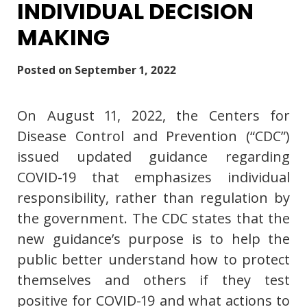
INDIVIDUAL DECISION
MAKING
Posted on
September 1, 2022
On August 11, 2022, the Centers for
Disease Control and Prevention (“CDC”)
issued updated guidance regarding
COVID-19 that emphasizes individual
responsibility, rather than regulation by
the government. The CDC states that the
new guidance’s purpose is to help the
public better understand how to protect
themselves and others if they test
positive for COVID-19 and what actions to