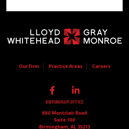
Our Firm
Practice Areas
Careers
BIRMINGHAM OFFICE
880 Montclair Road
Suite 100
Birmingham, AL 35213