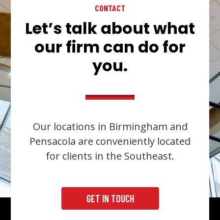
CONTACT
Let’s talk about what
our firm can do for
you.
Our locations in Birmingham and
Pensacola are conveniently located
for clients in the Southeast.
GET IN TOUCH