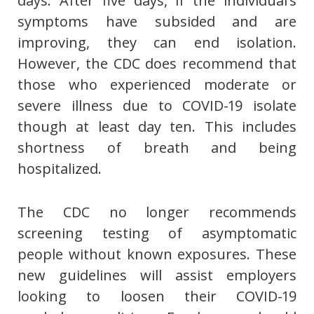
days. After five days, if the individual’s
symptoms have subsided and are
improving, they can end isolation.
However, the CDC does recommend that
those who experienced moderate or
severe illness due to COVID-19 isolate
though at least day ten. This includes
shortness of breath and being
hospitalized.
The CDC no longer recommends
screening testing of asymptomatic
people without known exposures. These
new guidelines will assist employers
looking to loosen their COVID-19