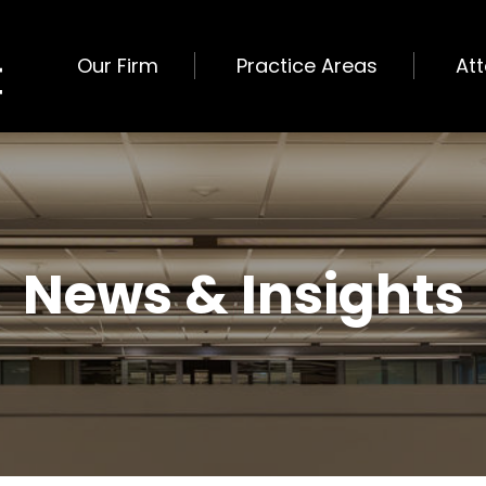
Our Firm
Practice Areas
At
News & Insights