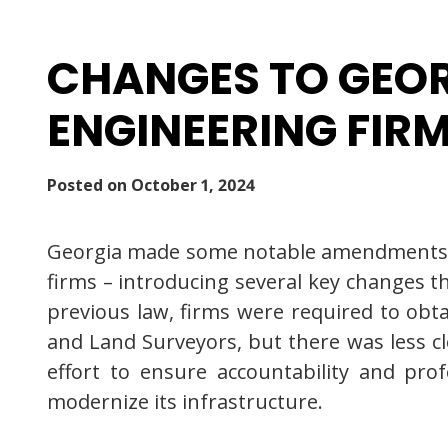
CHANGES TO GEOR
ENGINEERING FIR
Posted on
October 1, 2024
Georgia made some notable amendments to 
firms – introducing several key changes t
previous law, firms were required to obta
and Land Surveyors, but there was less cle
effort to ensure accountability and prof
modernize its infrastructure.