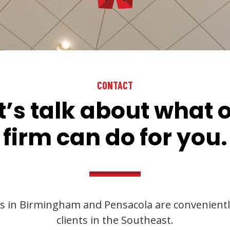
CONTACT
t’s talk about what 
firm can do for you.
s in Birmingham and Pensacola are convenientl
clients in the Southeast.