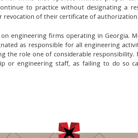
continue to practice without designating a r
 revocation of their certificate of authorization
n engineering firms operating in Georgia. Mo
nated as responsible for all engineering activiti
g the role one of considerable responsibility.
 or engineering staff, as failing to do so can