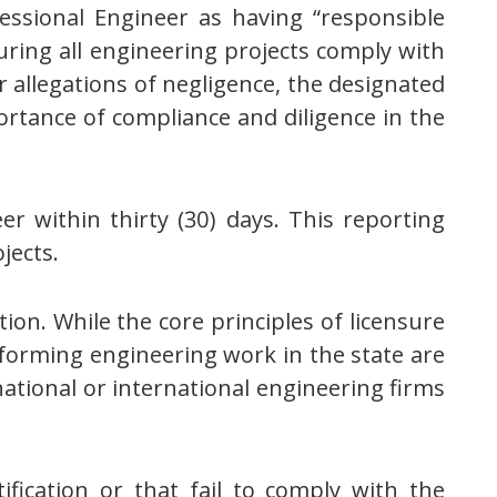
essional Engineer as having “responsible
uring all engineering projects comply with
or allegations of negligence, the designated
ortance of compliance and diligence in the
r within thirty (30) days. This reporting
jects.
ion. While the core principles of licensure
forming engineering work in the state are
ational or international engineering firms
ification or that fail to comply with the