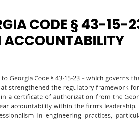
GIA CODE § 43-15-
M ACCOUNTABILITY
Georgia Code § 43-15-23 – which governs the l
hat strengthened the regulatory framework for
in a certificate of authorization from the Geo
ar accountability within the firm’s leadership.
essionalism in engineering practices, partic