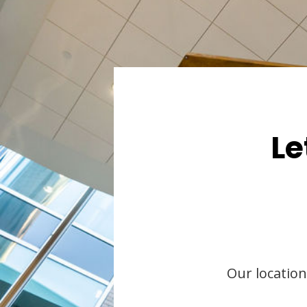
Le
Our location