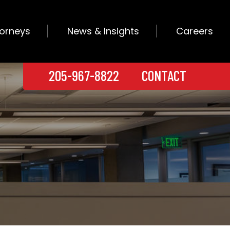
torneys
News & Insights
Careers
205-967-8822
CONTACT