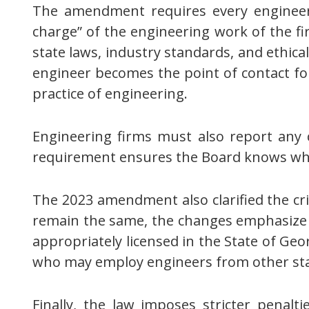
The amendment requires every engineerin
charge” of the engineering work of the fi
state laws, industry standards, and ethical
engineer becomes the point of contact for
practice of engineering.
Engineering firms must also report any c
requirement ensures the Board knows who 
The 2023 amendment also clarified the crit
remain the same, the changes emphasize t
appropriately licensed in the State of Ge
who may employ engineers from other stat
Finally, the law imposes stricter penalt