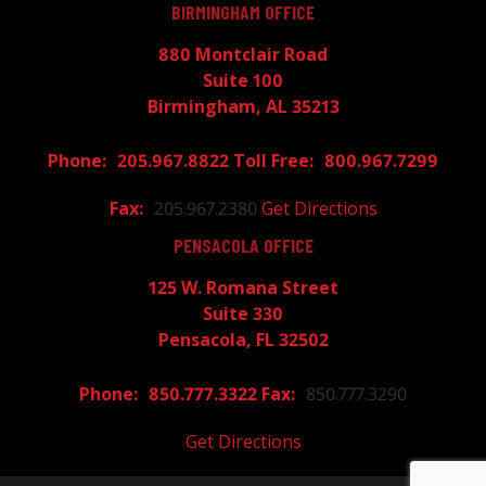
BIRMINGHAM OFFICE
880 Montclair Road
Suite 100
Birmingham, AL 35213
205.967.8822
800.967.7299
205.967.2380
Get Directions
PENSACOLA OFFICE
125 W. Romana Street
Suite 330
Pensacola, FL 32502
850.777.3322
850.777.3290
Get Directions