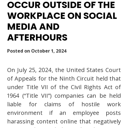
OCCUR OUTSIDE OF THE
WORKPLACE ON SOCIAL
MEDIA AND
AFTERHOURS
Posted on
October 1, 2024
On July 25, 2024, the United States Court
of Appeals for the Ninth Circuit held that
under Title VII of the Civil Rights Act of
1964 (“Title VII”) companies can be held
liable for claims of hostile work
environment if an employee posts
harassing content online that negatively