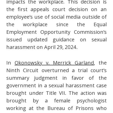
impacts the workplace. This decision is
the first appeals court decision on an
employee’s use of social media outside of
the workplace since the Equal
Employment Opportunity Commission’s
issued updated guidance on sexual
harassment on April 29, 2024.
In
Okonowsky v. Merrick Garland
, the
Ninth Circuit overturned a trial court’s
summary judgment in favor of the
government in a sexual harassment case
brought under Title VII. The action was
brought by a female psychologist
working at the Bureau of Prisons who