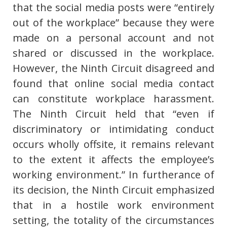
that the social media posts were “entirely
out of the workplace” because they were
made on a personal account and not
shared or discussed in the workplace.
However, the Ninth Circuit disagreed and
found that online social media contact
can constitute workplace harassment.
The Ninth Circuit held that “even if
discriminatory or intimidating conduct
occurs wholly offsite, it remains relevant
to the extent it affects the employee’s
working environment.” In furtherance of
its decision, the Ninth Circuit emphasized
that in a hostile work environment
setting, the totality of the circumstances