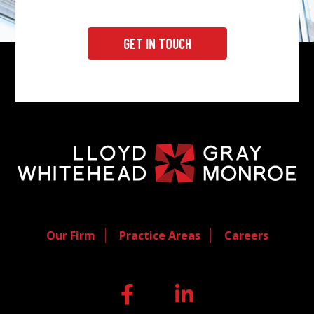
GET IN TOUCH
Our Firm
Practice Areas
Careers