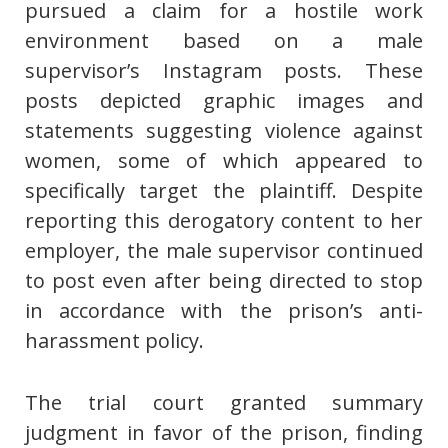
pursued a claim for a hostile work
environment based on a male
supervisor’s Instagram posts. These
posts depicted graphic images and
statements suggesting violence against
women, some of which appeared to
specifically target the plaintiff. Despite
reporting this derogatory content to her
employer, the male supervisor continued
to post even after being directed to stop
in accordance with the prison’s anti-
harassment policy.
The trial court granted summary
judgment in favor of the prison, finding