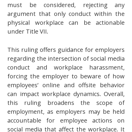
must be considered, rejecting any
argument that only conduct within the
physical workplace can be actionable
under Title VII.
This ruling offers guidance for employers
regarding the intersection of social media
conduct and workplace harassment,
forcing the employer to beware of how
employees’ online and offsite behavior
can impact workplace dynamics. Overall,
this ruling broadens the scope of
employment, as employers may be held
accountable for employee actions on
social media that affect the workplace. It