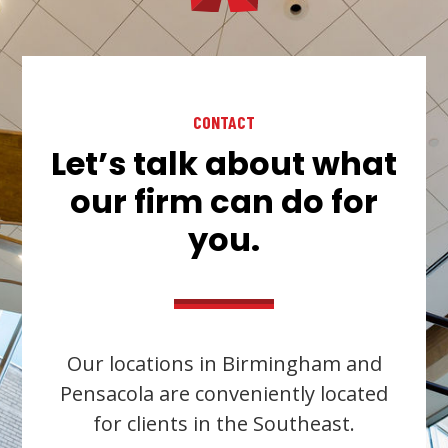
CONTACT
Let’s talk about what
our firm can do for
you.
Our locations in Birmingham and
Pensacola are conveniently located
for clients in the Southeast.