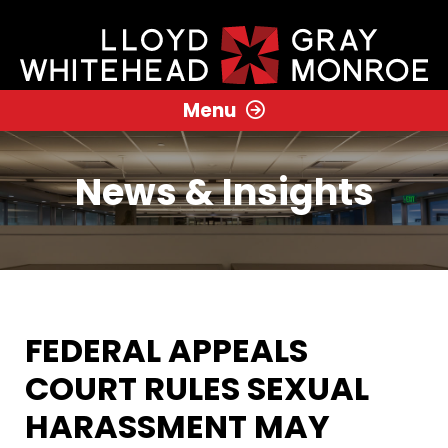
Menu
News & Insights
FEDERAL APPEALS
COURT RULES SEXUAL
HARASSMENT MAY