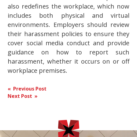
also redefines the workplace, which now
includes both physical and virtual
environments. Employers should review
their harassment policies to ensure they
cover social media conduct and provide
guidance on how to report such
harassment, whether it occurs on or off
workplace premises.
Post
« Previous Post
Next Post »
navigation