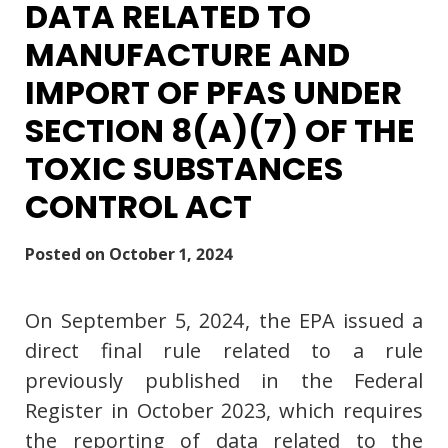
DATA RELATED TO
MANUFACTURE AND
IMPORT OF PFAS UNDER
SECTION 8(A)(7) OF THE
TOXIC SUBSTANCES
CONTROL ACT
Posted on
October 1, 2024
On September 5, 2024, the EPA issued a
direct final rule related to a rule
previously published in the Federal
Register in October 2023, which requires
the reporting of data related to the