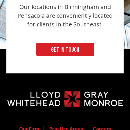
Our locations in Birmingham and
Pensacola are conveniently located
for clients in the Southeast.
GET IN TOUCH
Our Firm
Practice Areas
Careers