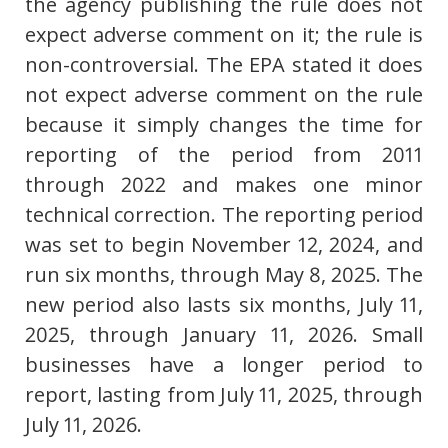
the agency publishing the rule does not
expect adverse comment on it; the rule is
non-controversial. The EPA stated it does
not expect adverse comment on the rule
because it simply changes the time for
reporting of the period from 2011
through 2022 and makes one minor
technical correction. The reporting period
was set to begin November 12, 2024, and
run six months, through May 8, 2025. The
new period also lasts six months, July 11,
2025, through January 11, 2026. Small
businesses have a longer period to
report, lasting from July 11, 2025, through
July 11, 2026.