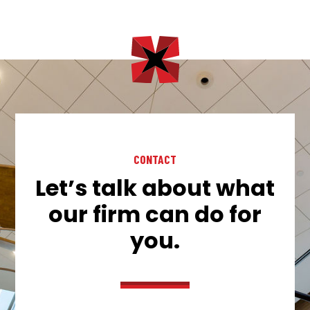
CONTACT
Let’s talk about what
our firm can do for
you.