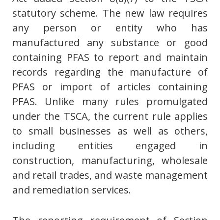
statutory scheme. The new law requires
any person or entity who has
manufactured any substance or good
containing PFAS to report and maintain
records regarding the manufacture of
PFAS or import of articles containing
PFAS. Unlike many rules promulgated
under the TSCA, the current rule applies
to small businesses as well as others,
including entities engaged in
construction, manufacturing, wholesale
and retail trades, and waste management
and remediation services.