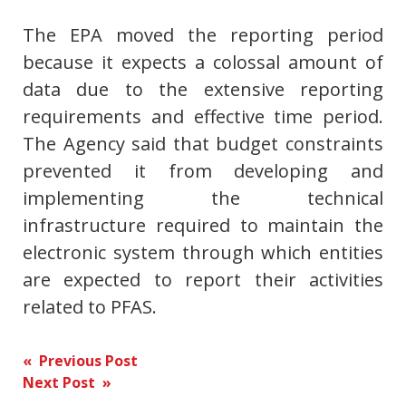
The EPA moved the reporting period
because it expects a colossal amount of
data due to the extensive reporting
requirements and effective time period.
The Agency said that budget constraints
prevented it from developing and
implementing the technical
infrastructure required to maintain the
electronic system through which entities
are expected to report their activities
related to PFAS.
Post
« Previous Post
Next Post »
navigation