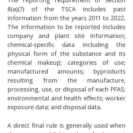
The reporting requirement of Section
8(a)(7) of the TSCA includes past
information from the years 2011 to 2022.
The information to be reported includes
company and plant site information;
chemical-specific data including the
physical form of the substance and its
chemical makeup; categories of use;
manufactured amounts; byproducts
resulting from the manufacture,
processing, use, or disposal of each PFAS;
environmental and health effects; worker
exposure data; and disposal data.
A direct final rule is generally used when