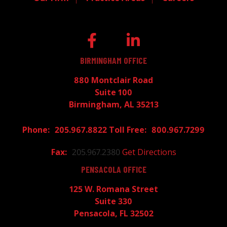
BIRMINGHAM OFFICE
880 Montclair Road
Suite 100
Birmingham, AL 35213
205.967.8822
800.967.7299
205.967.2380
Get Directions
PENSACOLA OFFICE
125 W. Romana Street
Suite 330
Pensacola, FL 32502