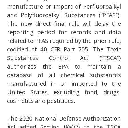
manufacture or import of Perfluoroalkyl
and Polyfluoroalkyl Substances (“PFAS”).
The new direct final rule will delay the
reporting period for records and data
related to PFAS required by the prior rule,
codified at 40 CFR Part 705. The Toxic
Substances Control Act (“TSCA”)
authorizes the EPA to maintain a
database of all chemical substances
manufactured in or imported to the
United States, excluding food, drugs,
cosmetics and pesticides.
The 2020 National Defense Authorization
Act added Section 8(a)(7) to the TSCA