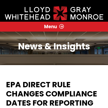
Menu
News & Insights
EPA DIRECT RULE
CHANGES COMPLIANCE
DATES FOR REPORTING