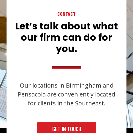
CONTACT
Let’s talk about what
our firm can do for
you.
Our locations in Birmingham and
Pensacola are conveniently located
for clients in the Southeast.
GET IN TOUCH