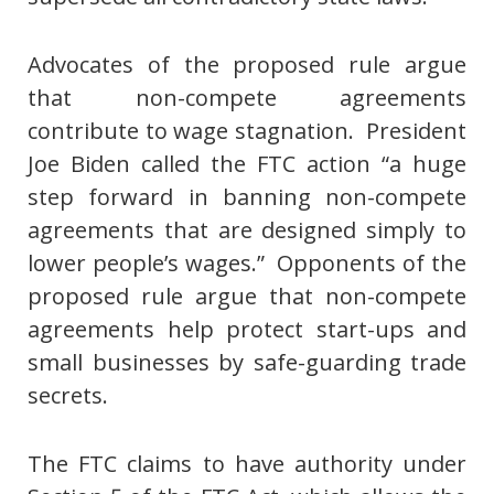
Advocates of the proposed rule argue
that non-compete agreements
contribute to wage stagnation. President
Joe Biden called the FTC action “a huge
step forward in banning non-compete
agreements that are designed simply to
lower people’s wages.” Opponents of the
proposed rule argue that non-compete
agreements help protect start-ups and
small businesses by safe-guarding trade
secrets.
The FTC claims to have authority under