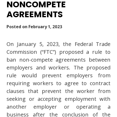
NONCOMPETE
AGREEMENTS
Posted on
February 1, 2023
On January 5, 2023, the Federal Trade
Commission (“FTC”) proposed a rule to
ban non-compete agreements between
employers and workers. The proposed
rule would prevent employers from
requiring workers to agree to contract
clauses that prevent the worker from
seeking or accepting employment with
another employer or operating a
business after the conclusion of the