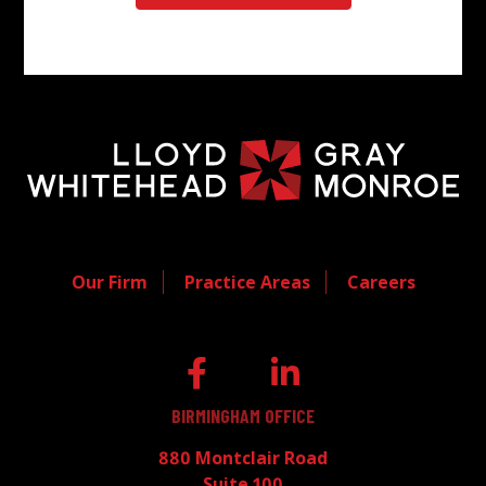
Our Firm
Practice Areas
Careers
BIRMINGHAM OFFICE
880 Montclair Road
Suite 100