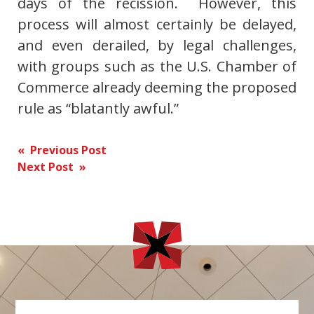
days of the recission. However, this
process will almost certainly be delayed,
and even derailed, by legal challenges,
with groups such as the U.S. Chamber of
Commerce already deeming the proposed
rule as “blatantly awful.”
Post
« Previous Post
Next Post »
navigation