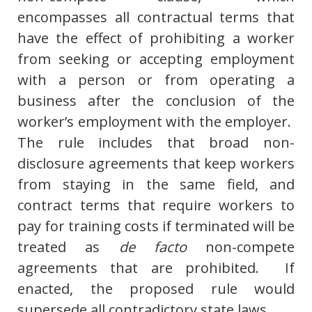
encompasses all contractual terms that
have the effect of prohibiting a worker
from seeking or accepting employment
with a person or from operating a
business after the conclusion of the
worker’s employment with the employer.
The rule includes that broad non-
disclosure agreements that keep workers
from staying in the same field, and
contract terms that require workers to
pay for training costs if terminated will be
treated as
de facto
non-compete
agreements that are prohibited. If
enacted, the proposed rule would
supersede all contradictory state laws.