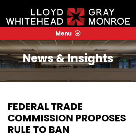
Menu
News & Insights
FEDERAL TRADE
COMMISSION PROPOSES
RULE TO BAN