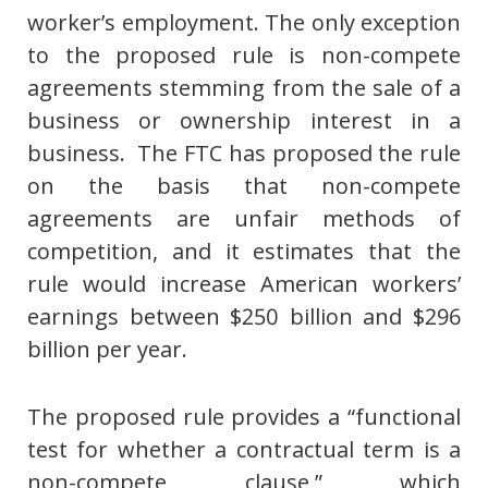
worker’s employment. The only exception
to the proposed rule is non-compete
agreements stemming from the sale of a
business or ownership interest in a
business. The FTC has proposed the rule
on the basis that non-compete
agreements are unfair methods of
competition, and it estimates that the
rule would increase American workers’
earnings between $250 billion and $296
billion per year.
The proposed rule provides a “functional
test for whether a contractual term is a
non-compete clause,” which