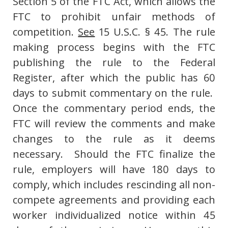
Section 5 of the FTC Act, which allows the
FTC to prohibit unfair methods of
competition.
See
15 U.S.C. § 45. The rule
making process begins with the FTC
publishing the rule to the Federal
Register, after which the public has 60
days to submit commentary on the rule.
Once the commentary period ends, the
FTC will review the comments and make
changes to the rule as it deems
necessary. Should the FTC finalize the
rule, employers will have 180 days to
comply, which includes rescinding all non-
compete agreements and providing each
worker individualized notice within 45