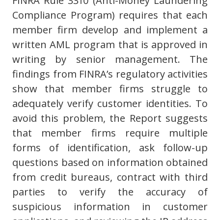
FINRA Rule 3310 (Anti-Money Laundering
Compliance Program) requires that each
member firm develop and implement a
written AML program that is approved in
writing by senior management. The
findings from FINRA’s regulatory activities
show that member firms struggle to
adequately verify customer identities. To
avoid this problem, the Report suggests
that member firms require multiple
forms of identification, ask follow-up
questions based on information obtained
from credit bureaus, contract with third
parties to verify the accuracy of
suspicious information in customer