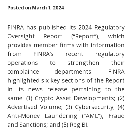
Posted on
March 1, 2024
FINRA has published its 2024 Regulatory
Oversight Report (“Report”), which
provides member firms with information
from FINRA’s recent regulatory
operations to strengthen their
complaince departments. FINRA
highlighted six key sections of the Report
in its news release pertaining to the
same: (1) Crypto Asset Developments; (2)
Advertised Volume; (3) Cybersecurity; (4)
Anti-Money Laundering (“AML”), Fraud
and Sanctions; and (5) Reg BI.