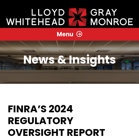
Menu
News & Insights
FINRA’S 2024
REGULATORY
OVERSIGHT REPORT