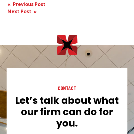
Post
« Previous Post
Next Post »
navigation
CONTACT
Let’s talk about what
our firm can do for
you.