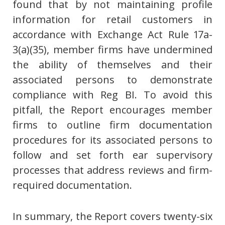
found that by not maintaining profile
information for retail customers in
accordance with Exchange Act Rule 17a-
3(a)(35), member firms have undermined
the ability of themselves and their
associated persons to demonstrate
compliance with Reg BI. To avoid this
pitfall, the Report encourages member
firms to outline firm documentation
procedures for its associated persons to
follow and set forth ear supervisory
processes that address reviews and firm-
required documentation.
In summary, the Report covers twenty-six