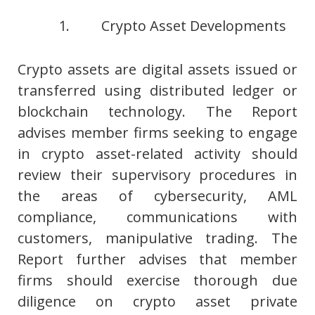
1. Crypto Asset Developments
Crypto assets are digital assets issued or
transferred using distributed ledger or
blockchain technology. The Report
advises member firms seeking to engage
in crypto asset-related activity should
review their supervisory procedures in
the areas of cybersecurity, AML
compliance, communications with
customers, manipulative trading. The
Report further advises that member
firms should exercise thorough due
diligence on crypto asset private