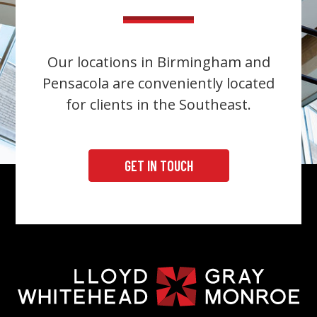
Our locations in Birmingham and
Pensacola are conveniently located
for clients in the Southeast.
GET IN TOUCH