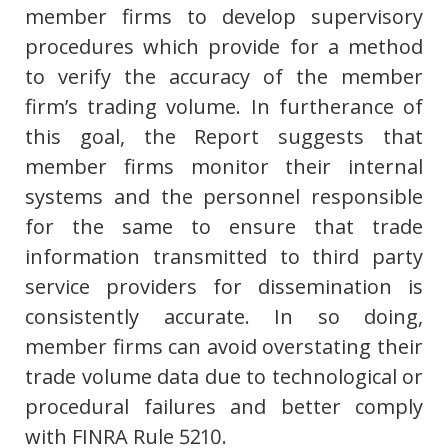
member firms to develop supervisory
procedures which provide for a method
to verify the accuracy of the member
firm’s trading volume. In furtherance of
this goal, the Report suggests that
member firms monitor their internal
systems and the personnel responsible
for the same to ensure that trade
information transmitted to third party
service providers for dissemination is
consistently accurate. In so doing,
member firms can avoid overstating their
trade volume data due to technological or
procedural failures and better comply
with FINRA Rule 5210.