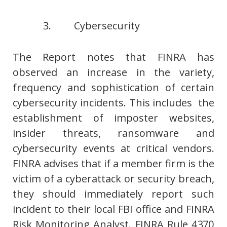
3. Cybersecurity
The Report notes that FINRA has
observed an increase in the variety,
frequency and sophistication of certain
cybersecurity incidents. This includes the
establishment of imposter websites,
insider threats, ransomware and
cybersecurity events at critical vendors.
FINRA advises that if a member firm is the
victim of a cyberattack or security breach,
they should immediately report such
incident to their local FBI office and FINRA
Risk Monitoring Analyst. FINRA Rule 4370