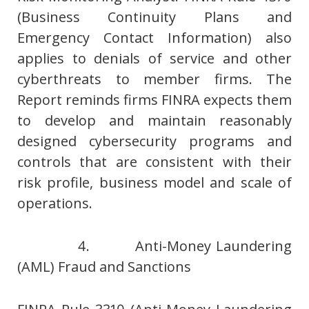
(Business Continuity Plans and
Emergency Contact Information) also
applies to denials of service and other
cyberthreats to member firms. The
Report reminds firms FINRA expects them
to develop and maintain reasonably
designed cybersecurity programs and
controls that are consistent with their
risk profile, business model and scale of
operations.
4. Anti-Money Laundering
(AML) Fraud and Sanctions