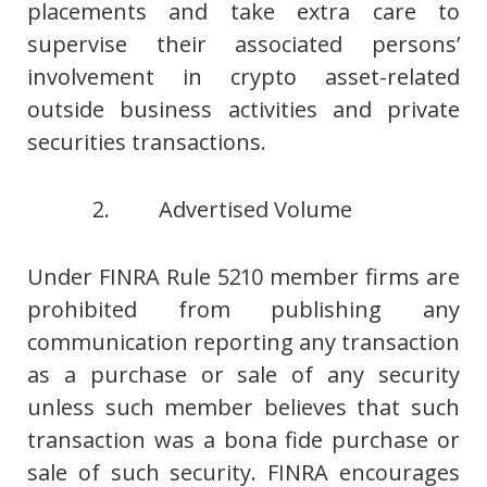
placements and take extra care to
supervise their associated persons’
involvement in crypto asset-related
outside business activities and private
securities transactions.
2. Advertised Volume
Under FINRA Rule 5210 member firms are
prohibited from publishing any
communication reporting any transaction
as a purchase or sale of any security
unless such member believes that such
transaction was a bona fide purchase or
sale of such security. FINRA encourages