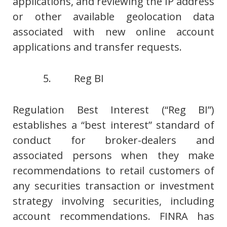
applications, and reviewing the IP address
or other available geolocation data
associated with new online account
applications and transfer requests.
5. Reg BI
Regulation Best Interest (“Reg BI”)
establishes a “best interest” standard of
conduct for broker-dealers and
associated persons when they make
recommendations to retail customers of
any securities transaction or investment
strategy involving securities, including
account recommendations. FINRA has