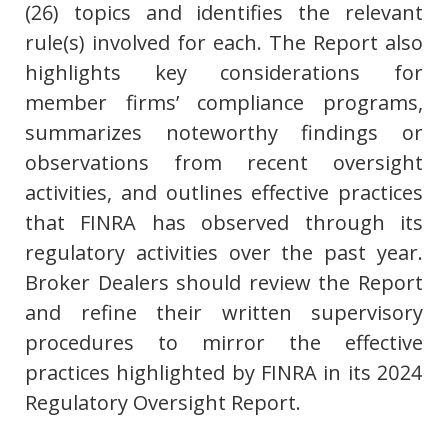
(26) topics and identifies the relevant
rule(s) involved for each. The Report also
highlights key considerations for
member firms’ compliance programs,
summarizes noteworthy findings or
observations from recent oversight
activities, and outlines effective practices
that FINRA has observed through its
regulatory activities over the past year.
Broker Dealers should review the Report
and refine their written supervisory
procedures to mirror the effective
practices highlighted by FINRA in its 2024
Regulatory Oversight Report.