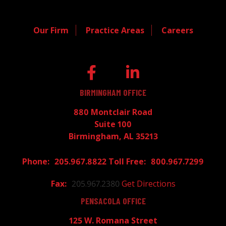
Our Firm
Practice Areas
Careers
BIRMINGHAM OFFICE
880 Montclair Road
Suite 100
Birmingham, AL 35213
205.967.8822
800.967.7299
205.967.2380
Get Directions
PENSACOLA OFFICE
125 W. Romana Street