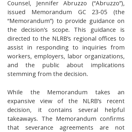
Counsel, Jennifer Abruzzo (“Abruzzo”),
issued Memorandum GC 23-05 (the
“Memorandum”) to provide guidance on
the decision’s scope. This guidance is
directed to the NLRB’s regional offices to
assist in responding to inquiries from
workers, employers, labor organizations,
and the public about implications
stemming from the decision.
While the Memorandum takes an
expansive view of the NLRB’s recent
decision, it contains several helpful
takeaways. The Memorandum confirms
that severance agreements are not