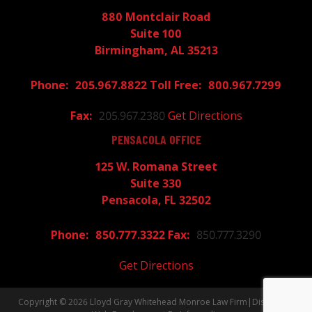
880 Montclair Road
Suite 100
Birmingham, AL 35213
205.967.8822
800.967.7299
205.967.2380
Get Directions
PENSACOLA OFFICE
125 W. Romana Street
Suite 330
Pensacola, FL 32502
850.777.3322
850.777.3290
Get Directions
Copyright © 2026
Lloyd Gray Whitehead Monroe Law Firm
|
Disclaimer