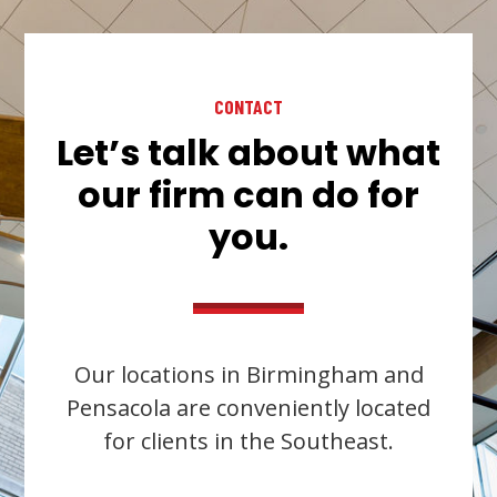
CONTACT
Let’s talk about what
our firm can do for
you.
Our locations in Birmingham and
Pensacola are conveniently located
for clients in the Southeast.