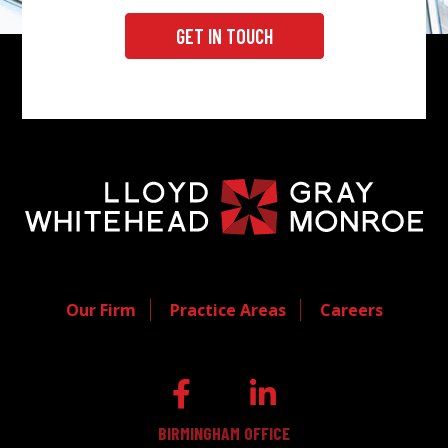
GET IN TOUCH
Our Firm
Practice Areas
Careers
BIRMINGHAM OFFICE