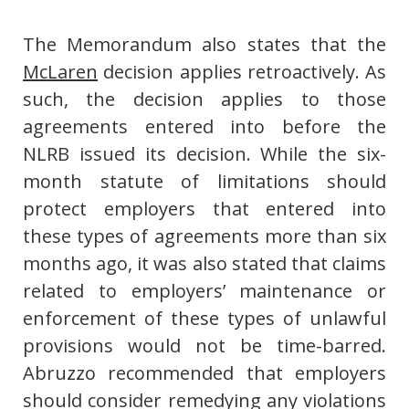
The Memorandum also states that the
McLaren
decision applies retroactively. As
such, the decision applies to those
agreements entered into before the
NLRB issued its decision. While the six-
month statute of limitations should
protect employers that entered into
these types of agreements more than six
months ago, it was also stated that claims
related to employers’ maintenance or
enforcement of these types of unlawful
provisions would not be time-barred.
Abruzzo recommended that employers
should consider remedying any violations