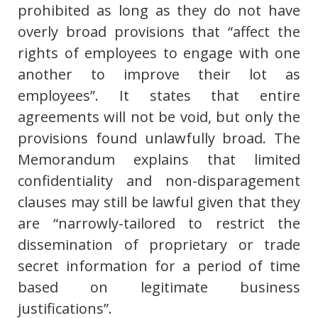
prohibited as long as they do not have
overly broad provisions that “affect the
rights of employees to engage with one
another to improve their lot as
employees”. It states that entire
agreements will not be void, but only the
provisions found unlawfully broad. The
Memorandum explains that limited
confidentiality and non-disparagement
clauses may still be lawful given that they
are “narrowly-tailored to restrict the
dissemination of proprietary or trade
secret information for a period of time
based on legitimate business
justifications”.