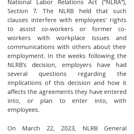
National Labor Relations Act (“NLRA”),
Section 7. The NLRB held that such
clauses interfere with employees’ rights
to assist co-workers or former co-
workers with workplace issues and
communications with others about their
employment. In the weeks following the
NLRB’s decision, employers have had
several questions regarding the
implications of this decision and how it
affects the agreements they have entered
into, or plan to enter into, with
employees.
On March 22, 2023, NLRB General