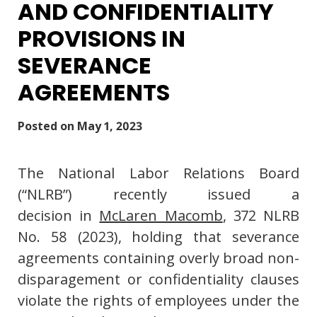
AND CONFIDENTIALITY
PROVISIONS IN
SEVERANCE
AGREEMENTS
Posted on
May 1, 2023
The National Labor Relations Board
(“NLRB”) recently issued a
decision in
McLaren Macomb
, 372 NLRB
No. 58 (2023), holding that severance
agreements containing overly broad non-
disparagement or confidentiality clauses
violate the rights of employees under the