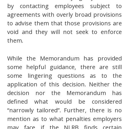
by contacting employees subject to
agreements with overly broad provisions
to advise them that those provisions are
void and they will not seek to enforce
them.
While the Memorandum has provided
some helpful guidance, there are still
some lingering questions as to the
application of this decision. Neither the
decision nor the Memorandum has
defined what would be considered
“narrowly tailored”. Further, there is no
mention as to what penalties employers
may face if the NLRB finds certain