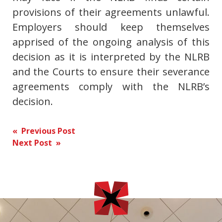
provisions of their agreements unlawful.
Employers should keep themselves
apprised of the ongoing analysis of this
decision as it is interpreted by the NLRB
and the Courts to ensure their severance
agreements comply with the NLRB’s
decision.
Post
« Previous Post
Next Post »
navigation