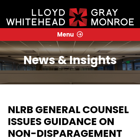
Menu
News & Insights
NLRB GENERAL COUNSEL
ISSUES GUIDANCE ON
NON-DISPARAGEMENT