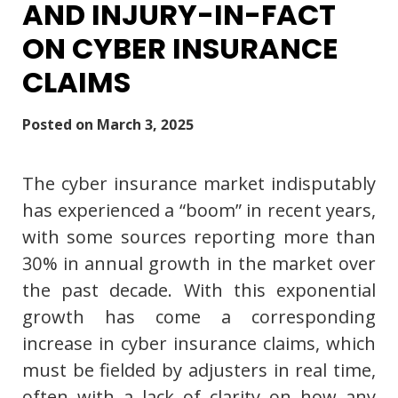
AND INJURY-IN-FACT
ON CYBER INSURANCE
CLAIMS
Posted on
March 3, 2025
The cyber insurance market indisputably
has experienced a “boom” in recent years,
with some sources reporting more than
30% in annual growth in the market over
the past decade. With this exponential
growth has come a corresponding
increase in cyber insurance claims, which
must be fielded by adjusters in real time,
often with a lack of clarity on how any