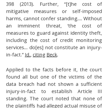
398 (2013). Further, “[t]he cost of
mitigative measures or self-imposed
harms, cannot confer standing…. Without
an imminent threat, ‘the cost of
measures to guard against identity theft,
including the cost of credit monitoring
services… do[es] not constitute an injury-
in-fact.”
Id
.
,
citing
Beck
.
Applied to the facts before it, the court
found all but one of the victims of the
data breach had not shown a sufficient
injury-in-fact to establish Article III
standing. The court noted that none of
the plaintiffs had alleged actual misuse of