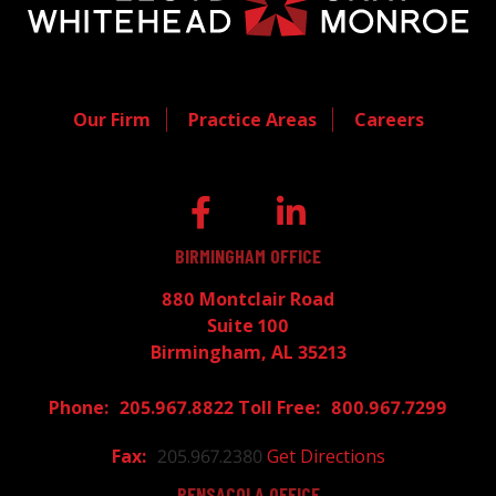
Our Firm
Practice Areas
Careers
BIRMINGHAM OFFICE
880 Montclair Road
Suite 100
Birmingham, AL 35213
205.967.8822
800.967.7299
205.967.2380
Get Directions
PENSACOLA OFFICE