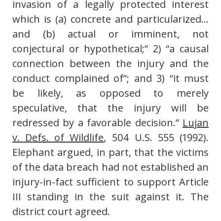
invasion of a legally protected interest
which is (a) concrete and particularized…
and (b) actual or imminent, not
conjectural or hypothetical;” 2) “a causal
connection between the injury and the
conduct complained of”; and 3) “it must
be likely, as opposed to merely
speculative, that the injury will be
redressed by a favorable decision.”
Lujan
v. Defs. of Wildlife
, 504 U.S. 555 (1992).
Elephant argued, in part, that the victims
of the data breach had not established an
injury-in-fact sufficient to support Article
III standing in the suit against it. The
district court agreed.