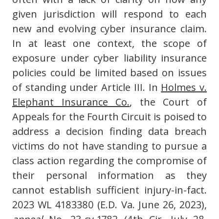
given jurisdiction will respond to each
new and evolving cyber insurance claim.
In at least one context, the scope of
exposure under cyber liability insurance
policies could be limited based on issues
of standing under Article III. In
Holmes v.
Elephant Insurance Co.
, the Court of
Appeals for the Fourth Circuit is poised to
address a decision finding data breach
victims do not have standing to pursue a
class action regarding the compromise of
their personal information as they
cannot establish sufficient injury-in-fact.
2023 WL 4183380 (E.D. Va. June 26, 2023),