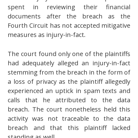
spent in reviewing their financial
documents after the breach as the
Fourth Circuit has not accepted mitigative
measures as injury-in-fact.
The court found only one of the plaintiffs
had adequately alleged an injury-in-fact
stemming from the breach in the form of
a loss of privacy as the plaintiff allegedly
experienced an uptick in spam texts and
calls that he attributed to the data
breach. The court nonetheless held this
activity was not traceable to the data
breach and that this plaintiff lacked
standing as well.