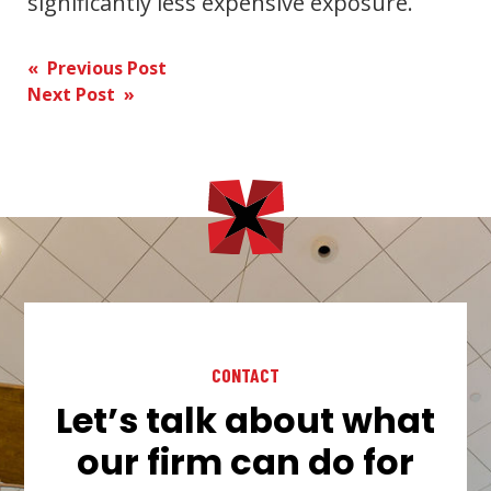
significantly less expensive exposure.
Post
« Previous Post
Next Post »
navigation
CONTACT
Let’s talk about what
our firm can do for