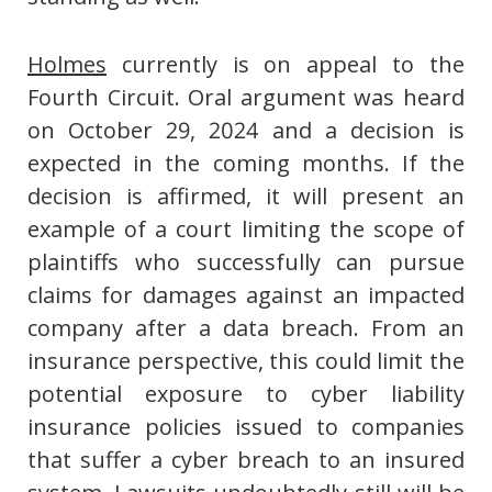
Holmes
currently is on appeal to the
Fourth Circuit. Oral argument was heard
on October 29, 2024 and a decision is
expected in the coming months. If the
decision is affirmed, it will present an
example of a court limiting the scope of
plaintiffs who successfully can pursue
claims for damages against an impacted
company after a data breach. From an
insurance perspective, this could limit the
potential exposure to cyber liability
insurance policies issued to companies
that suffer a cyber breach to an insured