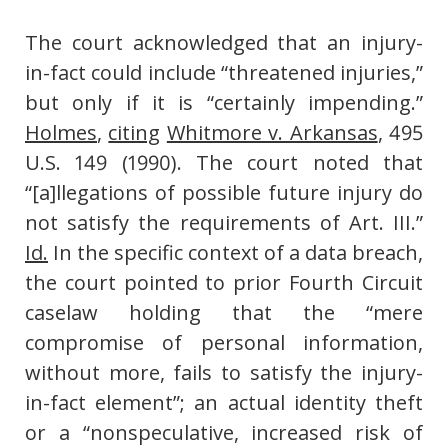
The court acknowledged that an injury-
in-fact could include “threatened injuries,”
but only if it is “certainly impending.”
Holmes
,
citing
Whitmore v. Arkansas
, 495
U.S. 149 (1990). The court noted that
“[a]llegations of possible future injury do
not satisfy the requirements of Art. III.”
Id.
In the specific context of a data breach,
the court pointed to prior Fourth Circuit
caselaw holding that the “mere
compromise of personal information,
without more, fails to satisfy the injury-
in-fact element”; an actual identity theft
or a “nonspeculative, increased risk of