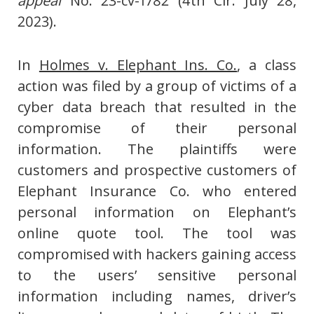
appeal
No. 23-cv-1782 (4th Cir. July 28,
2023).
In
Holmes v. Elephant Ins. Co.
, a class
action was filed by a group of victims of a
cyber data breach that resulted in the
compromise of their personal
information. The plaintiffs were
customers and prospective customers of
Elephant Insurance Co. who entered
personal information on Elephant’s
online quote tool. The tool was
compromised with hackers gaining access
to the users’ sensitive personal
information including names, driver’s