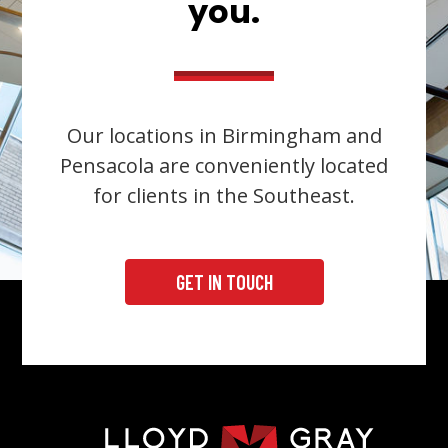
you.
Our locations in Birmingham and
Pensacola are conveniently located
for clients in the Southeast.
GET IN TOUCH