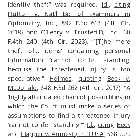
identity theft” was required.
Id.
,
citing
Hutton v. Nat’l Bd. of Examiners in
Optometry, Inc.
, 892 F.3d 613 (4th Cir.
2018) and
O’Leary v. TrustedID, Inc.
, 60
F.4th 240 (4th Cir. 2023). “‘[T]he mere
theft of… items’ containing personal
information ‘cannot confer standing’
because the threatened injury is too
speculative.”
Holmes
,
quoting
Beck v.
McDonald
, 848 F.3d 262 (4th Cir. 2017). “A
‘highly attenuated chain of possibilities’ in
which the Court must make a series of
assumptions to find a threatened injury
‘cannot confer standing.’”
Id.
,
citing
Beck
and
Clapper v. Amnesty Int’l USA
, 568 U.S.