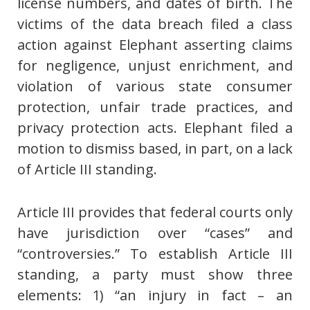
license numbers, and dates of birth. The
victims of the data breach filed a class
action against Elephant asserting claims
for negligence, unjust enrichment, and
violation of various state consumer
protection, unfair trade practices, and
privacy protection acts. Elephant filed a
motion to dismiss based, in part, on a lack
of Article III standing.
Article III provides that federal courts only
have jurisdiction over “cases” and
“controversies.” To establish Article III
standing, a party must show three
elements: 1) “an injury in fact – an