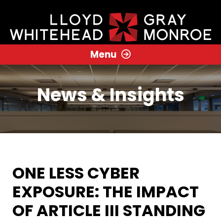
Menu
News & Insights
ONE LESS CYBER
EXPOSURE: THE IMPACT
OF ARTICLE III STANDING