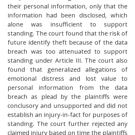
their personal information, only that the
information had been disclosed, which
alone was insufficient to support
standing. The court found that the risk of
future identify theft because of the data
breach was too attenuated to support
standing under Article III. The court also
found that generalized allegations of
emotional distress and lost value to
personal information from the data
breach as plead by the plaintiffs were
conclusory and unsupported and did not
establish an injury-in-fact for purposes of
standing. The court further rejected any
claimed injury based on time the plaintiffs