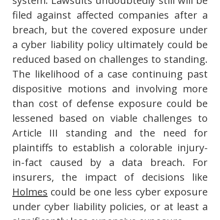
system. Lawsuits undoubtedly still will be
filed against affected companies after a
breach, but the covered exposure under
a cyber liability policy ultimately could be
reduced based on challenges to standing.
The likelihood of a case continuing past
dispositive motions and involving more
than cost of defense exposure could be
lessened based on viable challenges to
Article III standing and the need for
plaintiffs to establish a colorable injury-
in-fact caused by a data breach. For
insurers, the impact of decisions like
Holmes
could be one less cyber exposure
under cyber liability policies, or at least a