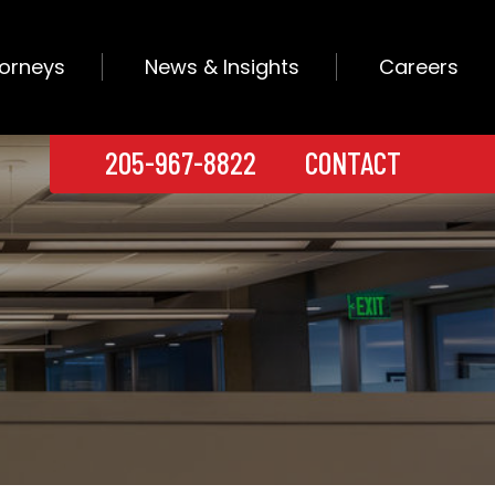
torneys
News & Insights
Careers
205-967-8822
CONTACT