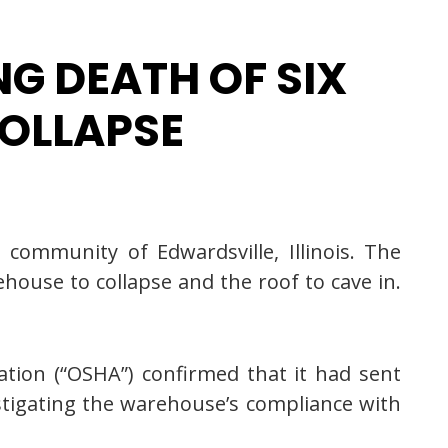
G DEATH OF SIX
OLLAPSE
community of Edwardsville, Illinois. The
house to collapse and the roof to cave in.
tion (“OSHA”) confirmed that it had sent
stigating the warehouse’s compliance with