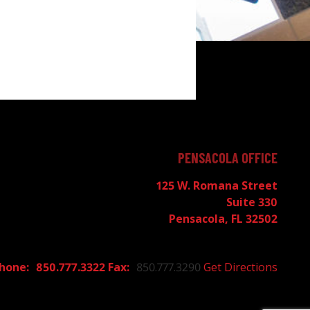
PENSACOLA OFFICE
125 W. Romana Street
Suite 330
Pensacola, FL 32502
850.777.3322
850.777.3290
Get Directions