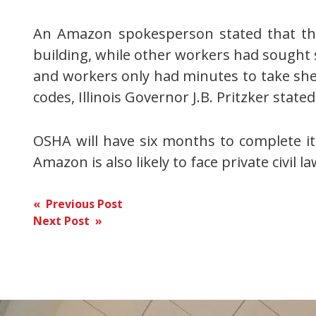
An Amazon spokesperson stated that the 
building, while other workers had sought s
and workers only had minutes to take sh
codes, Illinois Governor J.B. Pritzker sta
OSHA will have six months to complete it
Amazon is also likely to face private civil la
Post
« Previous Post
Next Post »
navigation