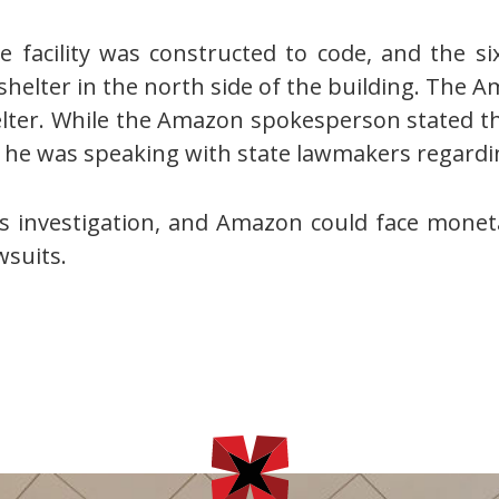
facility was constructed to code, and the six
helter in the north side of the building. The A
elter. While the Amazon spokesperson stated t
ted he was speaking with state lawmakers regardi
s investigation, and Amazon could face monetar
wsuits.