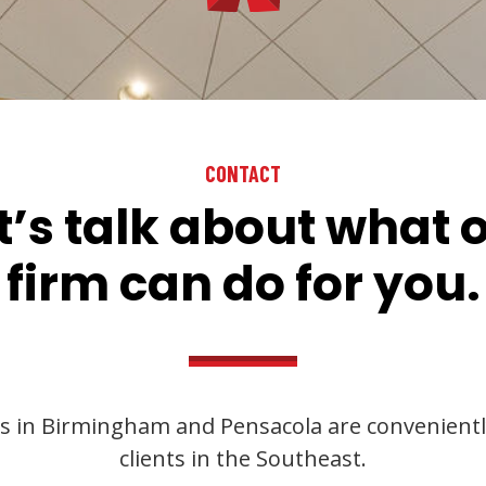
CONTACT
t’s talk about what 
firm can do for you.
s in Birmingham and Pensacola are convenientl
clients in the Southeast.