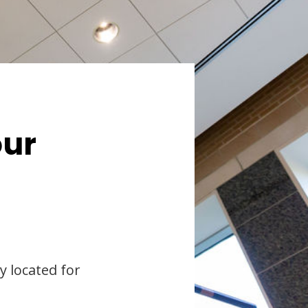
our
y located for