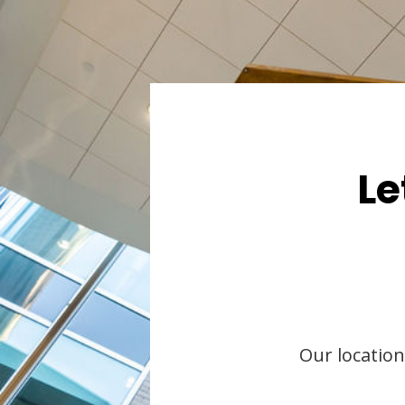
Le
Our location