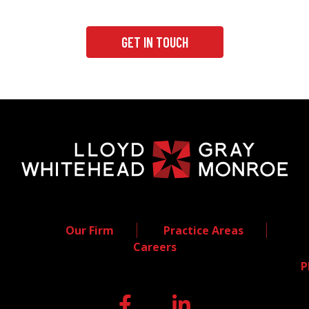
GET IN TOUCH
Our Firm
Practice Areas
Careers