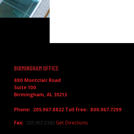
BIRMINGHAM OFFICE
880 Montclair Road
Suite 100
Birmingham, AL 35213
205.967.8822
800.967.7299
205.967.2380
Get Directions