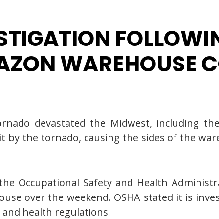
STIGATION FOLLOWIN
MAZON WAREHOUSE C
rnado devastated the Midwest, including the 
by the tornado, causing the sides of the ware
the Occupational Safety and Health Administra
use over the weekend. OSHA stated it is inve
 and health regulations.