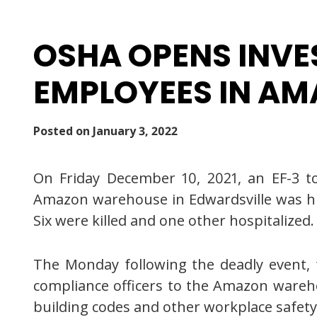
OSHA OPENS INVE
EMPLOYEES IN A
Posted on
January 3, 2022
On Friday December 10, 2021, an EF-3 to
Amazon warehouse in Edwardsville was hit 
Six were killed and one other hospitalized.
The Monday following the deadly event, 
compliance officers to the Amazon wareho
building codes and other workplace safety