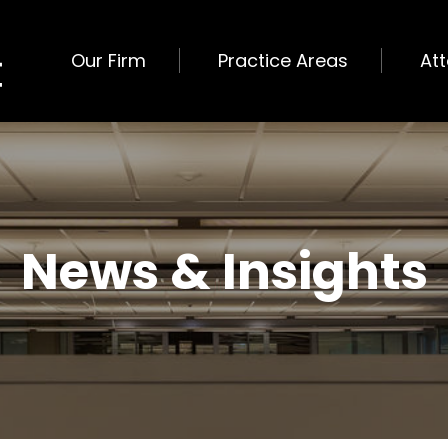
Our Firm
Practice Areas
At
News & Insights