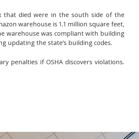
 that died were in the south side of the
mazon warehouse is 1.1 million square feet,
he warehouse was compliant with building
ng updating the state’s building codes.
y penalties if OSHA discovers violations.