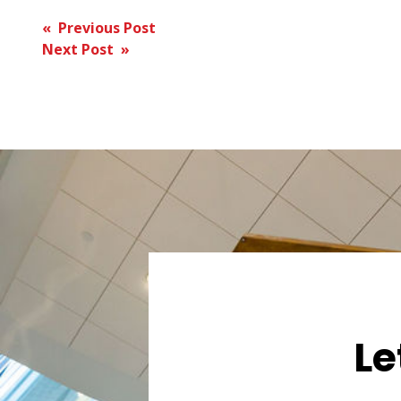
Post
« Previous Post
Next Post »
navigation
Le