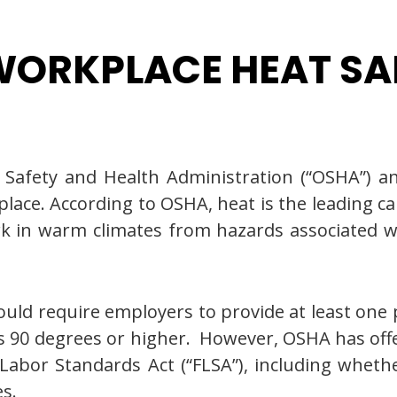
ORKPLACE HEAT SA
Safety and Health Administration (“OSHA”) a
lace. According to OSHA, heat is the leading c
k in warm climates from hazards associated w
ould require employers to provide at least one
90 degrees or higher. However, OSHA has offer
r Labor Standards Act (“FLSA”), including whet
s.