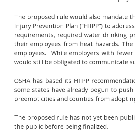
The proposed rule would also mandate th
Injury Prevention Plan (“HIIPP”) to addr
requirements, required water drinking pro
their employees from heat hazards. The 
employees. While employers with fewer 
would still be obligated to communicate su
OSHA has based its HIIPP recommendation
some states have already begun to push 
preempt cities and counties from adoptin
The proposed rule has not yet been publis
the public before being finalized.