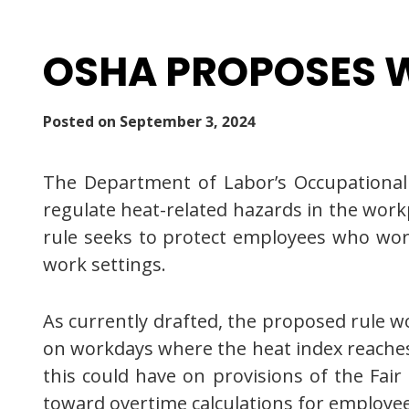
OSHA PROPOSES W
Posted on
September 3, 2024
The Department of Labor’s Occupational 
regulate heat-related hazards in the workp
rule seeks to protect employees who wor
work settings.
As currently drafted, the proposed rule w
on workdays where the heat index reaches 
this could have on provisions of the Fai
toward overtime calculations for employee