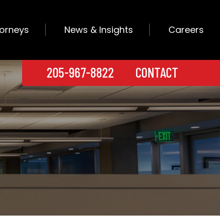
torneys
News & Insights
Careers
205-967-8822
CONTACT