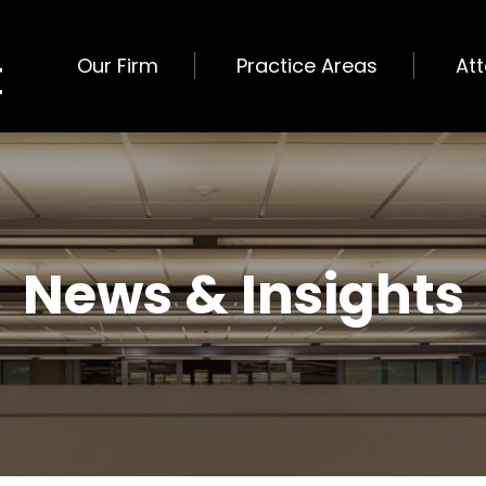
Our Firm
Practice Areas
At
News & Insights