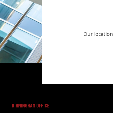
Our location
BIRMINGHAM OFFICE