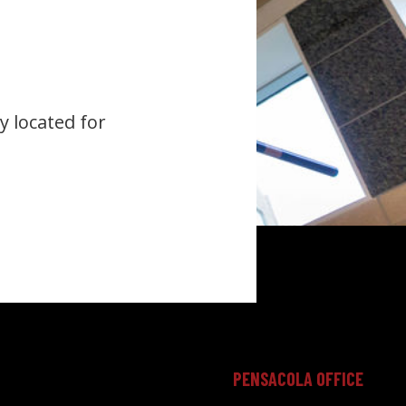
y located for
PENSACOLA OFFICE