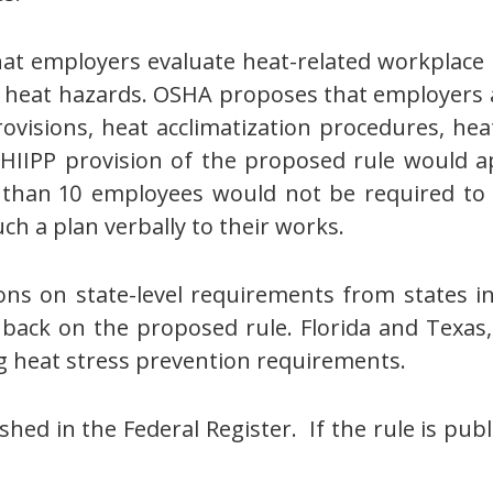
at employers evaluate heat-related workplace 
ess heat hazards. OSHA proposes that employers
visions, heat acclimatization procedures, hea
HIIPP provision of the proposed rule would 
than 10 employees would not be required to m
ch a plan verbally to their works.
s on state-level requirements from states i
back on the proposed rule. Florida and Texas,
g heat stress prevention requirements.
hed in the Federal Register. If the rule is pub