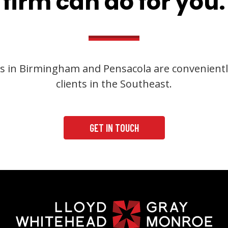
firm can do for you.
s in Birmingham and Pensacola are convenientl
clients in the Southeast.
GET IN TOUCH