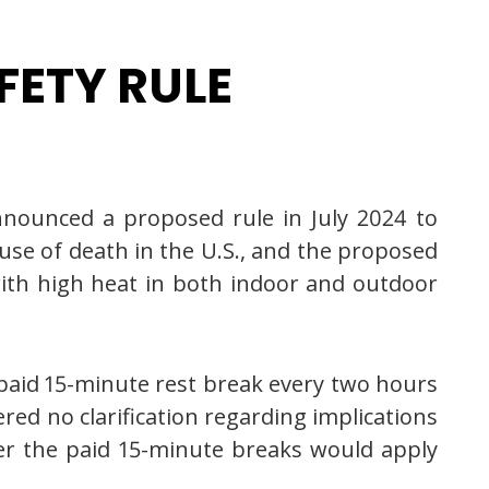
FETY RULE
nnounced a proposed rule in July 2024 to
ause of death in the U.S., and the proposed
ith high heat in both indoor and outdoor
 paid 15-minute rest break every two hours
ed no clarification regarding implications
her the paid 15-minute breaks would apply