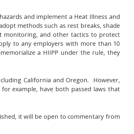
hazards and implement a Heat Illness and
 adopt methods such as rest breaks, shade
t monitoring, and other tactics to protect
apply to any employers with more than 10
emorialize a HIIPP under the rule, they
ncluding California and Oregon. However,
 for example, have both passed laws that
lished, it will be open to commentary from