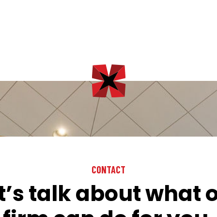
CONTACT
t’s talk about what 