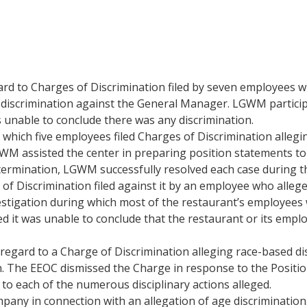
rd to Charges of Discrimination filed by seven employees 
 discrimination against the General Manager. LGWM participa
 unable to conclude there was any discrimination.
ich five employees filed Charges of Discrimination alleging
GWM assisted the center in preparing position statements to 
termination, LGWM successfully resolved each case during th
f Discrimination filed against it by an employee who alleg
tigation during which most of the restaurant’s employees 
ed it was unable to conclude that the restaurant or its emp
gard to a Charge of Discrimination alleging race-based dis
ion. The EEOC dismissed the Charge in response to the Posit
to each of the numerous disciplinary actions alleged.
ny in connection with an allegation of age discriminatio