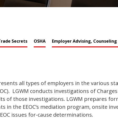
rade Secrets
OSHA
Employer Advising, Counseling
ents all types of employers in the various sta
). LGWM conducts investigations of Charges of
s of those investigations. LGWM prepares form
ents in the EEOC’s mediation program, onsite in
 EEOC issues for-cause determinations.