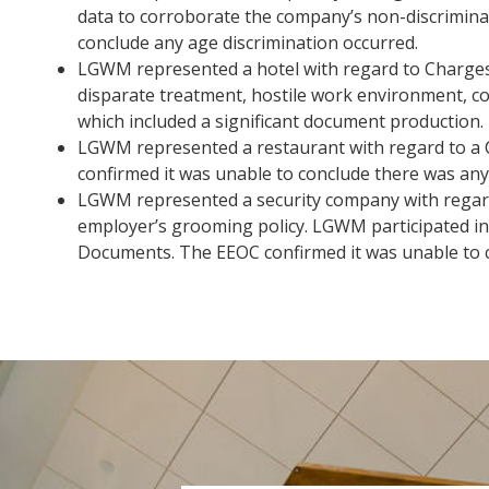
data to corroborate the company’s non-discriminat
conclude any age discrimination occurred.
LGWM represented a hotel with regard to Charges o
disparate treatment, hostile work environment, co
which included a significant document production.
LGWM represented a restaurant with regard to a C
confirmed it was unable to conclude there was any 
LGWM represented a security company with regard 
employer’s grooming policy. LGWM participated in
Documents. The EEOC confirmed it was unable to c