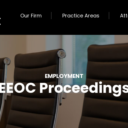
Our Firm
Practice Areas
At
EMPLOYMENT
EEOC Proceeding