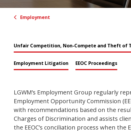
Employment
Unfair Competition, Non-Compete and Theft of T
Employment Litigation
EEOC Proceedings
LGWM’s Employment Group regularly repres
Employment Opportunity Commission (EEOC
with recommendations based on the result
Charges of Discrimination and assists cli
the EEOC’s conciliation process when the