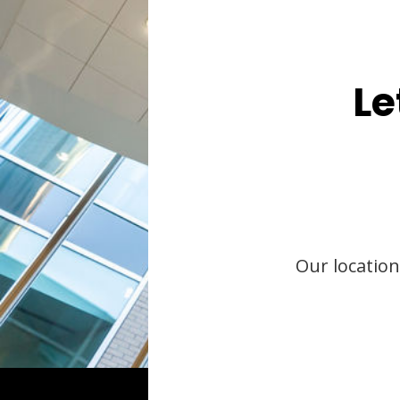
Le
Our location