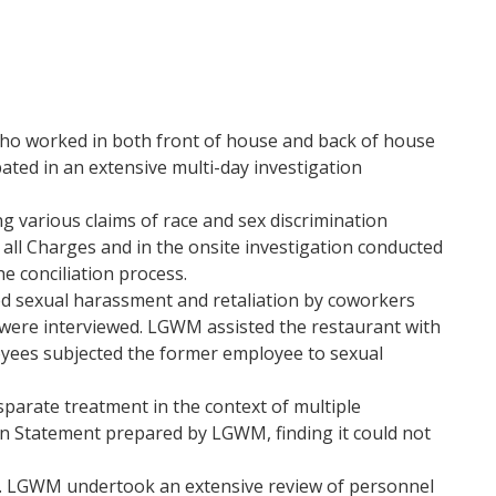
who worked in both front of house and back of house
ted in an extensive multi-day investigation
 various claims of race and sex discrimination
all Charges and in the onsite investigation conducted
e conciliation process.
ed sexual harassment and retaliation by coworkers
were interviewed. LGWM assisted the restaurant with
loyees subjected the former employee to sexual
parate treatment in the context of multiple
ion Statement prepared by LGWM, finding it could not
n. LGWM undertook an extensive review of personnel