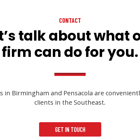
CONTACT
t’s talk about what 
firm can do for you.
s in Birmingham and Pensacola are convenientl
clients in the Southeast.
GET IN TOUCH