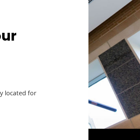
our
y located for