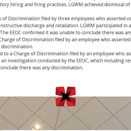
ory hiring and firing practices. LGWM achieved dismissal o
f Discrimination filed by three employees who asserted var
nstructive discharge and retaliation. LGWM participated in 
 The EEOC confirmed it was unable to conclude there was any
harge of Discrimination filed by an employee who asserted
discrimination.
to a Charge of Discrimination filed by an employee who ass
 an investigation conducted by the EEOC, which including r
onclude there was any discrimination.