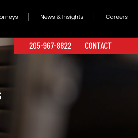
torneys
News & Insights
Careers
205-967-8822
CONTACT
s