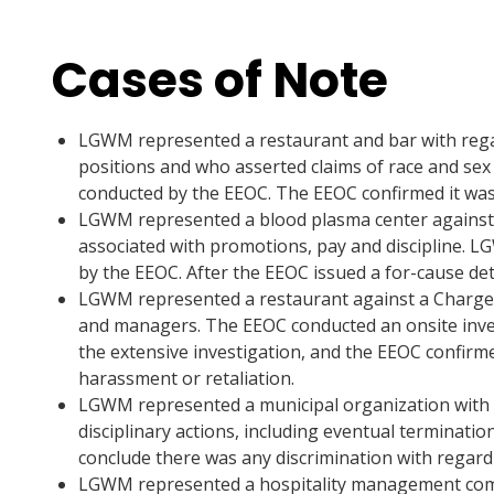
Cases of Note
LGWM represented a restaurant and bar with rega
positions and who asserted claims of race and sex
conducted by the EEOC. The EEOC confirmed it was
LGWM represented a blood plasma center against wh
associated with promotions, pay and discipline. L
by the EEOC. After the EEOC issued a for-cause de
LGWM represented a restaurant against a Charge o
and managers. The EEOC conducted an onsite inves
the extensive investigation, and the EEOC confirm
harassment or retaliation.
LGWM represented a municipal organization with re
disciplinary actions, including eventual terminat
conclude there was any discrimination with regard 
LGWM represented a hospitality management compa