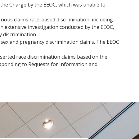
f the Charge by the EEOC, which was unable to
ious claims race-based discrimination, including
an extensive investigation conducted by the EEOC,
 discrimination.
 sex and pregnancy discrimination claims. The EEOC
erted race discrimination claims based on the
esponding to Requests for Information and