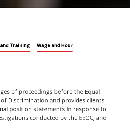
 and Training
Wage and Hour
ges of proceedings before the Equal
 Discrimination and provides clients
al position statements in response to
vestigations conducted by the EEOC, and