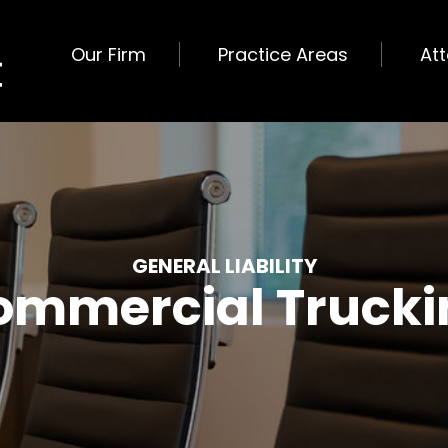
Our Firm
Practice Areas
At
GENERAL LIABILITY
ommercial Trucki