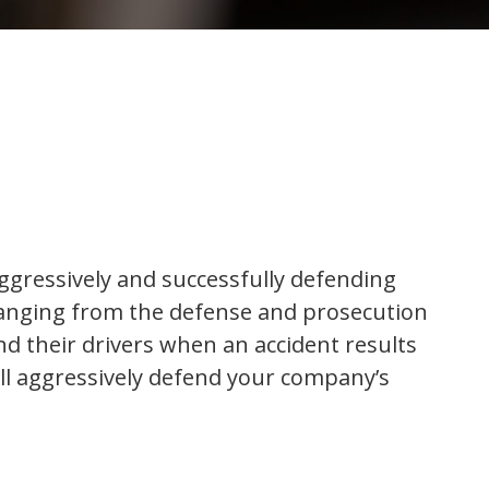
gressively and successfully defending
 ranging from the defense and prosecution
and their drivers when an accident results
ill aggressively defend your company’s