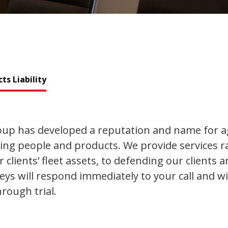
ts Liability
p has developed a reputation and name for ag
ting people and products. We provide services
clients’ fleet assets, to defending our clients 
neys will respond immediately to your call and w
rough trial.