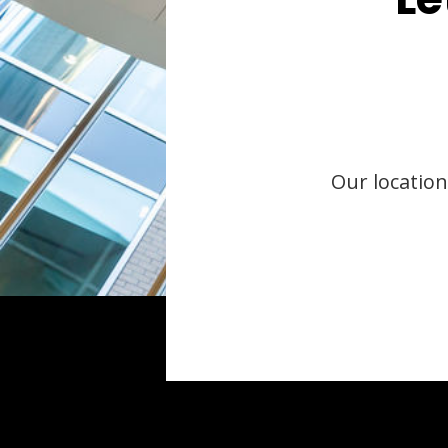
Our location