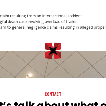
aim resulting from an intersectional accident.
ul death case involving overload of trailer.
d to general negligence claims resulting in alleged prope
CONTACT
t’s talk about what 