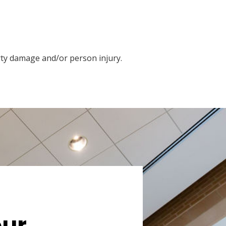
rty damage and/or person injury.
our