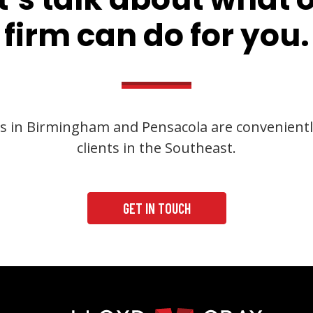
firm can do for you.
s in Birmingham and Pensacola are convenientl
clients in the Southeast.
GET IN TOUCH