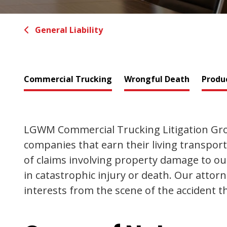
General Liability
Commercial Trucking
Wrongful Death
Produc
LGWM Commercial Trucking Litigation Grou
companies that earn their living transpor
of claims involving property damage to our 
in catastrophic injury or death. Our attor
interests from the scene of the accident th