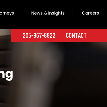
torneys
News & Insights
Careers
205-967-8822
CONTACT
ng