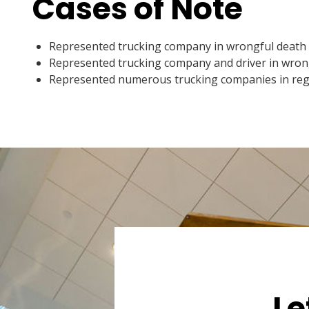
Cases of Note
Represented trucking company in wrongful death cl
Represented trucking company and driver in wrongf
Represented numerous trucking companies in regar
Le