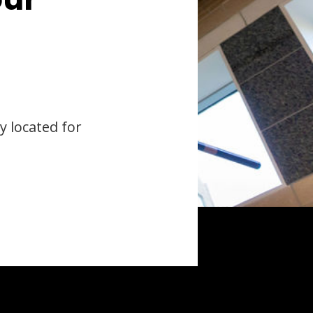
y located for