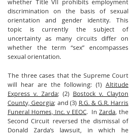
whether Title VII prohibits employment
discrimination on the basis of sexual
orientation and gender identity. This
topic is currently the subject of
uncertainty as many circuits differ on
whether the term “sex” encompasses
sexual orientation.
The three cases that the Supreme Court
will hear are the following: (1)
Altitude
Express v. Zarda
; (2)
Bostock v. Clayton
County, Georgia
; and (3)
R.G. & G.R. Harris
Funeral Homes, Inc. v EEOC
. In
Zarda
, the
Second Circuit reversed the dismissal of
Donald Zarda’s lawsuit, in which he