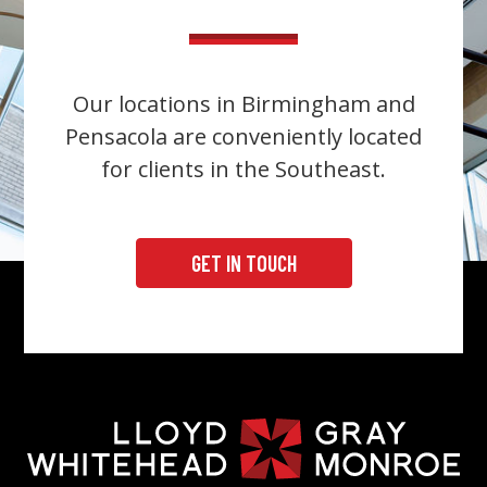
Our locations in Birmingham and
Pensacola are conveniently located
for clients in the Southeast.
GET IN TOUCH