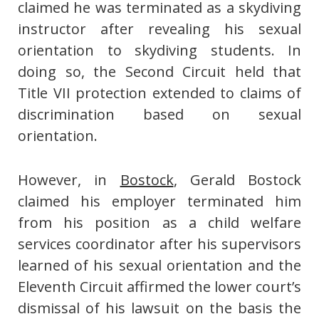
claimed he was terminated as a skydiving
instructor after revealing his sexual
orientation to skydiving students. In
doing so, the Second Circuit held that
Title VII protection extended to claims of
discrimination based on sexual
orientation.
However, in
Bostock
, Gerald Bostock
claimed his employer terminated him
from his position as a child welfare
services coordinator after his supervisors
learned of his sexual orientation and the
Eleventh Circuit affirmed the lower court’s
dismissal of his lawsuit on the basis the