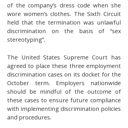
of the company’s dress code when she
wore women’s clothes. The Sixth Circuit
held that the termination was unlawful
discrimination on the basis of “sex
stereotyping”.
The United States Supreme Court has
agreed to place these three employment
discrimination cases on its docket for the
October term. Employers nationwide
should be mindful of the outcome of
these cases to ensure future compliance
with implementing discrimination policies
and procedures.