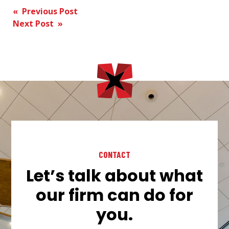
Post
« Previous Post
Next Post »
navigation
CONTACT
Let’s talk about what
our firm can do for
you.