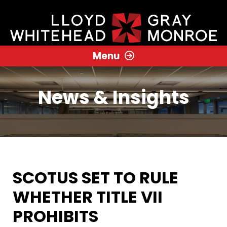
Menu
News & Insights
SCOTUS SET TO RULE
WHETHER TITLE VII
PROHIBITS