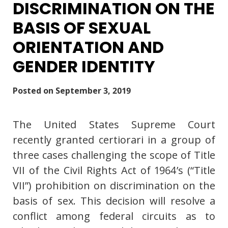
DISCRIMINATION ON THE
BASIS OF SEXUAL
ORIENTATION AND
GENDER IDENTITY
Posted on
September 3, 2019
The United States Supreme Court
recently granted certiorari in a group of
three cases challenging the scope of Title
VII of the Civil Rights Act of 1964’s (“Title
VII”) prohibition on discrimination on the
basis of sex. This decision will resolve a
conflict among federal circuits as to