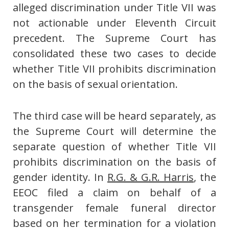
alleged discrimination under Title VII was
not actionable under Eleventh Circuit
precedent. The Supreme Court has
consolidated these two cases to decide
whether Title VII prohibits discrimination
on the basis of sexual orientation.
The third case will be heard separately, as
the Supreme Court will determine the
separate question of whether Title VII
prohibits discrimination on the basis of
gender identity. In
R.G. & G.R. Harris
, the
EEOC filed a claim on behalf of a
transgender female funeral director
based on her termination for a violation