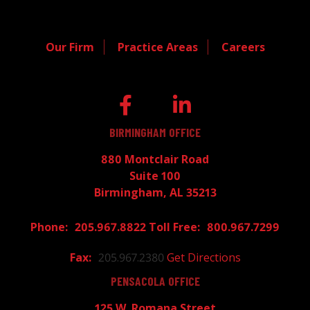
Our Firm
Practice Areas
Careers
BIRMINGHAM OFFICE
880 Montclair Road
Suite 100
Birmingham, AL 35213
205.967.8822
800.967.7299
205.967.2380
Get Directions
PENSACOLA OFFICE
125 W. Romana Street