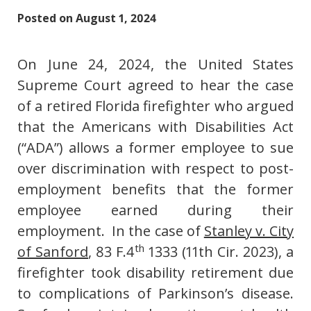
Posted on
August 1, 2024
On June 24, 2024, the United States
Supreme Court agreed to hear the case
of a retired Florida firefighter who argued
that the Americans with Disabilities Act
(“ADA”) allows a former employee to sue
over discrimination with respect to post-
employment benefits that the former
employee earned during their
employment. In the case of
Stanley v. City
th
of Sanford
, 83 F.4
1333 (11th Cir. 2023), a
firefighter took disability retirement due
to complications of Parkinson’s disease.