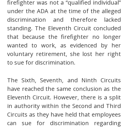
firefighter was not a “qualified individual”
under the ADA at the time of the alleged
discrimination and therefore lacked
standing. The Eleventh Circuit concluded
that because the firefighter no longer
wanted to work, as evidenced by her
voluntary retirement, she lost her right
to sue for discrimination.
The Sixth, Seventh, and Ninth Circuits
have reached the same conclusion as the
Eleventh Circuit. However, there is a split
in authority within the Second and Third
Circuits as they have held that employees
can sue for discrimination regarding