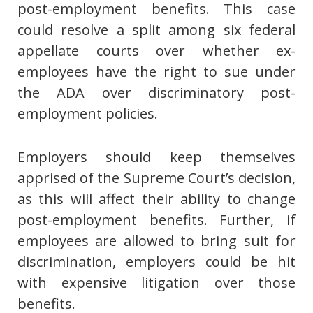
post-employment benefits. This case
could resolve a split among six federal
appellate courts over whether ex-
employees have the right to sue under
the ADA over discriminatory post-
employment policies.
Employers should keep themselves
apprised of the Supreme Court’s decision,
as this will affect their ability to change
post-employment benefits. Further, if
employees are allowed to bring suit for
discrimination, employers could be hit
with expensive litigation over those
benefits.