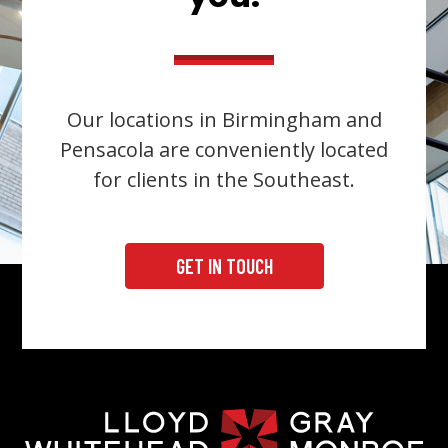
Our locations in Birmingham and
Pensacola are conveniently located
for clients in the Southeast.
GET IN TOUCH