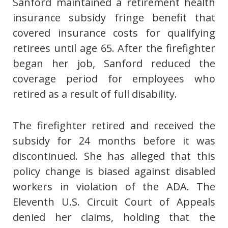
Sanford maintained a retirement health
insurance subsidy fringe benefit that
covered insurance costs for qualifying
retirees until age 65. After the firefighter
began her job, Sanford reduced the
coverage period for employees who
retired as a result of full disability.
The firefighter retired and received the
subsidy for 24 months before it was
discontinued. She has alleged that this
policy change is biased against disabled
workers in violation of the ADA. The
Eleventh U.S. Circuit Court of Appeals
denied her claims, holding that the