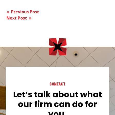
Post
« Previous Post
Next Post »
navigation
CONTACT
Let’s talk about what
our firm can do for
you.