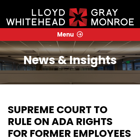
Menu
News & Insights
SUPREME COURT TO
RULE ON ADA RIGHTS
FOR FORMER EMPLOYEES