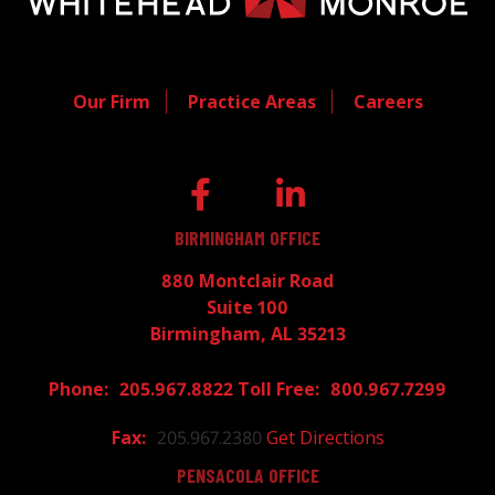
Our Firm
Practice Areas
Careers
BIRMINGHAM OFFICE
880 Montclair Road
Suite 100
Birmingham, AL 35213
205.967.8822
800.967.7299
205.967.2380
Get Directions
PENSACOLA OFFICE