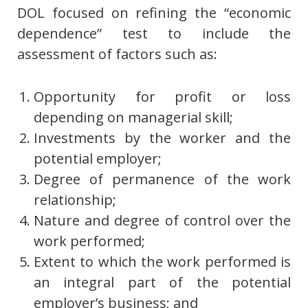
DOL focused on refining the “economic
dependence” test to include the
assessment of factors such as:
Opportunity for profit or loss
depending on managerial skill;
Investments by the worker and the
potential employer;
Degree of permanence of the work
relationship;
Nature and degree of control over the
work performed;
Extent to which the work performed is
an integral part of the potential
employer’s business; and