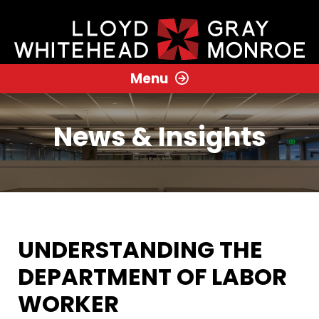
Menu
News & Insights
UNDERSTANDING THE
DEPARTMENT OF LABOR
WORKER