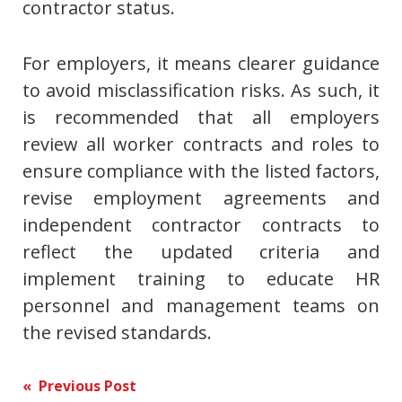
contractor status.
For employers, it means clearer guidance
to avoid misclassification risks. As such, it
is recommended that all employers
review all worker contracts and roles to
ensure compliance with the listed factors,
revise employment agreements and
independent contractor contracts to
reflect the updated criteria and
implement training to educate HR
personnel and management teams on
the revised standards.
Post
« Previous Post