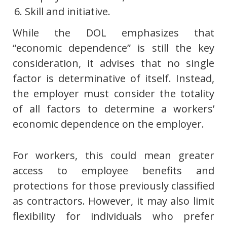
Skill and initiative.
While the DOL emphasizes that
“economic dependence” is still the key
consideration, it advises that no single
factor is determinative of itself. Instead,
the employer must consider the totality
of all factors to determine a workers’
economic dependence on the employer.
For workers, this could mean greater
access to employee benefits and
protections for those previously classified
as contractors. However, it may also limit
flexibility for individuals who prefer