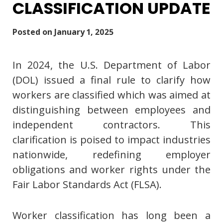
CLASSIFICATION UPDATE
Posted on
January 1, 2025
In 2024, the U.S. Department of Labor
(DOL) issued a final rule to clarify how
workers are classified which was aimed at
distinguishing between employees and
independent contractors. This
clarification is poised to impact industries
nationwide, redefining employer
obligations and worker rights under the
Fair Labor Standards Act (FLSA).
Worker classification has long been a