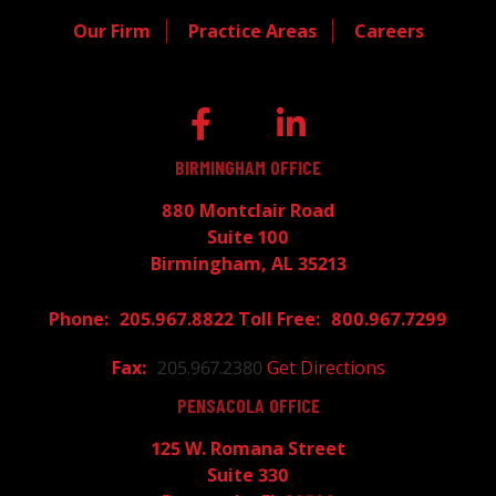
Our Firm
Practice Areas
Careers
BIRMINGHAM OFFICE
880 Montclair Road
Suite 100
Birmingham, AL 35213
205.967.8822
800.967.7299
205.967.2380
Get Directions
PENSACOLA OFFICE
125 W. Romana Street
Suite 330