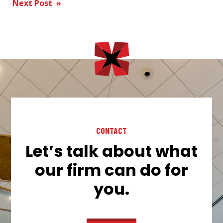
Next Post »
navigation
CONTACT
Let’s talk about what
our firm can do for
you.