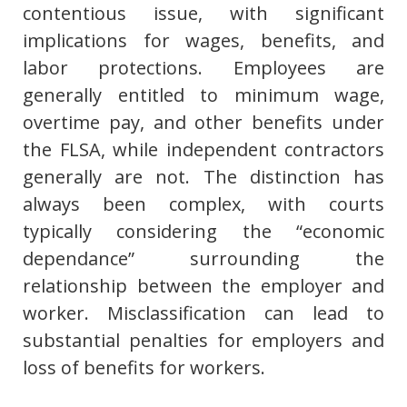
contentious issue, with significant
implications for wages, benefits, and
labor protections. Employees are
generally entitled to minimum wage,
overtime pay, and other benefits under
the FLSA, while independent contractors
generally are not. The distinction has
always been complex, with courts
typically considering the “economic
dependance” surrounding the
relationship between the employer and
worker. Misclassification can lead to
substantial penalties for employers and
loss of benefits for workers.