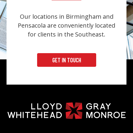
Our locations in Birmingham and
Pensacola are conveniently located
for clients in the Southeast.
GET IN TOUCH