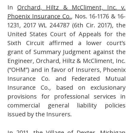
In
Orchard, Hiltz & McCliment, Inc. v.
Phoenix Insurance Co.
, Nos. 16-1176 & 16-
1231, 2017 WL 244787 (6th Cir. 2017), the
United States Court of Appeals for the
Sixth Circuit affirmed a lower court’s
grant of Summary Judgment against the
Engineer, Orchard, Hiltz & McCliment, Inc.
(“OHM”) and in favor of Insurers, Phoenix
Insurance Co. and Federated Mutual
Insurance Co., based on exclusionary
provisions for professional services in
commercial general liability policies
issued by the Insurers.
In 2011, the Village of Dexter, Michigan