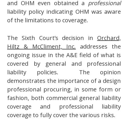
and OHM even obtained a
professional
liability policy indicating OHM was aware
of the limitations to coverage.
The Sixth Court’s decision in
Orchard,
Hiltz & McCliment, Inc.
addresses the
ongoing issue in the A&E field of what is
covered by general and professional
liability policies. The opinion
demonstrates the importance of a design
professional procuring, in some form or
fashion, both commercial general liability
coverage and professional liability
coverage to fully cover the various risks.