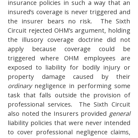
insurance policies in such a way that an
insured’s coverage is never triggered and
the insurer bears no risk. The Sixth
Circuit rejected OHM’s argument, holding
the illusory coverage doctrine did not
apply because coverage could be
triggered where OHM employees are
exposed to liability for bodily injury or
property damage caused by their
ordinary
negligence in performing some
task that falls outside the provision of
professional services. The Sixth Circuit
also noted the Insurers provided
general
liability policies that were never intended
to cover professional negligence claims,