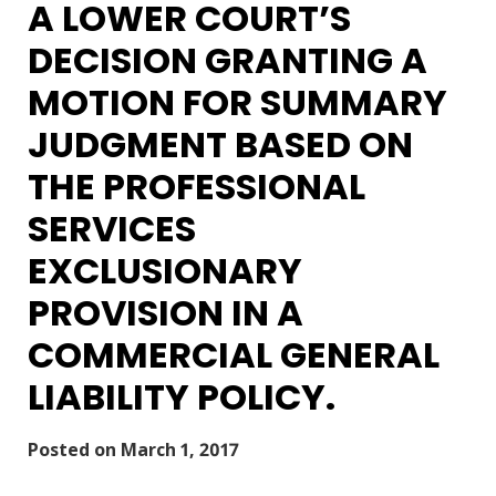
A LOWER COURT’S
DECISION GRANTING A
MOTION FOR SUMMARY
JUDGMENT BASED ON
THE PROFESSIONAL
SERVICES
EXCLUSIONARY
PROVISION IN A
COMMERCIAL GENERAL
LIABILITY POLICY.
Posted on
March 1, 2017