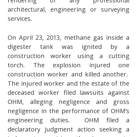
rendering of any professional
architectural, engineering or surveying
services.
On April 23, 2013, methane gas inside a
digester tank was ignited by a
construction worker using a cutting
torch. The explosion injured one
construction worker and killed another.
The injured worker and the estate of the
deceased worker filed lawsuits against
OHM, alleging negligence and gross
negligence in the performance of OHM’s
engineering duties. OHM filed a
declaratory judgment action seeking a