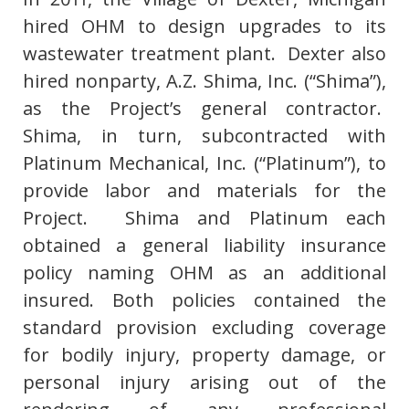
hired OHM to design upgrades to its
wastewater treatment plant. Dexter also
hired nonparty, A.Z. Shima, Inc. (“Shima”),
as the Project’s general contractor.
Shima, in turn, subcontracted with
Platinum Mechanical, Inc. (“Platinum”), to
provide labor and materials for the
Project. Shima and Platinum each
obtained a general liability insurance
policy naming OHM as an additional
insured. Both policies contained the
standard provision excluding coverage
for bodily injury, property damage, or
personal injury arising out of the