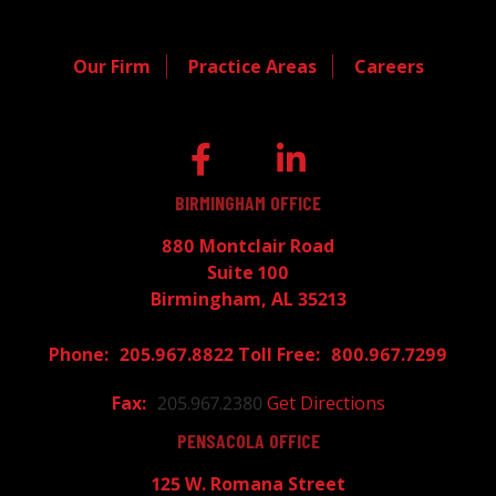
Our Firm
Practice Areas
Careers
BIRMINGHAM OFFICE
880 Montclair Road
Suite 100
Birmingham, AL 35213
205.967.8822
800.967.7299
205.967.2380
Get Directions
PENSACOLA OFFICE
125 W. Romana Street