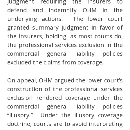
judgment requiring the Insurers to
defend and indemnify OHM in the
underlying actions. The lower court
granted summary judgment in favor of
the Insurers, holding, as most courts do,
the professional services exclusion in the
commercial general liability policies
excluded the claims from coverage.
On appeal, OHM argued the lower court’s
construction of the professional services
exclusion rendered coverage under the
commercial general liability policies
“illusory.” Under the illusory coverage
doctrine, courts are to avoid interpreting