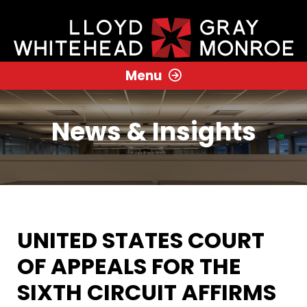
Menu
News & Insights
UNITED STATES COURT
OF APPEALS FOR THE
SIXTH CIRCUIT AFFIRMS