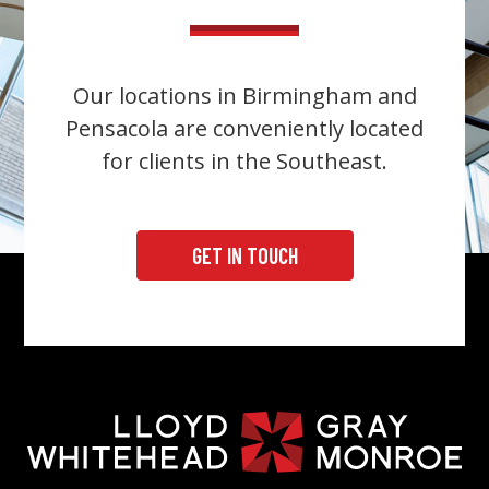
Our locations in Birmingham and
Pensacola are conveniently located
for clients in the Southeast.
GET IN TOUCH