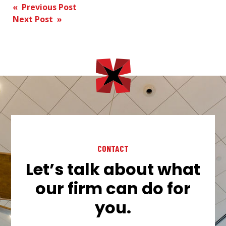
Post
« Previous Post
Next Post »
navigation
CONTACT
Let’s talk about what
our firm can do for
you.