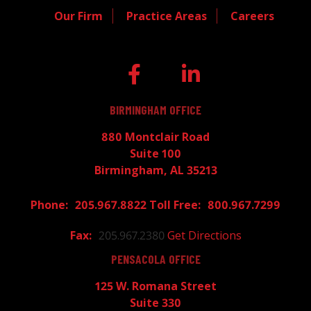
Our Firm
Practice Areas
Careers
BIRMINGHAM OFFICE
880 Montclair Road
Suite 100
Birmingham, AL 35213
205.967.8822
800.967.7299
205.967.2380
Get Directions
PENSACOLA OFFICE
125 W. Romana Street
Suite 330