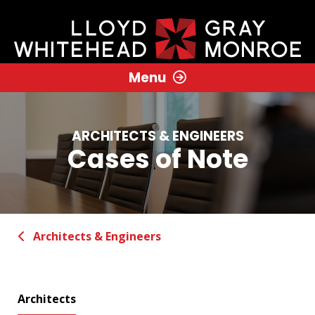
Menu
ARCHITECTS & ENGINEERS
Cases of Note
Architects & Engineers
Architects