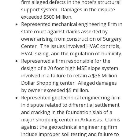
firm alleged defects in the hotel’s structural
support system. Damages in the dispute
exceeded $500 Million.
Represented mechanical engineering firm in
state court against claims asserted by
owner arising from construction of Surgery
Center. The issues involved HVAC controls,
HVAC sizing, and the regulation of humidity.
Represented a firm responsible for the
design of a 70 foot high MSE slope system
involved in a failure to retain a $36 Million
Dollar Shopping center. Alleged damages
by owner exceeded $5 million.
Represented geotechnical engineering firm
in dispute related to differential settlement
and cracking in the foundation slab of a
major shopping center in Arkansas. Claims
against the geotechnical engineering firm
include improper soil testing and failure to