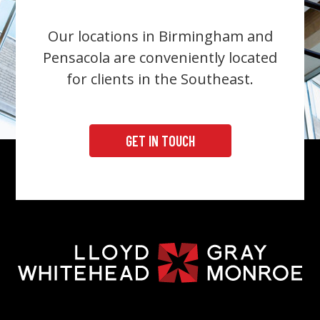
Our locations in Birmingham and
Pensacola are conveniently located
for clients in the Southeast.
GET IN TOUCH