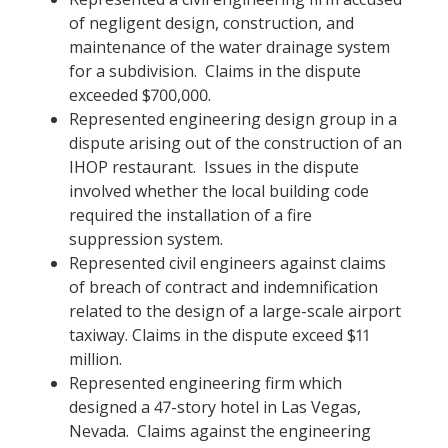
of negligent design, construction, and
maintenance of the water drainage system
for a subdivision. Claims in the dispute
exceeded $700,000.
Represented engineering design group in a
dispute arising out of the construction of an
IHOP restaurant. Issues in the dispute
involved whether the local building code
required the installation of a fire
suppression system.
Represented civil engineers against claims
of breach of contract and indemnification
related to the design of a large-scale airport
taxiway. Claims in the dispute exceed $11
million.
Represented engineering firm which
designed a 47-story hotel in Las Vegas,
Nevada. Claims against the engineering