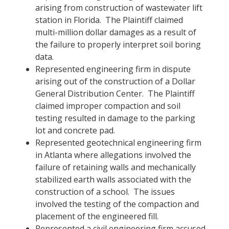
arising from construction of wastewater lift
station in Florida. The Plaintiff claimed
multi-million dollar damages as a result of
the failure to properly interpret soil boring
data.
Represented engineering firm in dispute
arising out of the construction of a Dollar
General Distribution Center. The Plaintiff
claimed improper compaction and soil
testing resulted in damage to the parking
lot and concrete pad.
Represented geotechnical engineering firm
in Atlanta where allegations involved the
failure of retaining walls and mechanically
stabilized earth walls associated with the
construction of a school. The issues
involved the testing of the compaction and
placement of the engineered fill.
Represented a civil engineering firm accused