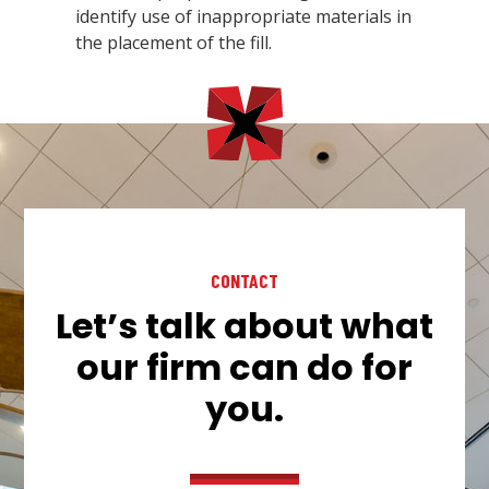
identify use of inappropriate materials in
the placement of the fill.
CONTACT
Let’s talk about what
our firm can do for
you.