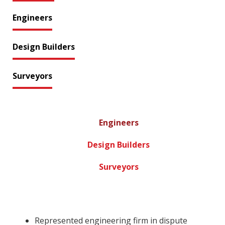
Engineers
Design Builders
Surveyors
Engineers
Design Builders
Surveyors
Represented engineering firm in dispute