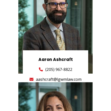
Aaron Ashcraft
(205) 967-8822
aashcraft@lgwmlaw.com