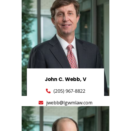
John C. Webb, V
(205) 967-8822
jwebb@lgwmlaw.com