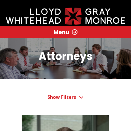
Menu
Attorneys
Show Filters