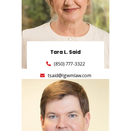
Tara L. Said
(850) 777-3322
tsaid@lgwmlaw.com