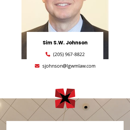
Sim S.W. Johnson
(205) 967-8822
sjohnson@lgwmlaw.com