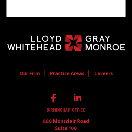
Our Firm
Practice Areas
Careers
BIRMINGHAM OFFICE
880 Montclair Road
Suite 100