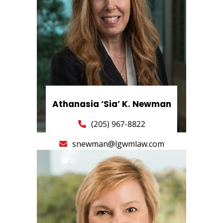
Athanasia ‘Sia’ K. Newman
(205) 967-8822
snewman@lgwmlaw.com