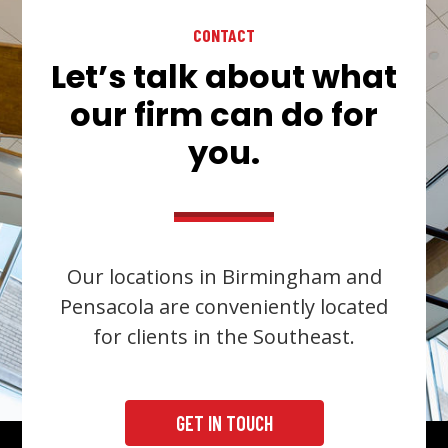
CONTACT
Let’s talk about what
our firm can do for
you.
Our locations in Birmingham and
Pensacola are conveniently located
for clients in the Southeast.
GET IN TOUCH